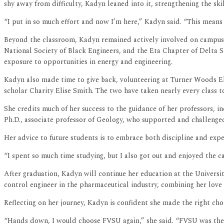
shy away from difficulty, Kadyn leaned into it, strengthening the ski
“I put in so much effort and now I’m here,” Kadyn said. “This means
Beyond the classroom, Kadyn remained actively involved on campus.
National Society of Black Engineers, and the Eta Chapter of Delta S
exposure to opportunities in energy and engineering.
Kadyn also made time to give back, volunteering at Turner Woods E
scholar Charity Elise Smith. The two have taken nearly every class 
She credits much of her success to the guidance of her professors, i
Ph.D., associate professor of Geology, who supported and challenged
Her advice to future students is to embrace both discipline and expe
“I spent so much time studying, but I also got out and enjoyed the ca
After graduation, Kadyn will continue her education at the Universi
control engineer in the pharmaceutical industry, combining her love
Reflecting on her journey, Kadyn is confident she made the right cho
“Hands down, I would choose FVSU again,” she said. “FVSU was the 