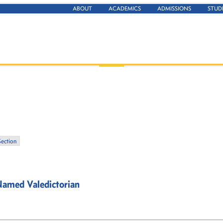
ABOUT
ACADEMICS
ADMISSIONS
STUD
Section
Named Valedictorian