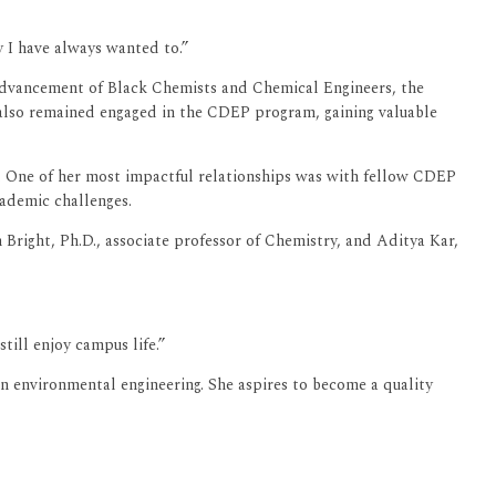
y I have always wanted to.”
Advancement of Black Chemists and Chemical Engineers, the
e also remained engaged in the CDEP program, gaining valuable
. One of her most impactful relationships was with fellow CDEP
cademic challenges.
 Bright, Ph.D., associate professor of Chemistry, and Aditya Kar,
till enjoy campus life.”
n environmental engineering. She aspires to become a quality