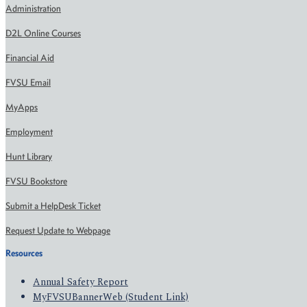
Administration
D2L Online Courses
Financial Aid
FVSU Email
MyApps
Employment
Hunt Library
FVSU Bookstore
Submit a HelpDesk Ticket
Request Update to Webpage
Resources
Annual Safety Report
MyFVSUBannerWeb (Student Link)