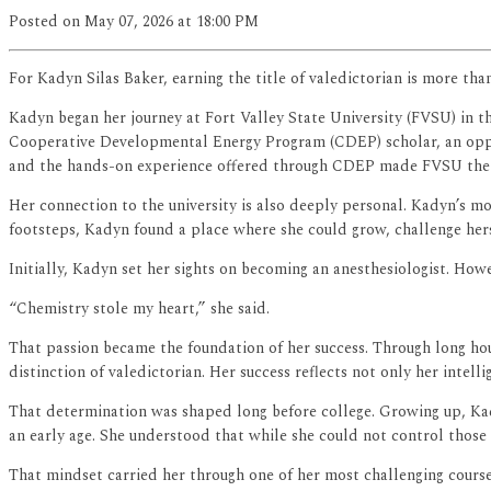
Posted
on May 07, 2026
at 18:00 PM
For Kadyn Silas Baker, earning the title of valedictorian is more th
Kadyn began her journey at Fort Valley State University (FVSU) in th
Cooperative Developmental Energy Program (CDEP) scholar, an opportu
and the hands-on experience offered through CDEP made FVSU the r
Her connection to the university is also deeply personal. Kadyn’s m
footsteps, Kadyn found a place where she could grow, challenge herse
Initially, Kadyn set her sights on becoming an anesthesiologist. Howe
“Chemistry stole my heart,” she said.
That passion became the foundation of her success. Through long hou
distinction of valedictorian. Her success reflects not only her intel
That determination was shaped long before college. Growing up, Kady
an early age. She understood that while she could not control thos
That mindset carried her through one of her most challenging course