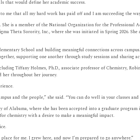
lls that would define her academic success.
 to me that all my hard work has paid off and I am succeeding the wa
 She is a member of the National Organization for the Professional 
igma Theta Sorority, Inc., where she was initiated in Spring 2026. Sh
lementary School and building meaningful connections across campus
together, supporting one another through study sessions and sharing a
ncluding Tiffany Holmes, Ph.D., associate professor of Chemistry, Robin
 her throughout her journey.
rience.
mpus and the people,” she said. “You can do well in your classes and s
ty of Alabama, where she has been accepted into a graduate program i
 for chemistry with a desire to make a meaningful impact.
ice.
place for me. I grew here, and now I’m prepared to go anywhere.”