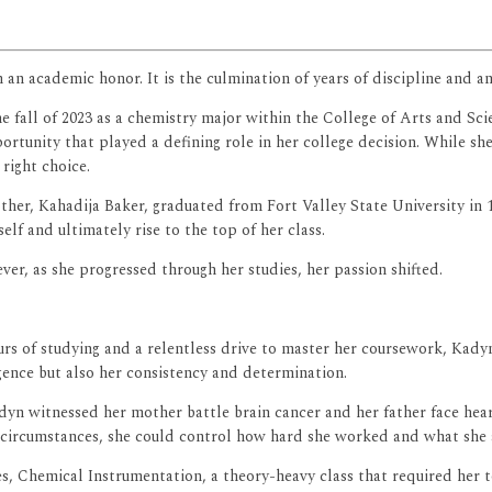
an an academic honor. It is the culmination of years of discipline and
e fall of 2023 as a chemistry major within the College of Arts and Sc
nity that played a defining role in her college decision. While she c
ight choice.
other, Kahadija Baker, graduated from Fort Valley State University in
lf and ultimately rise to the top of her class.
ver, as she progressed through her studies, her passion shifted.
rs of studying and a relentless drive to master her coursework, Kadyn
ligence but also her consistency and determination.
n witnessed her mother battle brain cancer and her father face heart 
e circumstances, she could control how hard she worked and what she 
s, Chemical Instrumentation, a theory-heavy class that required her 