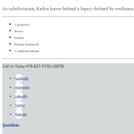
As valedictorian, Kadyn leaves behind a legacy defined by resilience
Categories:
News
Home
Home Featured
Commencement
Call Us Today 478-827-FVSU (3878)
Facebook
Instagram
LinkedIn
Twitter
Youtube
Quicklinks