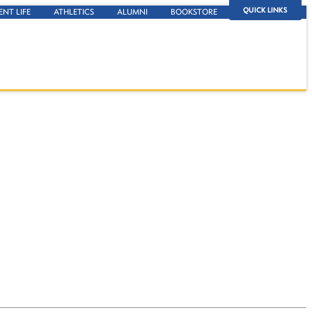
QUICK LINKS
ENT LIFE
ATHLETICS
ALUMNI
BOOKSTORE