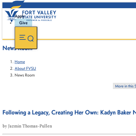
Apply
Give
News Room
Home
About FVSU
News Room
More in this 
Following a Legacy, Creating Her Own: Kadyn Baker 
by
Jazmin Thomas-Pullen