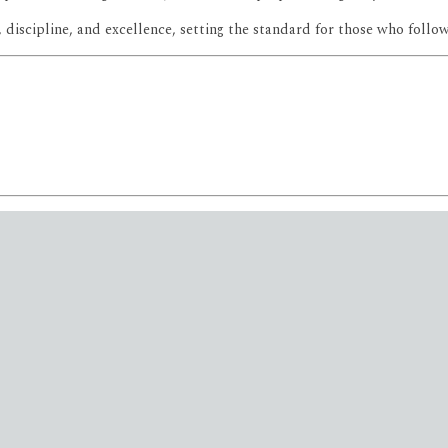
, discipline, and excellence, setting the standard for those who follow