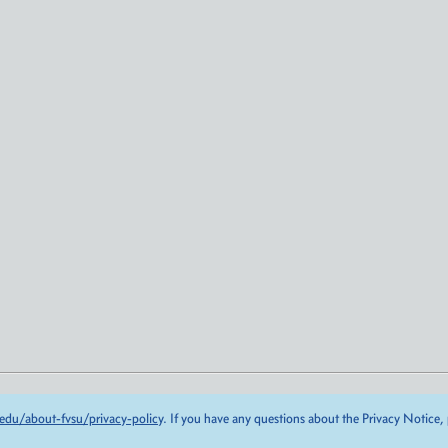
edu/about-fvsu/privacy-policy
. If you have any questions about the Privacy Notice,