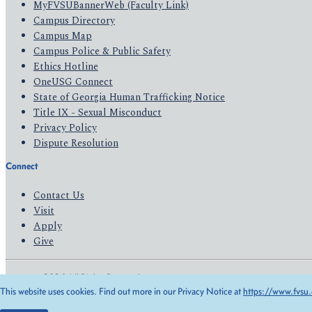
MyFVSUBannerWeb (Faculty Link)
Campus Directory
Campus Map
Campus Police & Public Safety
Ethics Hotline
OneUSG Connect
State of Georgia Human Trafficking Notice
Title IX - Sexual Misconduct
Privacy Policy
Dispute Resolution
Connect
Contact Us
Visit
Apply
Give
© 2026 All Rights Reserved
This website uses cookies. Find out more in our Privacy Notice at
https://www.fvsu.
Privacy Policy
Accessibility