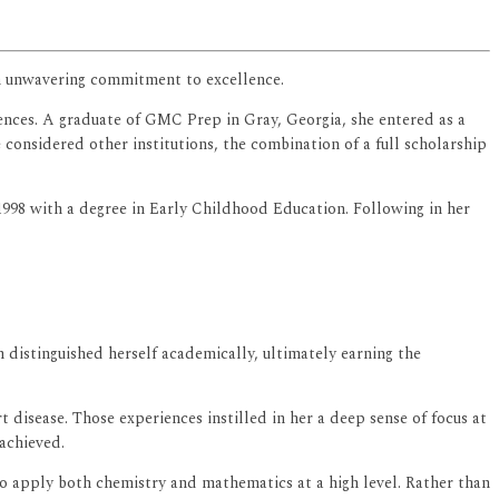
 an unwavering commitment to excellence.
iences. A graduate of GMC Prep in Gray, Georgia, she entered as a
onsidered other institutions, the combination of a full scholarship
 1998 with a degree in Early Childhood Education. Following in her
 distinguished herself academically, ultimately earning the
disease. Those experiences instilled in her a deep sense of focus at
achieved.
to apply both chemistry and mathematics at a high level. Rather than