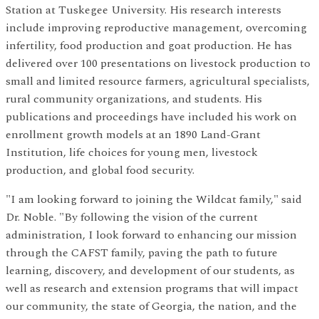
Station at Tuskegee University. His research interests
include improving reproductive management, overcoming
infertility, food production and goat production. He has
delivered over 100 presentations on livestock production to
small and limited resource farmers, agricultural specialists,
rural community organizations, and students. His
publications and proceedings have included his work on
enrollment growth models at an 1890 Land-Grant
Institution, life choices for young men, livestock
production, and global food security.
"I am looking forward to joining the Wildcat family," said
Dr. Noble. "By following the vision of the current
administration, I look forward to enhancing our mission
through the CAFST family, paving the path to future
learning, discovery, and development of our students, as
well as research and extension programs that will impact
our community, the state of Georgia, the nation, and the