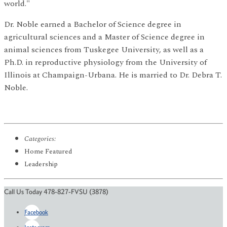
world."
Dr. Noble earned a Bachelor of Science degree in
agricultural sciences and a Master of Science degree in
animal sciences from Tuskegee University, as well as a
Ph.D. in reproductive physiology from the University of
Illinois at Champaign-Urbana. He is married to Dr. Debra T.
Noble.
Categories:
Home Featured
Leadership
Call Us Today 478-827-FVSU (3878)
Facebook