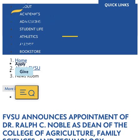
QUICK LINKS
ABOUT
ACADEMICS
ADMISSIONS
STUDENT LIFE
ATHLETICS
News Room
ALUMNI
BOOKSTORE
Home
Apply
About FVSU
Give
News Room
More in this Section
FVSU ANNOUNCES APPOINTMENT OF
DR. RALPH C. NOBLE AS DEAN OF THE
COLLEGE OF AGRICULTURE, FAMILY