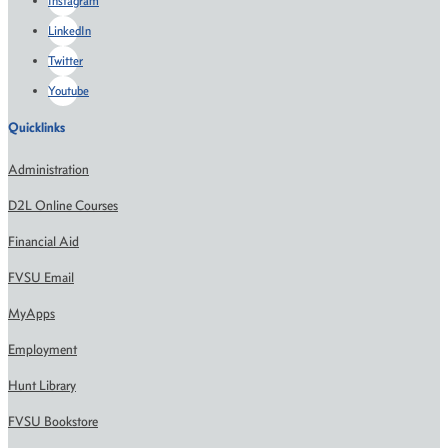
Instagram
LinkedIn
Twitter
Youtube
Quicklinks
Administration
D2L Online Courses
Financial Aid
FVSU Email
MyApps
Employment
Hunt Library
FVSU Bookstore