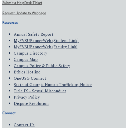
Submit a HelpDesk Ticket
Request Update to Webpage
Resources
Annual Safety Report
MyFVSUBannerWeb (Student Link)
MyFVSUBannerWeb (Faculty Link)
Campus Directory
Campus Map
Campus Police & Public Safety
Ethics Hotline
OneUSG Connect
State of Georgia Human Trafficking Notice
Title IX - Sexual Misconduct
Privacy Policy
Dispute Resolution
Connect
Contact Us