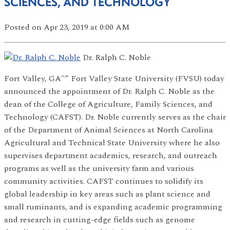
SCIENCES, AND TECHNOLOGY
Posted
on Apr 23, 2019
at 0:00 AM
Dr. Ralph C. Noble
Fort Valley, GA"” Fort Valley State University (FVSU) today
announced the appointment of Dr. Ralph C. Noble as the
dean of the College of Agriculture, Family Sciences, and
Technology (CAFST). Dr. Noble currently serves as the chair
of the Department of Animal Sciences at North Carolina
Agricultural and Technical State University where he also
supervises department academics, research, and outreach
programs as well as the university farm and various
community activities. CAFST continues to solidify its
global leadership in key areas such as plant science and
small ruminants, and is expanding academic programming
and research in cutting-edge fields such as genome