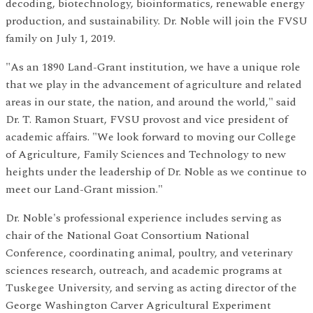
decoding, biotechnology, bioinformatics, renewable energy
production, and sustainability. Dr. Noble will join the FVSU
family on July 1, 2019.
"As an 1890 Land-Grant institution, we have a unique role
that we play in the advancement of agriculture and related
areas in our state, the nation, and around the world," said
Dr. T. Ramon Stuart, FVSU provost and vice president of
academic affairs. "We look forward to moving our College
of Agriculture, Family Sciences and Technology to new
heights under the leadership of Dr. Noble as we continue to
meet our Land-Grant mission."
Dr. Noble's professional experience includes serving as
chair of the National Goat Consortium National
Conference, coordinating animal, poultry, and veterinary
sciences research, outreach, and academic programs at
Tuskegee University, and serving as acting director of the
George Washington Carver Agricultural Experiment