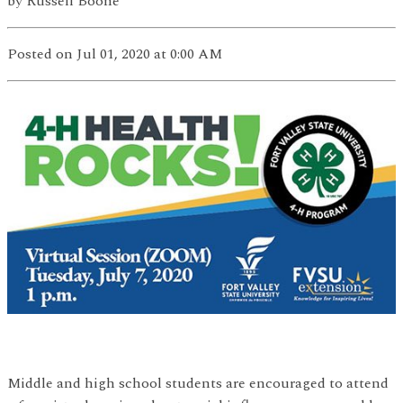
by
Russell Boone
Posted
on Jul 01, 2020
at 0:00 AM
Middle and high school students are encouraged to attend