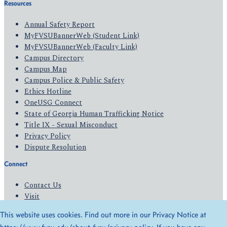
Resources
Annual Safety Report
MyFVSUBannerWeb (Student Link)
MyFVSUBannerWeb (Faculty Link)
Campus Directory
Campus Map
Campus Police & Public Safety
Ethics Hotline
OneUSG Connect
State of Georgia Human Trafficking Notice
Title IX - Sexual Misconduct
Privacy Policy
Dispute Resolution
Connect
Contact Us
Visit
Apply
This website uses cookies. Find out more in our Privacy Notice at
Give