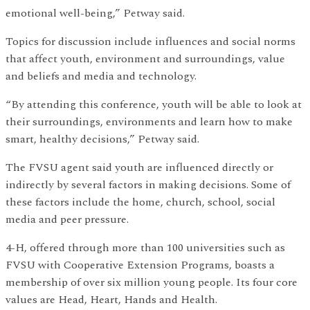
emotional well-being,” Petway said.
Topics for discussion include influences and social norms
that affect youth, environment and surroundings, value
and beliefs and media and technology.
“By attending this conference, youth will be able to look at
their surroundings, environments and learn how to make
smart, healthy decisions,” Petway said.
The FVSU agent said youth are influenced directly or
indirectly by several factors in making decisions. Some of
these factors include the home, church, school, social
media and peer pressure.
4-H, offered through more than 100 universities such as
FVSU with Cooperative Extension Programs, boasts a
membership of over six million young people. Its four core
values are Head, Heart, Hands and Health.