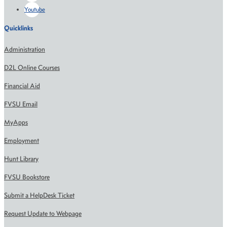
Youtube
Quicklinks
Administration
D2L Online Courses
Financial Aid
FVSU Email
MyApps
Employment
Hunt Library
FVSU Bookstore
Submit a HelpDesk Ticket
Request Update to Webpage