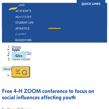
QUICK LINKS
ABOUT
ACADEMICS
ADMISSIONS
STUDENT LIFE
ATHLETICS
News Room
ALUMNI
BOOKSTORE
Home
Apply
About FVSU
Give
News Room
More in this Section
Free 4-H ZOOM conference to focus on
social influences affecting youth