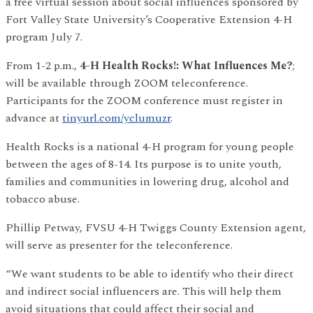
a free virtual session about social influences sponsored by
Fort Valley State University’s Cooperative Extension 4-H
program July 7.
From 1-2 p.m.,
4-H Health Rocks!: What Influences Me?
;
will be available through ZOOM teleconference.
Participants for the ZOOM conference must register in
advance at
tinyurl.com/yclumuzr
.
Health Rocks is a national 4-H program for young people
between the ages of 8-14. Its purpose is to unite youth,
families and communities in lowering drug, alcohol and
tobacco abuse.
Phillip Petway, FVSU 4-H Twiggs County Extension agent,
will serve as presenter for the teleconference.
“We want students to be able to identify who their direct
and indirect social influencers are. This will help them
avoid situations that could affect their social and