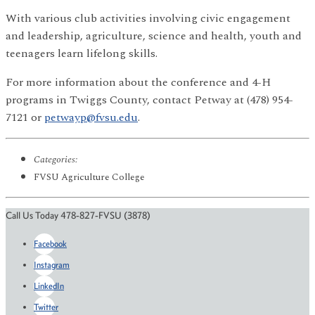
With various club activities involving civic engagement
and leadership, agriculture, science and health, youth and
teenagers learn lifelong skills.
For more information about the conference and 4-H
programs in Twiggs County, contact Petway at (478) 954-
7121 or
petwayp@fvsu.edu
.
Categories:
FVSU Agriculture College
Call Us Today 478-827-FVSU (3878)
Facebook
Instagram
LinkedIn
Twitter