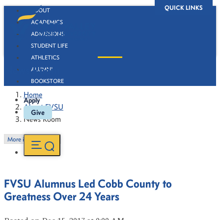
QUICK LINKS
ABOUT
ACADEMICS
ADMISSIONS
STUDENT LIFE
ATHLETICS
News Room
ALUMNI
BOOKSTORE
Home
Apply
About FVSU
Give
News Room
More in this Section
FVSU Alumnus Led Cobb County to
Greatness Over 24 Years