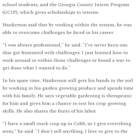
school students, and the Georgia County Intern Program
(GCIP), which gives scholarships to interns.
Hankerson said that by working within the system, he was
able to overcome challenges he faced in his career.
"I was always professional," he said. "I've never been one
that got frustrated with challenges. I just learned how to
work around or within those challenges or found a way to
get done what I wanted to do."
In his spare time, Hankerson still gets his hands in the soil
by working in his garden growing produce and spends time
with his family. He says vegetable gardening is therapeutic
for him and gives him a chance to test his crop-growing
skills. He also shares the fruits of his labor.
"I have a small truck crop up in Cobb, so I give everything
away," he said. "I don't sell anything. I love to give to the