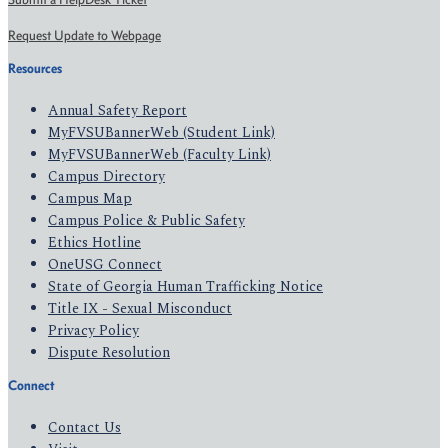
Request Update to Webpage
Resources
Annual Safety Report
MyFVSUBannerWeb (Student Link)
MyFVSUBannerWeb (Faculty Link)
Campus Directory
Campus Map
Campus Police & Public Safety
Ethics Hotline
OneUSG Connect
State of Georgia Human Trafficking Notice
Title IX - Sexual Misconduct
Privacy Policy
Dispute Resolution
Connect
Contact Us