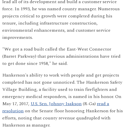
lead all of its development and build a customer service
force. In 1993, he was named county manager. Numerous
projects critical to growth were completed during his
tenure, including infrastructure construction,
environmental enhancements, and customer service
improvements.
"We got a road built called the East-West Connector
(Barret Parkway) that previous administrations have tried
to get done since 1958," he said.
Hankerson's ability to work with people and get projects
completed has not gone unnoticed. The Hankerson Safety
Village Building, a facility used to train firefighters and
emergency medical responders, is named in his honor. On
May 17, 2017,
U.S. Sen. Johnny Isakson
(R-Ga)
read a
resolution
on the Senate floor honoring Hankerson for his
efforts, noting that county revenue quadrupled with
Hankerson as manager.