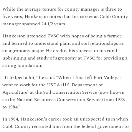
While the average tenure for county manager is three to
five years, Hankerson notes that his career as Cobb County
manager spanned 24 1/2 years.
Hankerson attended FVSC with hopes of being a farmer,
and learned to understand plant and soil relationships as
an agronomy major. He credits his success to his rural
upbringing and study of agronomy at FVSC for providing a
strong foundation.
"It helped a lot," he said. "When I first left Fort Valley, I
went to work for the USDA (U.S. Department of
Agriculture) at the Soil Conservation Service (now known
as the Natural Resources Conservation Service) from 1973
to 1984."
In 1984, Hankerson's career took an unexpected turn when
Cobb County recruited him from the federal government to