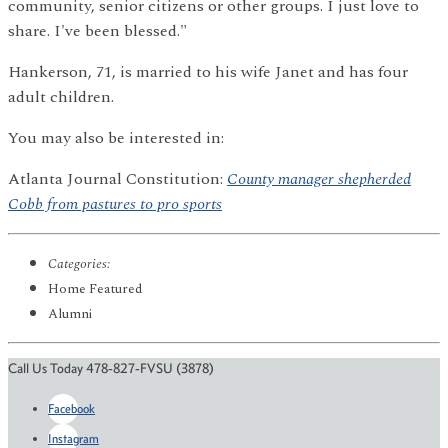
community, senior citizens or other groups. I just love to
share. I've been blessed."
Hankerson, 71, is married to his wife Janet and has four
adult children.
You may also be interested in:
Atlanta Journal Constitution:
County manager shepherded
Cobb from pastures to pro sports
Categories:
Home Featured
Alumni
Call Us Today 478-827-FVSU (3878)
Facebook
Instagram