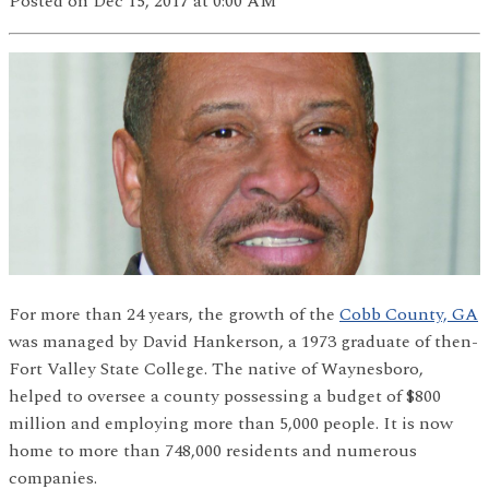
Posted
on Dec 15, 2017
at 0:00 AM
For more than 24 years, the growth of the
Cobb County, GA
was managed by David Hankerson, a 1973 graduate of then-
Fort Valley State College. The native of Waynesboro,
helped to oversee a county possessing a budget of $800
million and employing more than 5,000 people. It is now
home to more than 748,000 residents and numerous
companies.