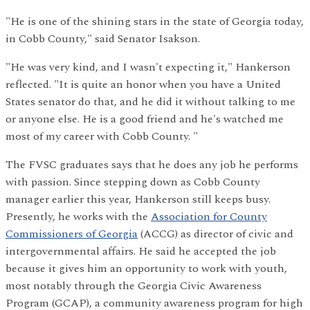
"He is one of the shining stars in the state of Georgia today,
in Cobb County," said Senator Isakson.
"He was very kind, and I wasn't expecting it," Hankerson
reflected. "It is quite an honor when you have a United
States senator do that, and he did it without talking to me
or anyone else. He is a good friend and he's watched me
most of my career with Cobb County. "
The FVSC graduates says that he does any job he performs
with passion. Since stepping down as Cobb County
manager earlier this year, Hankerson still keeps busy.
Presently, he works with the
Association for County
Commissioners of Georgia
(ACCG) as director of civic and
intergovernmental affairs. He said he accepted the job
because it gives him an opportunity to work with youth,
most notably through the Georgia Civic Awareness
Program (GCAP), a community awareness program for high