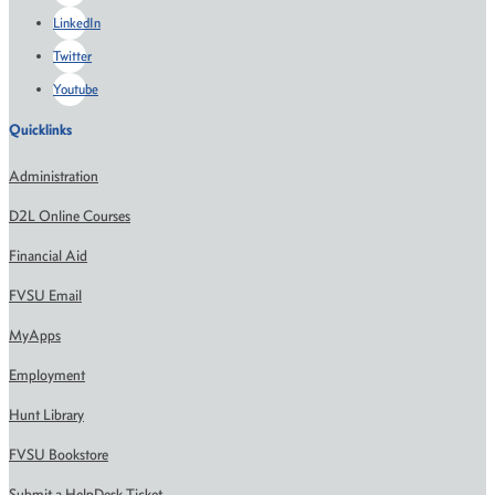
LinkedIn
Twitter
Youtube
Quicklinks
Administration
D2L Online Courses
Financial Aid
FVSU Email
MyApps
Employment
Hunt Library
FVSU Bookstore
Submit a HelpDesk Ticket