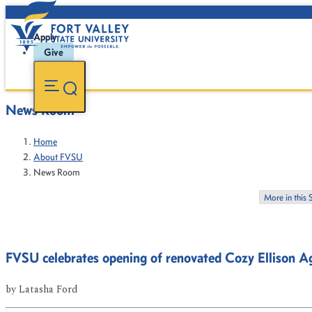
Apply
Give
News Room
Home
About FVSU
News Room
More in this 
FVSU celebrates opening of renovated Cozy Ellison Ag
by
Latasha Ford