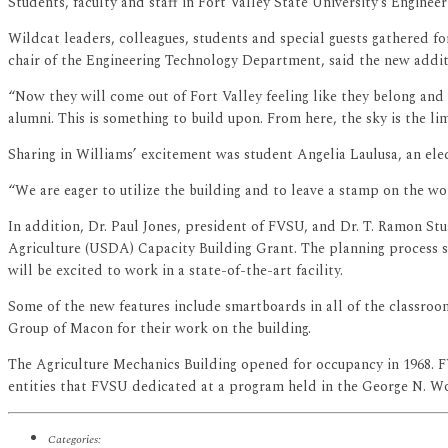
Students, faculty and staff in Fort Valley State University’s Engi
Wildcat leaders, colleagues, students and special guests gathered f
chair of the Engineering Technology Department, said the new additi
“Now they will come out of Fort Valley feeling like they belong and c
alumni. This is something to build upon. From here, the sky is the lim
Sharing in Williams’ excitement was student Angelia Laulusa, an elec
“We are eager to utilize the building and to leave a stamp on the wor
In addition, Dr. Paul Jones, president of FVSU, and Dr. T. Ramon St
Agriculture (USDA) Capacity Building Grant. The planning process st
will be excited to work in a state-of-the-art facility.
Some of the new features include smartboards in all of the classrooms
Group of Macon for their work on the building.
The Agriculture Mechanics Building opened for occupancy in 1968. FVS
entities that FVSU dedicated at a program held in the George N. W
Categories: