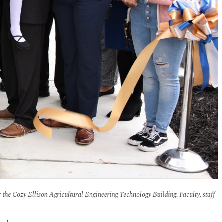
or the Cozy Ellison Agricultural Engineering Technology Building. Faculty, staff