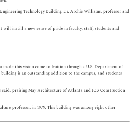
ork.
 Engineering Technology Building. Dr. Archie Williams, professor and
ill instill a new sense of pride in faculty, staff, students and
ho made this vision come to fruition through a U.S. Department of
 building is an outstanding addition to the campus, and students
ams said, praising May Architecture of Atlanta and ICB Construction
lture professor, in 1979. This building was among eight other