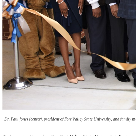
Dr. Paul Jones (center), president of Fort Valley State University, and family 