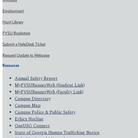
Employment
Hunt Library
FVSU Bookstore
Submit a HelpDesk Ticket
Request Update to Webpage
Resources
Annual Safety Report
MyFVSUBannerWeb (Student Link)
MyFVSUBannerWeb (Faculty Link)
Campus Directory
Campus Map
Campus Police & Public Safety
Ethics Hotline
OneUSG Connect
State of Georgia Human Trafficking Notice