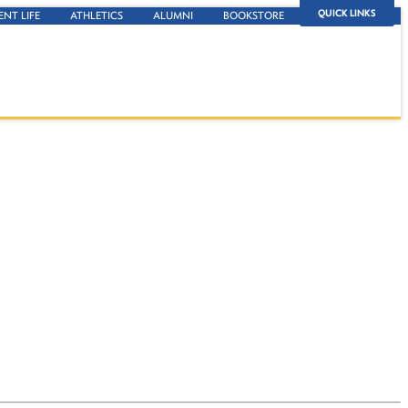
QUICK LINKS
ENT LIFE
ATHLETICS
ALUMNI
BOOKSTORE