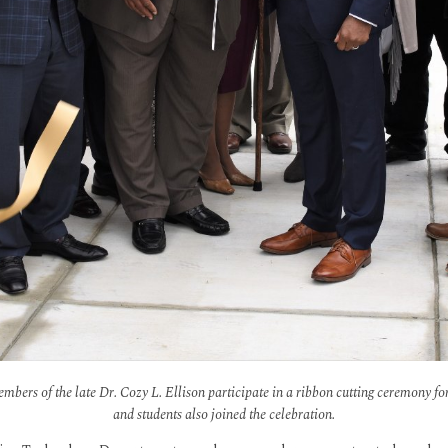
members of the late Dr. Cozy L. Ellison participate in a ribbon cutting ceremony f
and students also joined the celebration.