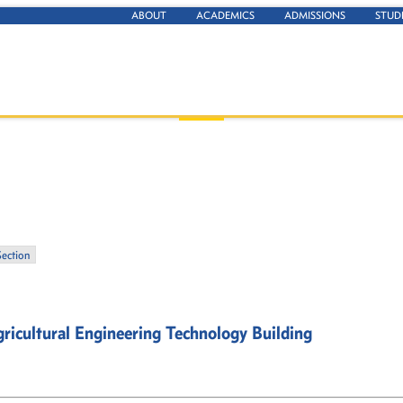
ABOUT
ACADEMICS
ADMISSIONS
STUD
Section
ricultural Engineering Technology Building