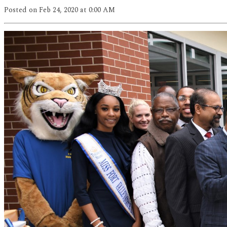
Posted
on Feb 24, 2020
at 0:00 AM