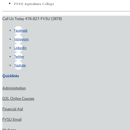
FVSU Agriculture College
Call Us Today 478-827-FVSU (3878)
Facebook
Instagram
LinkedIn
Twitter
Youtube
Quicklinks
Administration
D2L Online Courses
Financial Aid
FVSU Email
MyApps