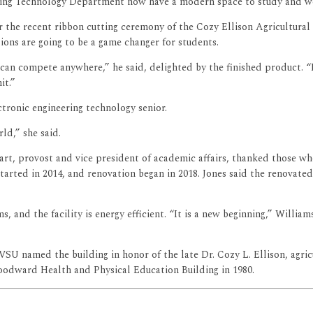
neering Technology Department now have a modern space to study and w
or the recent ribbon cutting ceremony of the Cozy Ellison Agricultural
ons are going to be a game changer for students.
an compete anywhere,” he said, delighted by the finished product. “It w
it.”
tronic engineering technology senior.
ld,” she said.
uart, provost and vice president of academic affairs, thanked those w
arted in 2014, and renovation began in 2018. Jones said the renovated
, and the facility is energy efficient. “It is a new beginning,” Willi
U named the building in honor of the late Dr. Cozy L. Ellison, agricu
oodward Health and Physical Education Building in 1980.