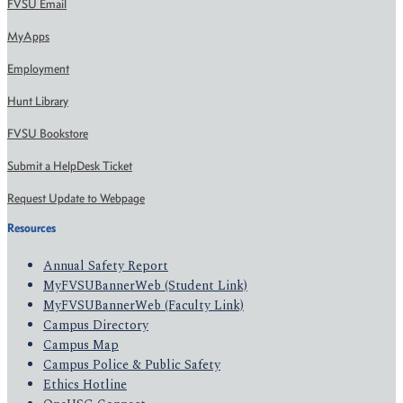
FVSU Email
MyApps
Employment
Hunt Library
FVSU Bookstore
Submit a HelpDesk Ticket
Request Update to Webpage
Resources
Annual Safety Report
MyFVSUBannerWeb (Student Link)
MyFVSUBannerWeb (Faculty Link)
Campus Directory
Campus Map
Campus Police & Public Safety
Ethics Hotline