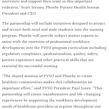
university and support their team in this important
endeavor," Scott Steiner, Phoebe Putney Health System
President and CEO.
The partnership will include initiatives designed to attract
and recruit both rural and male students into the nursing
program. Phoebe will provide subject matter experts to
assist with the emersion of professional workforce
development into the FVSU program curriculum including
regulatory compliance, professionalism, quality, safety,
patient experience and other practical skills that are
essential for successful nursing.
"The shared mission of FVSU and Phoebe to create
healthier communities makes this collaboration an
important effort," said FVSU President Paul Jones. "This
partnership will create transformative and life-changing
experiences by supporting the workforce development
needs of healthcare providers in regions throughout our