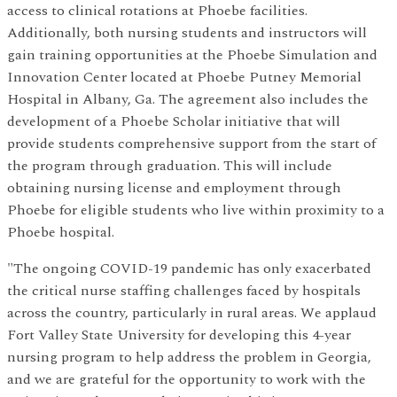
access to clinical rotations at Phoebe facilities.
Additionally, both nursing students and instructors will
gain training opportunities at the Phoebe Simulation and
Innovation Center located at Phoebe Putney Memorial
Hospital in Albany, Ga. The agreement also includes the
development of a Phoebe Scholar initiative that will
provide students comprehensive support from the start of
the program through graduation. This will include
obtaining nursing license and employment through
Phoebe for eligible students who live within proximity to a
Phoebe hospital.
"The ongoing COVID-19 pandemic has only exacerbated
the critical nurse staffing challenges faced by hospitals
across the country, particularly in rural areas. We applaud
Fort Valley State University for developing this 4-year
nursing program to help address the problem in Georgia,
and we are grateful for the opportunity to work with the