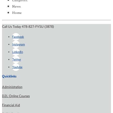
Categories:
News
Home
Call Us Today 478-827-FVSU (3878)
Facebook
Instagram
LinkedIn
Twitter
Youtube
Quicklinks
Administration
D2L Online Courses
Financial Aid