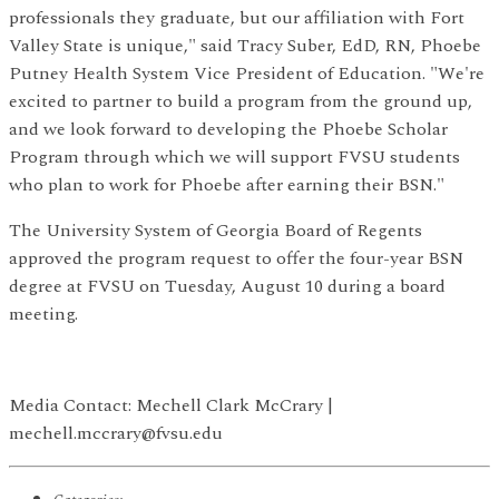
professionals they graduate, but our affiliation with Fort
Valley State is unique," said Tracy Suber, EdD, RN, Phoebe
Putney Health System Vice President of Education. "We're
excited to partner to build a program from the ground up,
and we look forward to developing the Phoebe Scholar
Program through which we will support FVSU students
who plan to work for Phoebe after earning their BSN."
The University System of Georgia Board of Regents
approved the program request to offer the four-year BSN
degree at FVSU on Tuesday, August 10 during a board
meeting.
Media Contact: Mechell Clark McCrary |
mechell.mccrary@fvsu.edu