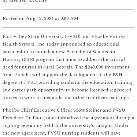
by
Mechell McCrary
Posted
on Aug 12, 2021
at 0:00 AM
Fort Valley State University (FVSU) and Phoebe Putney
Health System, Inc. today announced an educational
partnership to launch a new Bachelor of Science in
Nursing (BSN) program that aims to address the critical
need for nurses in rural Georgia. The $240,000 investment
from Phoebe will support the development of the BSN
degree at FVSU providing students the education, training
and career path opportunity to become licensed registered
nurses to work in hospitals and other healthcare settings.
Phoebe Chief Executive Officer Scott Steiner and FVSU
President Dr. Paul Jones formalized the agreement during a
signing ceremony held at the university's campus. Under
the new agreement, FVSU nursing students will have