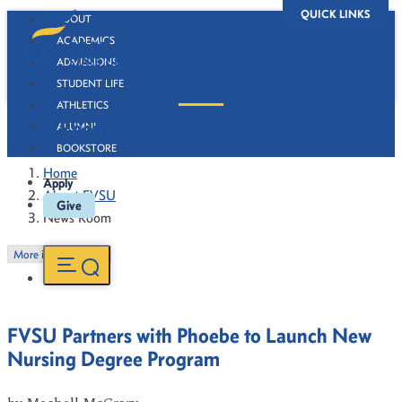
QUICK LINKS
ABOUT
ACADEMICS
ADMISSIONS
STUDENT LIFE
ATHLETICS
News Room
ALUMNI
BOOKSTORE
Home
Apply
About FVSU
Give
News Room
More in this Section
FVSU Partners with Phoebe to Launch New
Nursing Degree Program