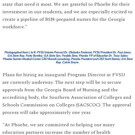
state that need it most. We are grateful to Phoebe for their
investment in our students, and we are especially excited to
create a pipeline of BSN-prepared nurses for the Georgia
workforce."
Photographed from L to R: FVSU Interim Provost Dr. Olufunke Fontenot; FVSU President Dr. Paul Jones;
GA State Rep. Patty Bentley; GA State Sen. Freddie Sims; Phoebe VP of Education Dr. Tracy Suber;
Phoebe Sumter Medical Center CEO Brandi Lunneborg; Phoebe President and CEO Scott Steiner; GA State
Rep. Calvin Smyre.
Plans for hiring an inaugural Program Director at FVSU
are currently underway. The next step will be to secure
approvals from the Georgia Board of Nursing and the
accrediting body, the Southern Association of Colleges and
Schools Commission on Colleges (SACSCOC). The approval
process will take approximately one year.
"At Phoebe, we are committed to helping our many
education partners increase the number of health