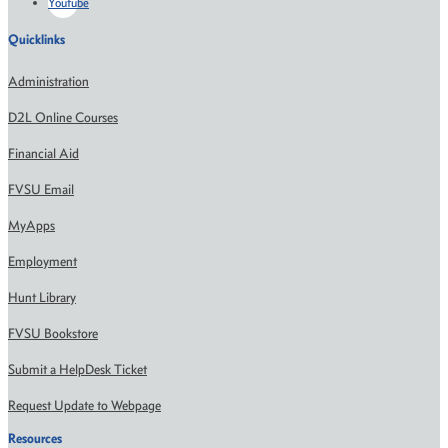
Youtube
Quicklinks
Administration
D2L Online Courses
Financial Aid
FVSU Email
MyApps
Employment
Hunt Library
FVSU Bookstore
Submit a HelpDesk Ticket
Request Update to Webpage
Resources