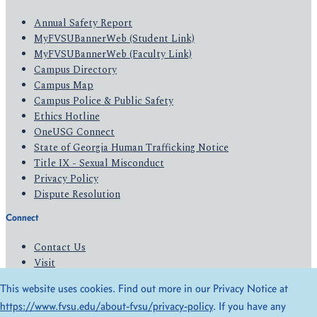
Annual Safety Report
MyFVSUBannerWeb (Student Link)
MyFVSUBannerWeb (Faculty Link)
Campus Directory
Campus Map
Campus Police & Public Safety
Ethics Hotline
OneUSG Connect
State of Georgia Human Trafficking Notice
Title IX - Sexual Misconduct
Privacy Policy
Dispute Resolution
Connect
Contact Us
Visit
Apply
This website uses cookies. Find out more in our Privacy Notice at
Give
https://www.fvsu.edu/about-fvsu/privacy-policy
. If you have any