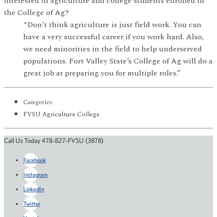
interested in agriculture and college students enrolled in
the College of Ag?
“Don’t think agriculture is just field work. You can
have a very successful career if you work hard. Also,
we need minorities in the field to help underserved
populations. Fort Valley State’s College of Ag will do a
great job at preparing you for multiple roles.”
Categories:
FVSU Agriculture College
Call Us Today 478-827-FVSU (3878)
Facebook
Instagram
LinkedIn
Twitter