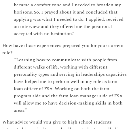
became a comfort zone and I needed to broaden my
horizons. So, I prayed about it and concluded that
applying was what I needed to do. I applied, received
an interview and they offered me the position. I
accepted with no hesitation.”
How have those experiences prepared you for your current
role?
“Learning how to communicate with people from
different walks of life, working with different
personality types and serving in leaderships capacities
have helped me to perform well in my role as farm
loan officer of FSA. Working on both the farm
program side and the farm loan manager side of FSA
will allow me to have decision-making skills in both
areas.”
What advice would you give to high school students