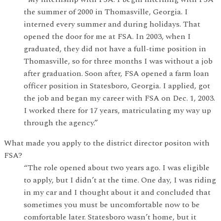
the summer of 2000 in Thomasville, Georgia. I
interned every summer and during holidays. That
opened the door for me at FSA. In 2003, when I
graduated, they did not have a full-time position in
Thomasville, so for three months I was without a job
after graduation. Soon after, FSA opened a farm loan
officer position in Statesboro, Georgia. I applied, got
the job and began my career with FSA on Dec. 1, 2003.
I worked there for 17 years, matriculating my way up
through the agency.”
What made you apply to the district director positon with
FSA?
“The role opened about two years ago. I was eligible
to apply, but I didn’t at the time. One day, I was riding
in my car and I thought about it and concluded that
sometimes you must be uncomfortable now to be
comfortable later. Statesboro wasn’t home, but it