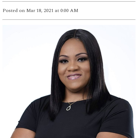
Posted
on Mar 18, 2021
at 0:00 AM