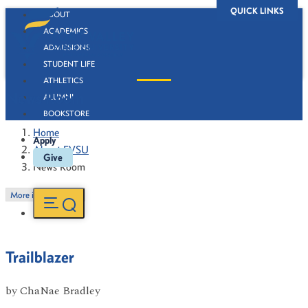
QUICK LINKS
ABOUT
ACADEMICS
ADMISSIONS
STUDENT LIFE
ATHLETICS
News Room
ALUMNI
BOOKSTORE
Home
Apply
About FVSU
Give
News Room
More in this Section
Trailblazer
by
ChaNae Bradley