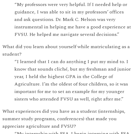
“My professors were very helpful. If I needed help or
guidance, I was able to sit in my professors’ offices
and ask questions. Dr. Mark C. Nelson was very
instrumental in helping me have a good experience at
FVSU. He helped me navigate several decisions.”
What did you learn about yourself while matriculating as a
student?
“I learned that I can do anything I put my mind to. I
know that sounds cliché, but my freshman and junior
year, I held the highest GPA in the College of
Agriculture. I’m the oldest of four children, so it was
important for me to set an example for my younger
sisters who attended FVSU as well, right after me.”
What experiences did you have as a student (internships,
summer study programs, conferences) that made you
appreciate agriculture and FVSU?
“My internship with FSA. I begin interning with FSA