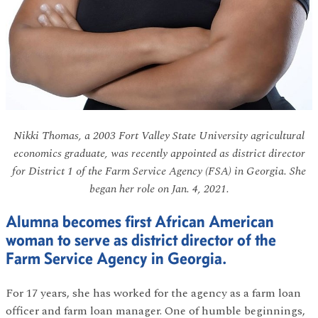
Nikki Thomas, a 2003 Fort Valley State University agricultural
economics graduate, was recently appointed as district director
for District 1 of the Farm Service Agency (FSA) in Georgia. She
began her role on Jan. 4, 2021.
Alumna becomes first African American
woman to serve as district director of the
Farm Service Agency in Georgia.
For 17 years, she has worked for the agency as a farm loan
officer and farm loan manager. One of humble beginnings,