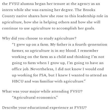
the FVSU alumna began her tenure at the agency as an
intern while she was earning her degree. The Brooks
County native shares how she rose to this leadership role in
agriculture, how she is helping others and how she will
continue to use agriculture to accomplish her goals.
Why did you choose to study agriculture?
“I grew up on a farm. My father is a fourth-generation
farmer, so agriculture is in my blood. I remember
working on the farm as a child and thinking I’m not
going to farm when I grow up, I’m going to have an
office job. Nevertheless, I did not know I would end
up working for FSA, but I knew I wanted to attend an
HBCU and was familiar with agriculture.”
What was your major while attending FVSU?
“Agricultural economics.”
Describe your educational experience at FVSU?