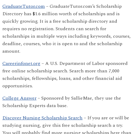
GraduateTutor.com
– GraduateTutor.com’s Scholarship
Directory has $1.6 million worth of scholarships and is
quickly growing. It is a free scholarship directory and
requires no registration. Students can search for
scholarships in multiple ways including keywords, courses,
deadline, courses, who it is open to and the scholarship
amount.
Careerinfonet.org
– A U.S. Department of Labor sponsored
free online scholarship search. Search more than 7,000
scholarships, fellowships, loans, and other financial aid
opportunities.
College Answer
– Sponsored by SallieMae, they use the
Scholarship Experts data base.
Discover Nursing Scholarship Search
– If you are or will be
studying nursing, give this free scholarship search a try.
You will probably find more nursing scholarships here than