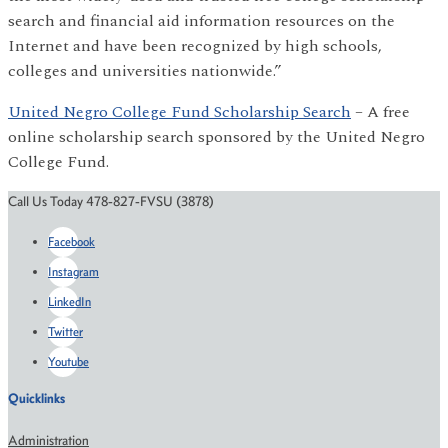
search and financial aid information resources on the
Internet and have been recognized by high schools,
colleges and universities nationwide.”
United Negro College Fund Scholarship Search
– A free
online scholarship search sponsored by the United Negro
College Fund.
Call Us Today 478-827-FVSU (3878)
Facebook
Instagram
LinkedIn
Twitter
Youtube
Quicklinks
Administration