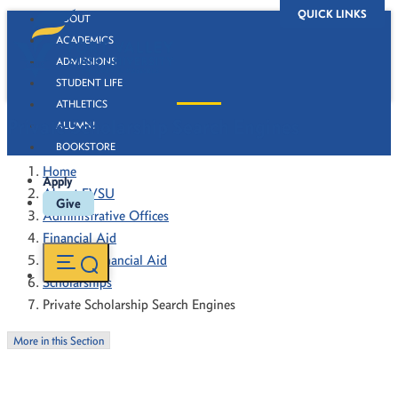
QUICK LINKS
ABOUT
ACADEMICS
ADMISSIONS
STUDENT LIFE
ATHLETICS
Private Scholarship Search Engines
ALUMNI
BOOKSTORE
Home
Apply
About FVSU
Give
Administrative Offices
Financial Aid
Types of Financial Aid
Scholarships
Private Scholarship Search Engines
More in this Section