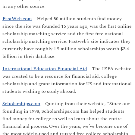
in any other source.
FastWeb.com
– Helped 50 million students find money
since the site was founded 15 years ago, was the first online
scholarship matching service and the first free national
scholarship matching service. Fastweb’s site indicates they
currently have roughly 1.5 million scholarships worth $3.4
billion in their database.
International Education Financial Aid
– The IEFA website
was created to be a resource for financial aid, college
scholarship and grant information for US and international
students wishing to study abroad.
Scholarships.com
– Quoting from their website, “Since our
founding in 1998, Scholarships.com has helped students
find money for college as well as learn about the entire
financial aid process. Over the years, we’ve become one of
the most widely-used and trusted free college scholarship