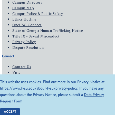
Campus Directory
Campus Map
Campus Police & Public Safety
Ethics Hotline
OneUSG Connect
State of Georgia Human Trafficking Notice
Title IX - Sexual Misconduct
Privacy Policy
Dispute Resolution
Connect
Contact Us
Visit
Apply
This website uses cookies. Find out more in our Privacy Notice at
Give
https://www.fvsu.edu/about-fvsu/privacy-policy
. If you have any
questions about the Privacy Notice, please submit a
Data Privacy
© 2026 All Rights Reserved
Request Form
Privacy Policy
Accessibility
ACCEPT