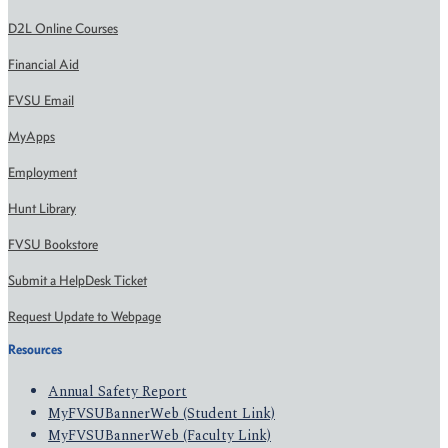
D2L Online Courses
Financial Aid
FVSU Email
MyApps
Employment
Hunt Library
FVSU Bookstore
Submit a HelpDesk Ticket
Request Update to Webpage
Resources
Annual Safety Report
MyFVSUBannerWeb (Student Link)
MyFVSUBannerWeb (Faculty Link)