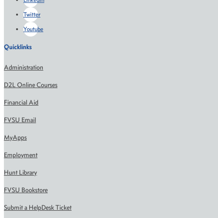
Twitter
Youtube
Quicklinks
Administration
D2L Online Courses
Financial Aid
FVSU Email
MyApps
Employment
Hunt Library
FVSU Bookstore
Submit a HelpDesk Ticket