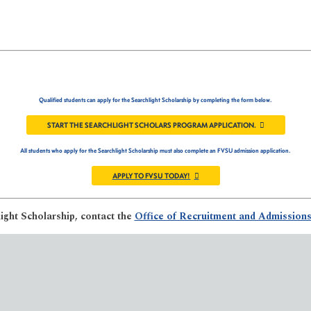
Qualified students can apply for the Searchlight Scholarship by completing the form below.
START THE SEARCHLIGHT SCHOLARS PROGRAM APPLICATION.
All students who apply for the Searchlight Scholarship must also complete an FVSU admission application.
APPLY TO FVSU TODAY!
ight Scholarship, contact the
Office of Recruitment and Admission