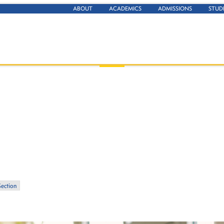
ABOUT
ACADEMICS
ADMISSIONS
STUD
Section