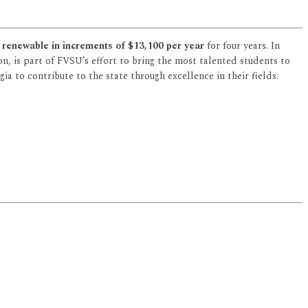
 renewable in increments of $13,100 per year
for four years. In
on, is part of FVSU’s effort to bring the most talented students to
a to contribute to the state through excellence in their fields.