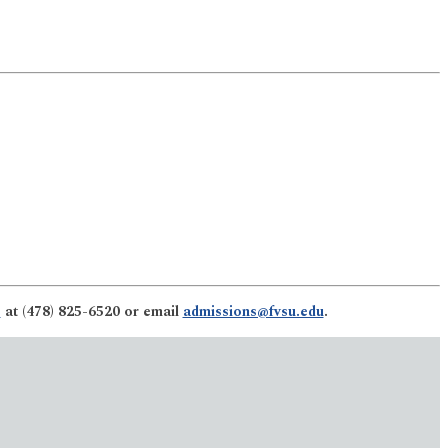
s
at (478) 825-6520 or email
admissions@fvsu.edu
.