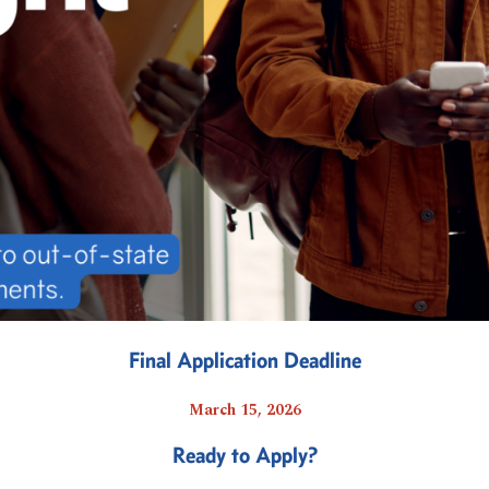
Final Application Deadline
March 15, 2026
Ready to Apply?