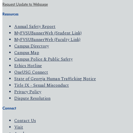
Request Update to Webpage
Resources
Annual Safety Report
MyFVSUBannerWeb (Student Link)
MyFVSUBannerWeb (Faculty Link)
Campus Directory
Campus Map
Campus Police & Public Safety
Ethics Hotline
OneUSG Connect
State of Georgia Human Trafficking Notice
Title IX - Sexual Misconduct
Privacy Policy
Dispute Resolution
Connect
Contact Us
Visit