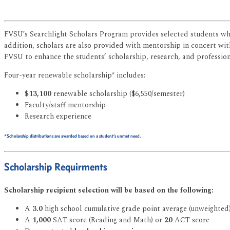
FVSU’s Searchlight Scholars Program provides selected students who
addition, scholars are also provided with mentorship in concert with 
FVSU to enhance the students’ scholarship, research, and professiona
Four-year renewable scholarship* includes:
$13,100
renewable scholarship ($6,550/semester)
Faculty/staff mentorship
Research experience
*Scholarship distributions are awarded based on a student’s unmet need.
Scholarship Requirments
Scholarship recipient selection will be based on the following:
A
3.0
high school cumulative grade point average (unweighted
A
1,000
SAT score (Reading and Math) or
20
ACT score