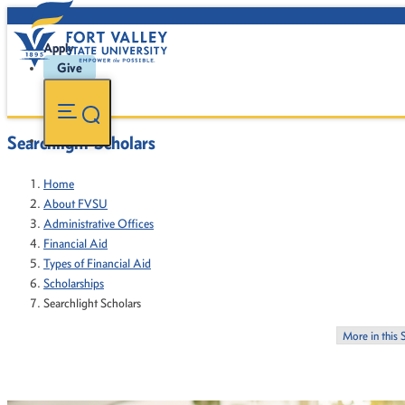
Apply
Give
Searchlight Scholars
Home
About FVSU
Administrative Offices
Financial Aid
Types of Financial Aid
Scholarships
Searchlight Scholars
More in this 