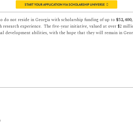
START YOUR APPLICATION VIA SCHOLARSHIP UNIVERSE
 do not reside in Georgia with scholarship funding of up to
$52,400,
research experience. The five-year initiative, valued at over $2 milli
l development abilities, with the hope that they will remain in Georgi
)