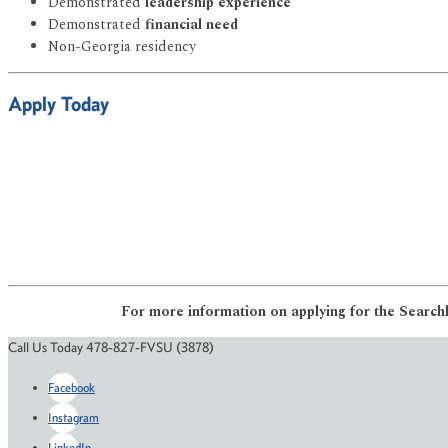
Demonstrated
leadership experience
Demonstrated
financial need
Non-Georgia residency
Apply Today
For more information on applying for the Searchl
Call Us Today 478-827-FVSU (3878)
Facebook
Instagram
LinkedIn