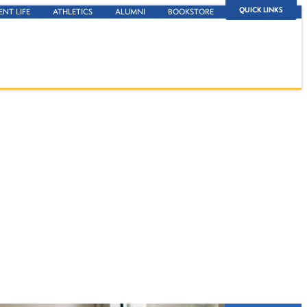
QUICK LINKS
ENT LIFE
ATHLETICS
ALUMNI
BOOKSTORE