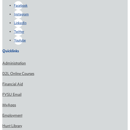
Facebook
Instagram
LinkedIn
Twitter
Youtube
Quicklinks
Administration
D2L Online Courses
Financial Aid
FVSU Email
MyApps
Employment
Hunt Library