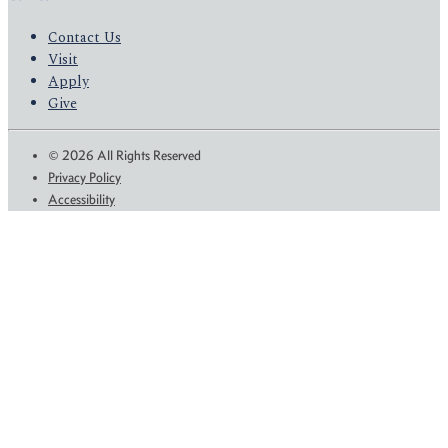
Contact Us
Visit
Apply
Give
© 2026 All Rights Reserved
Privacy Policy
Accessibility