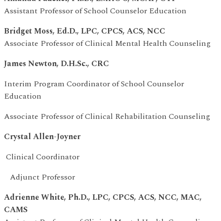
Assistant Professor of School Counselor Education
Bridget Moss, Ed.D., LPC, CPCS, ACS, NCC
Associate Professor of Clinical Mental Health Counseling
James Newton, D.H.Sc., CRC
Interim Program Coordinator of School Counselor
Education
Associate Professor of Clinical Rehabilitation Counseling
Crystal Allen-Joyner
Clinical Coordinator
Adjunct Professor
Adrienne White, Ph.D., LPC, CPCS, ACS, NCC, MAC,
CAMS