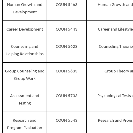
Human Growth and
COUN 5463
Human Growth and
Development
Career Development
COUN 5443
Career and Lifesty
Counseling and
COUN 5623
Counseling Theorie
Helping Relationships
Group Counseling and
COUN 5633
Group Theory a
Group Work
Assessment and
COUN 5733
Psychological Tests
Testing
Research and
COUN 5543
Research and Progr
Program Evaluation