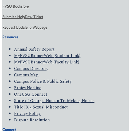
FVSU Bookstore
Submit a HelpDesk Ticket
Request Update to Webpage
Resources
Annual Safety Report
MyFVSUBannerWeb (Student Link)
MyFVSUBannerWeb (Faculty Link)
Campus Directory
Campus Map
Campus Police & Public Safety
Ethics Hotline
OneUSG Connect
State of Georgia Human Trafficking Notice
Title IX - Sexual Misconduct
Privacy Policy
Dispute Resolution
Connect