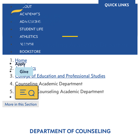
QUICK LINKS
ABOUT
ACADEMICS
ADMISSIONS
STUDENT LIFE
ATHLETICS
About the Counseling Academic Department
ALUMNI
BOOKSTORE
Home
Apply
Academics
Give
College of Education and Professional Studies
Counseling Academic Department
About the Counseling Academic Department
More in this Section
DEPARTMENT OF COUNSELING