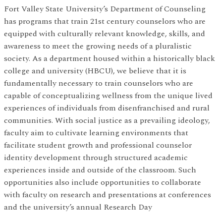
Fort Valley State University’s Department of Counseling
has programs that train 21st century counselors who are
equipped with culturally relevant knowledge, skills, and
awareness to meet the growing needs of a pluralistic
society. As a department housed within a historically black
college and university (HBCU), we believe that it is
fundamentally necessary to train counselors who are
capable of conceptualizing wellness from the unique lived
experiences of individuals from disenfranchised and rural
communities. With social justice as a prevailing ideology,
faculty aim to cultivate learning environments that
facilitate student growth and professional counselor
identity development through structured academic
experiences inside and outside of the classroom. Such
opportunities also include opportunities to collaborate
with faculty on research and presentations at conferences
and the university’s annual Research Day