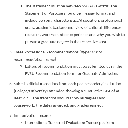
The statement must be between 550-600 words. The
Statement of Purpose should be in essay format and
include personal characteristics/disposition, professional
goals, academic background, view of cultural differences,
research, work/volunteer experience and why you wish to
pursue a graduate degree in the respective area.
Three Professional Recommendations
(hyper link to
recommendation forms)
Letters of recommendation must be submitted using the
FVSU Recommendation form for Graduate Admission.
Submit Official Transcripts from each postsecondary institution
(College/University) attended showing a cumulative GPA of at
least 2.75. The transcript should show all degrees and
coursework, the dates awarded, and grades earned.
Immunization records
International Transcript Evaluation: Transcripts from