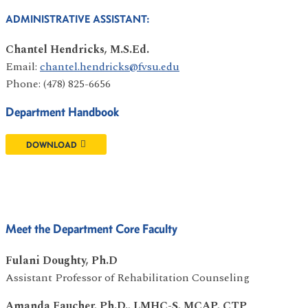
ADMINISTRATIVE ASSISTANT:
Chantel Hendricks, M.S.Ed.
Email:
chantel.hendricks@fvsu.edu
Phone: (478) 825-6656
Department Handbook
DOWNLOAD
Meet the Department Core Faculty
Fulani Doughty, Ph.D
Assistant Professor of Rehabilitation Counseling
Amanda Faucher, Ph.D., LMHC-S, MCAP, CTP