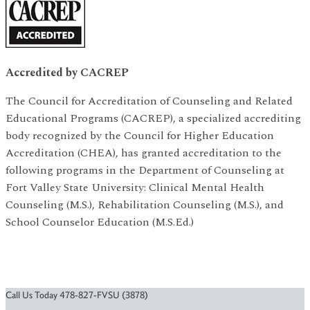
Accredited by CACREP
The Council for Accreditation of Counseling and Related
Educational Programs (CACREP), a specialized accrediting
body recognized by the Council for Higher Education
Accreditation (CHEA), has granted accreditation to the
following programs in the Department of Counseling at
Fort Valley State University: Clinical Mental Health
Counseling (M.S.), Rehabilitation Counseling (M.S.), and
School Counselor Education (M.S.Ed.)
Call Us Today 478-827-FVSU (3878)