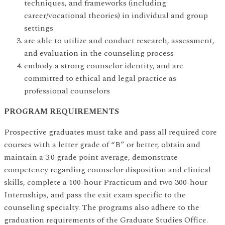
techniques, and frameworks (including
career/vocational theories) in individual and group
settings
are able to utilize and conduct research, assessment,
and evaluation in the counseling process
embody a strong counselor identity, and are
committed to ethical and legal practice as
professional counselors
PROGRAM REQUIREMENTS
Prospective graduates must take and pass all required core
courses with a letter grade of “B” or better, obtain and
maintain a 3.0 grade point average, demonstrate
competency regarding counselor disposition and clinical
skills,
complete a 100-hour Practicum and two 300-hour
Internships, and pass the exit exam specific to the
counseling specialty. The programs also adhere to the
graduation requirements of the Graduate Studies Office.