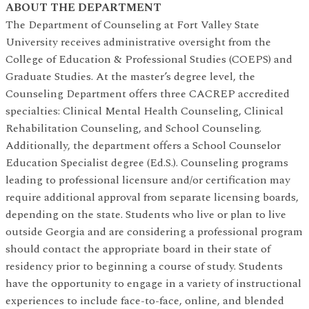
ABOUT THE DEPARTMENT
The Department of Counseling at Fort Valley State
University receives administrative oversight from the
College of Education & Professional Studies (COEPS) and
Graduate Studies. At the master’s degree level, the
Counseling Department offers three CACREP accredited
specialties: Clinical Mental Health Counseling, Clinical
Rehabilitation Counseling, and School Counseling.
Additionally, the department offers a School Counselor
Education Specialist degree (Ed.S.).
Counseling programs
leading to professional licensure and/or certification may
require additional approval from separate licensing boards,
depending on the state. Students who live or plan to live
outside Georgia and are considering a professional program
should contact the appropriate board in their state of
residency prior to beginning a course of study. Students
have the opportunity to engage in a variety of instructional
experiences to include face-to-face, online, and blended