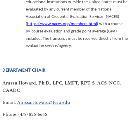
educational institutions outside the United States must be
evaluated by any current member of the National
Association of Credential Evaluation Services (NACES)
(
https://www.naces.org/members.html
) with a course-
by-course evaluation and grade point average (GPA)
included. The transcript must be received directly from the
evaluation service/agency.
DEPARTMENT CHAIR:
Anissa Howard, Ph.D., LPC, LMFT, RPT-S, ACS, NCC,
CAADC
Email:
Anissa.Howard@fvsu.edu
Phone: (478) 825-6665