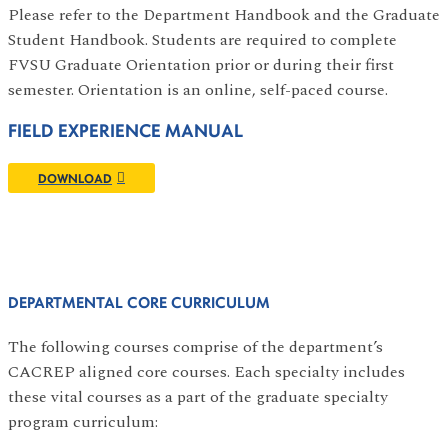
Please refer to the Department Handbook and the Graduate
Student Handbook. Students are required to complete
FVSU Graduate Orientation prior or during their first
semester. Orientation is an online, self-paced course.
FIELD EXPERIENCE MANUAL
DOWNLOAD
DEPARTMENTAL CORE CURRICULUM
The following courses comprise of the department’s
CACREP aligned core courses. Each specialty includes
these vital courses as a part of the graduate specialty
program curriculum: