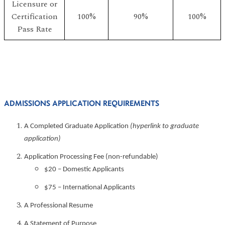
Licensure or
Certification
100%
90%
100%
Pass Rate
ADMISSIONS APPLICATION REQUIREMENTS
A Completed Graduate Application
(hyperlink to graduate
application)
Application Processing Fee (non-refundable)
$20 – Domestic Applicants
$75 – International Applicants
A Professional Resume
A Statement of Purpose