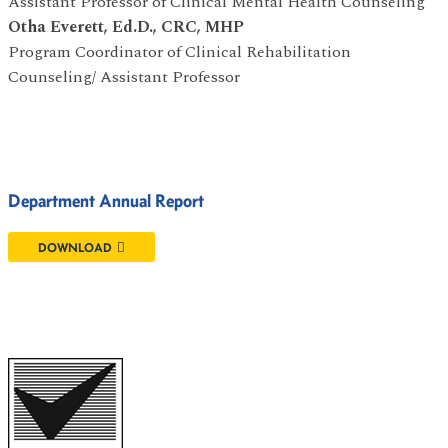
Assistant Professor of Clinical Mental Health Counseling
Otha Everett, Ed.D., CRC, MHP
Program Coordinator of Clinical Rehabilitation
Counseling/ Assistant Professor
Department Annual Report
DOWNLOAD