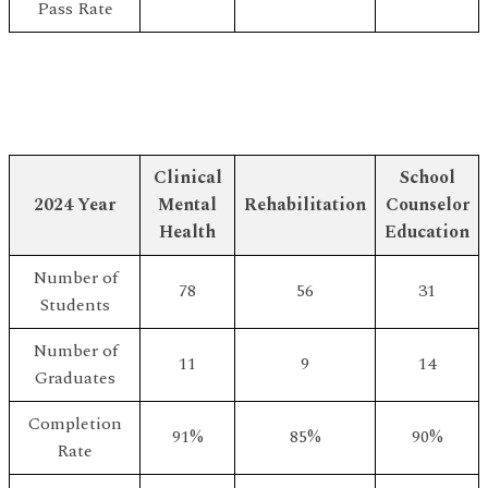
Pass Rate
Clinical
School
2024 Year
Mental
Rehabilitation
Counselor
Health
Education
Number of
78
56
31
Students
Number of
11
9
14
Graduates
Completion
91%
85%
90%
Rate