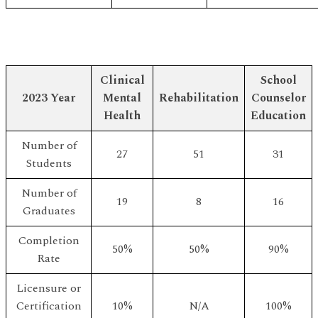
Clinical
School
2023 Year
Mental
Rehabilitation
Counselor
Health
Education
Number of
27
51
31
Students
Number of
19
8
16
Graduates
Completion
50%
50%
90%
Rate
Licensure or
Certification
10%
N/A
100%