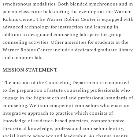
synchronous modalities. Both blended synchronous and in
person classes are held during the evenings at the Warner
Robins Center. The Warner Robins Center is equipped with
advanced technology for instruction and learning in
addition to designated counseling lab space for group
counseling activities. Other amenities for students at the
Warner Robins Center include a dedicated graduate library
and computer lab.
MISSION STATEMENT
The mission of the Counseling Department is committed
to the preparation of astute counseling professionals who
engage in the highest ethical and professional standards of
counseling. We train competent counselors who enact an
integrative approach to practice which consists of
knowledge of evidence-based practices, comprehensive
theoretical knowledge, professional counselor identity,
social justice advocacy and leadership. As change agents,