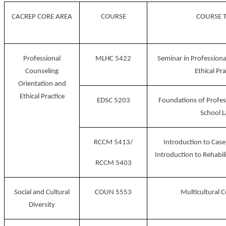
CACREP CORE AREA
COURSE
COURSE T
Professional
MLHC 5422
Seminar in Professiona
Counseling
Ethical Pra
Orientation and
Ethical Practice
EDSC 5203
Foundations of Profes
School 
RCCM 5413/
Introduction to Ca
Introduction to Rehabil
RCCM 5403
Social and Cultural
COUN 5553
Multicultural 
Diversity