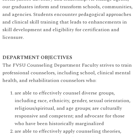
our graduates inform and transform schools, communities,
and agencies. Students encounter pedagogical approaches
and clinical skill training that leads to enhancements in
skill development and eligibility for certification and
licensure.
DEPARTMENT OBJECTIVES
The FVSU Counseling Department Faculty strives to train
professional counselors, including school, clinical mental
health, and rehabilitation counselors who:
are able to effectively counsel diverse groups,
including race, ethnicity, gender, sexual orientation,
religious/spiritual, and age groups; are culturally
responsive and competent; and advocate for those
who have been historically marginalized
are able to effectively apply counseling theories,