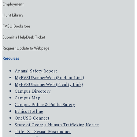
Employment
Hunt Library
FVSU Bookstore
Submit a HelpDesk Ticket
Request Update to Webpage
Resources
Annual Safety Report
MyFVSUBannerWeb (Student Link)
MyFVSUBannerWeb (Faculty Link)
Campus Directory
Campus Map
Campus Police & Public Safety
Ethics Hotline
OneUSG Connect
State of Georgia Human Trafficking Notice
Title IX - Sexual Misconduct