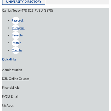
UNIVERSITY DIRECTORY
Call Us Today 478-827-FVSU (3878)
Facebook
Instagram
LinkedIn
Twitter
Youtube
Quicklinks
Administration
D2L Online Courses
Financial Aid
FVSU Email
MyApps