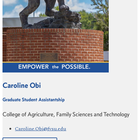
Caroline Obi
Graduate Student Assistantship
College of Agriculture, Family Sciences and Technology
Caroline.Obi@fvsu.edu