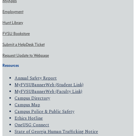
MyApps
Employment
Hunt Library
FVSU Bookstore
Submit a HelpDesk Ticket
Request Update to Webpage
Resources
Annual Safety Report
MyFVSUBannerWeb (Student Link)
MyFVSUBannerWeb (Faculty Link)
Campus Directory
Campus Map
Campus Police & Public Safety
Ethics Hotline
OneUSG Connect
State of Georgia Human Trafficking Notice