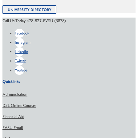
UNIVERSITY DIRECTORY
Call Us Today 478-827-FVSU (3878)
Facebook
Instagram
LinkedIn
Twitter
Youtube
Quicklinks
Administration
D2L Online Courses
Financial Aid
FVSU Email