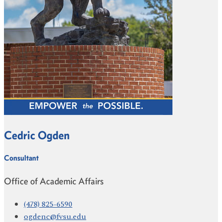
Cedric Ogden
Consultant
Office of Academic Affairs
(478) 825-6590
ogdenc@fvsu.edu