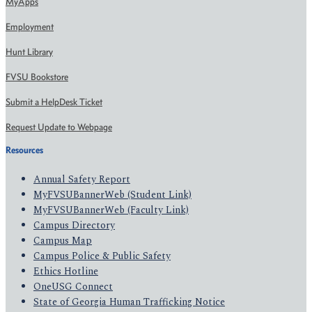
MyApps
Employment
Hunt Library
FVSU Bookstore
Submit a HelpDesk Ticket
Request Update to Webpage
Resources
Annual Safety Report
MyFVSUBannerWeb (Student Link)
MyFVSUBannerWeb (Faculty Link)
Campus Directory
Campus Map
Campus Police & Public Safety
Ethics Hotline
OneUSG Connect
State of Georgia Human Trafficking Notice