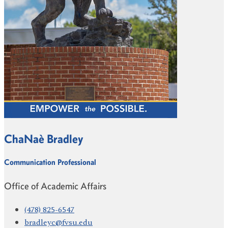
ChaNaè Bradley
Communication Professional
Office of Academic Affairs
(478) 825-6547
bradleyc@fvsu.edu