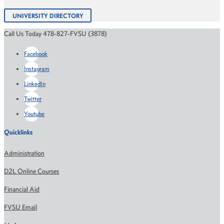
UNIVERSITY DIRECTORY
Call Us Today 478-827-FVSU (3878)
Facebook
Instagram
LinkedIn
Twitter
Youtube
Quicklinks
Administration
D2L Online Courses
Financial Aid
FVSU Email