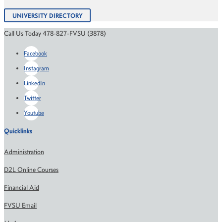
UNIVERSITY DIRECTORY
Call Us Today 478-827-FVSU (3878)
Facebook
Instagram
LinkedIn
Twitter
Youtube
Quicklinks
Administration
D2L Online Courses
Financial Aid
FVSU Email