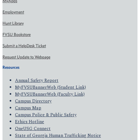
MyApps
Employment
Hunt Library
FVSU Bookstore
Submit a HelpDesk Ticket
Request Update to Webpage
Resources
Annual Safety Report
MyFVSUBannerWeb (Student Link)
MyFVSUBannerWeb (Faculty Link)
Campus Directory
Campus Map
Campus Police & Public Safety
Ethics Hotline
OneUSG Connect
State of Georgia Human Trafficking Notice