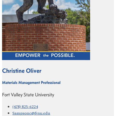
Christine Oliver
Materials Management Professional
Fort Valley State University
(478) 825-6224
Sampsonc@fvsu.edu