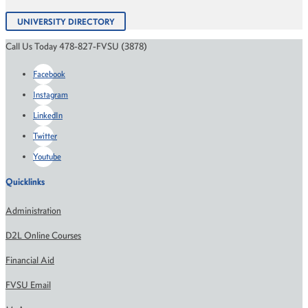
UNIVERSITY DIRECTORY
Call Us Today 478-827-FVSU (3878)
Facebook
Instagram
LinkedIn
Twitter
Youtube
Quicklinks
Administration
D2L Online Courses
Financial Aid
FVSU Email