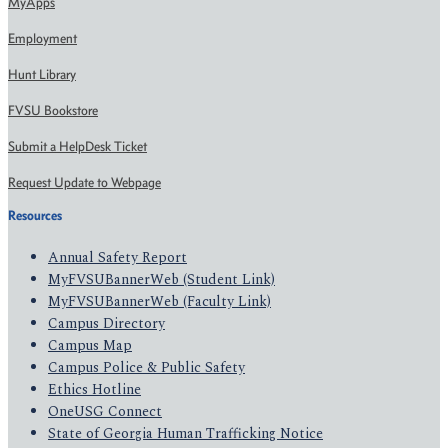
MyApps
Employment
Hunt Library
FVSU Bookstore
Submit a HelpDesk Ticket
Request Update to Webpage
Resources
Annual Safety Report
MyFVSUBannerWeb (Student Link)
MyFVSUBannerWeb (Faculty Link)
Campus Directory
Campus Map
Campus Police & Public Safety
Ethics Hotline
OneUSG Connect
State of Georgia Human Trafficking Notice