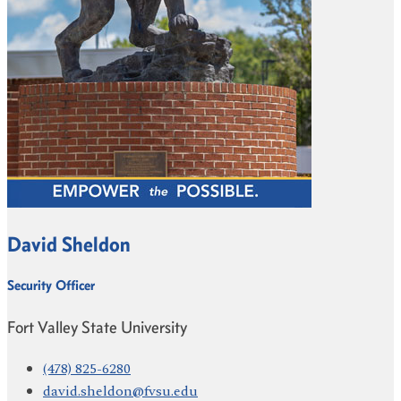
David Sheldon
Security Officer
Fort Valley State University
(478) 825-6280
david.sheldon@fvsu.edu