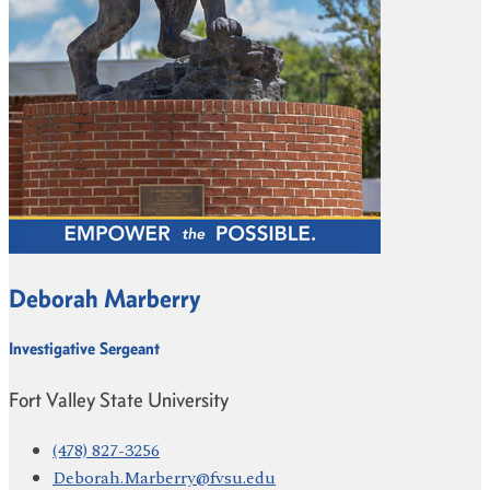
Deborah Marberry
Investigative Sergeant
Fort Valley State University
(478) 827-3256
Deborah.Marberry@fvsu.edu