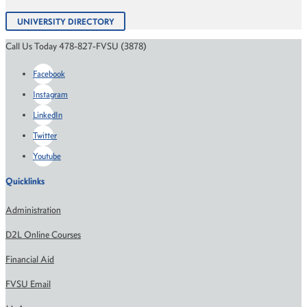
UNIVERSITY DIRECTORY
Call Us Today 478-827-FVSU (3878)
Facebook
Instagram
LinkedIn
Twitter
Youtube
Quicklinks
Administration
D2L Online Courses
Financial Aid
FVSU Email