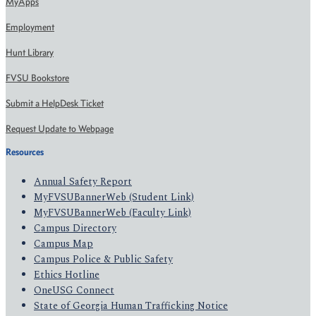
MyApps
Employment
Hunt Library
FVSU Bookstore
Submit a HelpDesk Ticket
Request Update to Webpage
Resources
Annual Safety Report
MyFVSUBannerWeb (Student Link)
MyFVSUBannerWeb (Faculty Link)
Campus Directory
Campus Map
Campus Police & Public Safety
Ethics Hotline
OneUSG Connect
State of Georgia Human Trafficking Notice