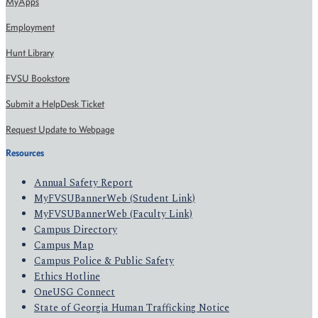
MyApps
Employment
Hunt Library
FVSU Bookstore
Submit a HelpDesk Ticket
Request Update to Webpage
Resources
Annual Safety Report
MyFVSUBannerWeb (Student Link)
MyFVSUBannerWeb (Faculty Link)
Campus Directory
Campus Map
Campus Police & Public Safety
Ethics Hotline
OneUSG Connect
State of Georgia Human Trafficking Notice