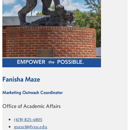
Fanisha Maze
Marketing Outreach Coordinator
Office of Academic Affairs
(478) 825-6805
mazef@fvsu.edu