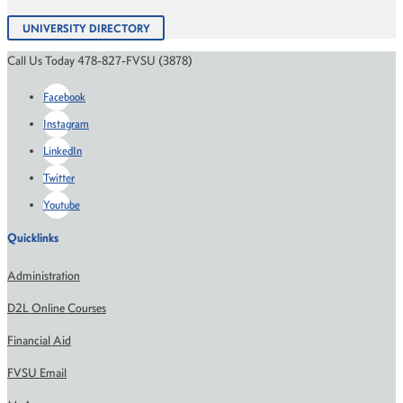
UNIVERSITY DIRECTORY
Call Us Today 478-827-FVSU (3878)
Facebook
Instagram
LinkedIn
Twitter
Youtube
Quicklinks
Administration
D2L Online Courses
Financial Aid
FVSU Email