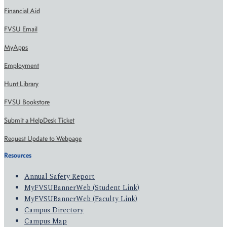
Financial Aid
FVSU Email
MyApps
Employment
Hunt Library
FVSU Bookstore
Submit a HelpDesk Ticket
Request Update to Webpage
Resources
Annual Safety Report
MyFVSUBannerWeb (Student Link)
MyFVSUBannerWeb (Faculty Link)
Campus Directory
Campus Map