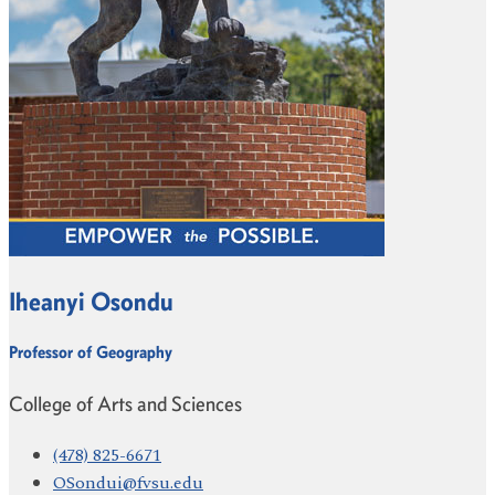
Iheanyi Osondu
Professor of Geography
College of Arts and Sciences
(478) 825-6671
OSondui@fvsu.edu