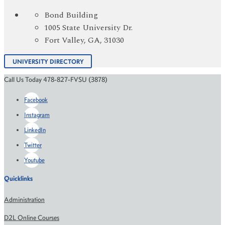
Bond Building
1005 State University Dr.
Fort Valley, GA, 31030
UNIVERSITY DIRECTORY
Call Us Today 478-827-FVSU (3878)
Facebook
Instagram
LinkedIn
Twitter
Youtube
Quicklinks
Administration
D2L Online Courses