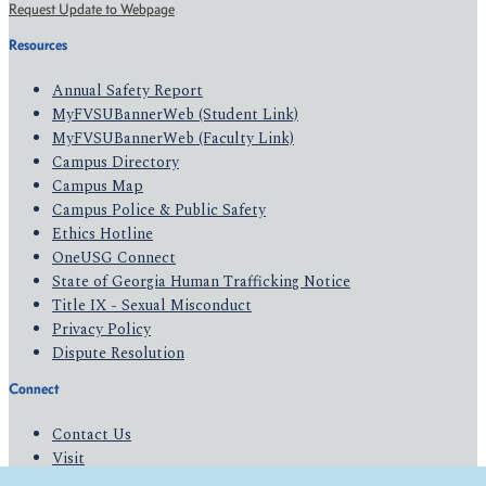
Request Update to Webpage
Resources
Annual Safety Report
MyFVSUBannerWeb (Student Link)
MyFVSUBannerWeb (Faculty Link)
Campus Directory
Campus Map
Campus Police & Public Safety
Ethics Hotline
OneUSG Connect
State of Georgia Human Trafficking Notice
Title IX - Sexual Misconduct
Privacy Policy
Dispute Resolution
Connect
Contact Us
Visit
Apply