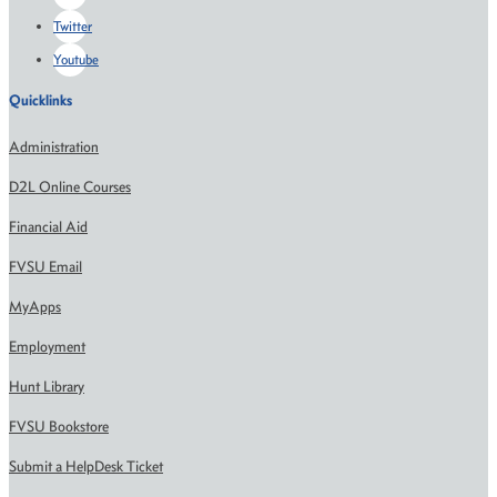
Twitter
Youtube
Quicklinks
Administration
D2L Online Courses
Financial Aid
FVSU Email
MyApps
Employment
Hunt Library
FVSU Bookstore
Submit a HelpDesk Ticket