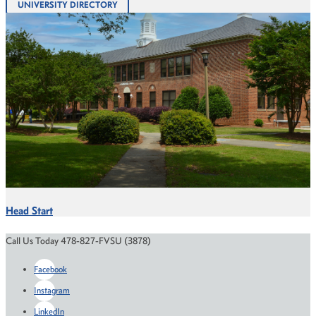
UNIVERSITY DIRECTORY
Head Start
Call Us Today 478-827-FVSU (3878)
Facebook
Instagram
LinkedIn