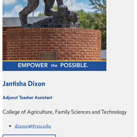
Jantisha Dixon
Adjunct Teacher Assistant
College of Agriculture, Family Sciences and Technology
dixonj@fvsu.edu