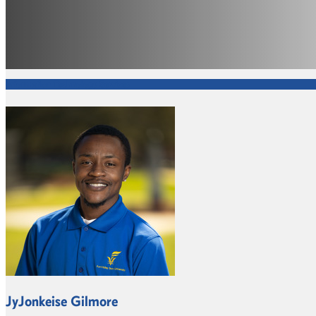
Information Technology Services
JyJonkeise Gilmore