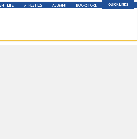
QUICK LINKS
ENT LIFE
ATHLETICS
ALUMNI
BOOKSTORE