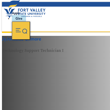
Apply
Give
JyJonkeise Gilmore
Technology Support Technician I