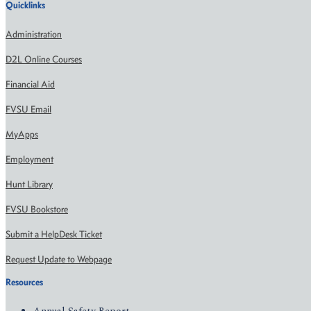
Quicklinks
Administration
D2L Online Courses
Financial Aid
FVSU Email
MyApps
Employment
Hunt Library
FVSU Bookstore
Submit a HelpDesk Ticket
Request Update to Webpage
Resources