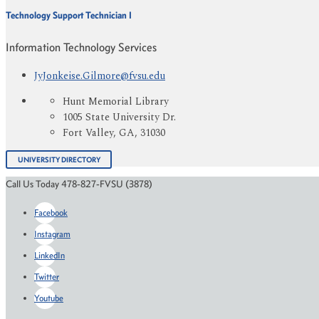
Technology Support Technician I
Information Technology Services
JyJonkeise.Gilmore@fvsu.edu
Hunt Memorial Library
1005 State University Dr.
Fort Valley, GA, 31030
UNIVERSITY DIRECTORY
Call Us Today 478-827-FVSU (3878)
Facebook
Instagram
LinkedIn
Twitter
Youtube