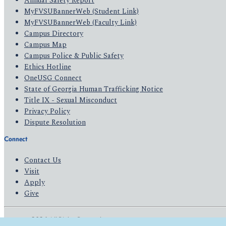
Annual Safety Report
MyFVSUBannerWeb (Student Link)
MyFVSUBannerWeb (Faculty Link)
Campus Directory
Campus Map
Campus Police & Public Safety
Ethics Hotline
OneUSG Connect
State of Georgia Human Trafficking Notice
Title IX - Sexual Misconduct
Privacy Policy
Dispute Resolution
Connect
Contact Us
Visit
Apply
Give
© 2026 All Rights Reserved