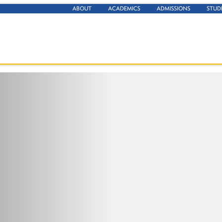
ABOUT
ACADEMICS
ADMISSIONS
STUD