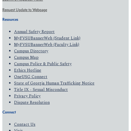
Request Update to Webpage
Resources
Annual Safety Report
MyFVSUBannerWeb (Student Link)
MyFVSUBannerWeb (Faculty Link)
Campus Directory
Campus Map
Campus Police & Public Safety
Ethics Hotline
OneUSG Connect
State of Georgia Human Trafficking Notice
Title IX - Sexual Misconduct
Privacy Policy
Dispute Resolution
Connect
Contact Us
Visit