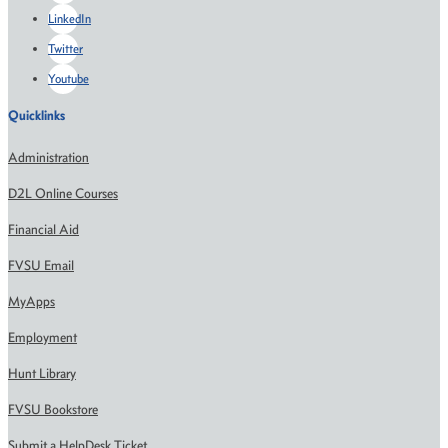
LinkedIn
Twitter
Youtube
Quicklinks
Administration
D2L Online Courses
Financial Aid
FVSU Email
MyApps
Employment
Hunt Library
FVSU Bookstore
Submit a HelpDesk Ticket