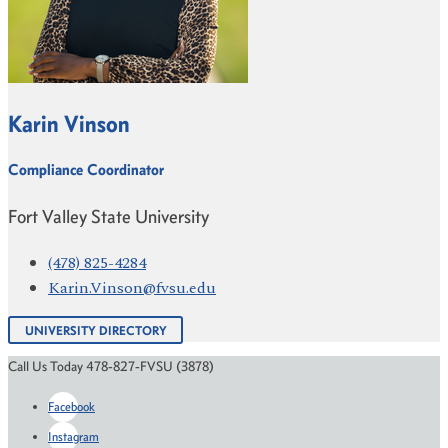
Karin Vinson
Compliance Coordinator
Fort Valley State University
(478) 825-4284
Karin.Vinson@fvsu.edu
UNIVERSITY DIRECTORY
Call Us Today 478-827-FVSU (3878)
Facebook
Instagram