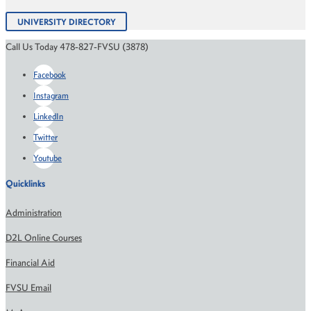
UNIVERSITY DIRECTORY
Call Us Today 478-827-FVSU (3878)
Facebook
Instagram
LinkedIn
Twitter
Youtube
Quicklinks
Administration
D2L Online Courses
Financial Aid
FVSU Email