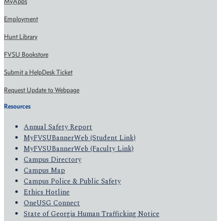
MyApps
Employment
Hunt Library
FVSU Bookstore
Submit a HelpDesk Ticket
Request Update to Webpage
Resources
Annual Safety Report
MyFVSUBannerWeb (Student Link)
MyFVSUBannerWeb (Faculty Link)
Campus Directory
Campus Map
Campus Police & Public Safety
Ethics Hotline
OneUSG Connect
State of Georgia Human Trafficking Notice