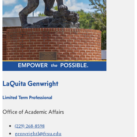
LaQuita Genwright
Limited Term Professional
Office of Academic Affairs
(229) 268-8598
genwrightl@fvsu.edu