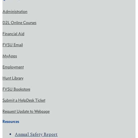
Administration
D2L Online Courses
Financial Aid
FVSU Email
MyApps
Employment
Hunt Library
FVSU Bookstore
Submit a HelpDesk Ticket
Request Update to Webpage
Resources
Annual Safety Report