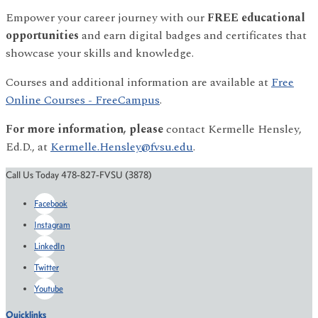
Empower your career journey with our
FREE educational
opportunities
and earn digital badges and certificates that
showcase your skills and knowledge.
Courses and additional information are available at
Free
Online Courses - FreeCampus
.
For more information, please
contact Kermelle Hensley,
Ed.D., at
Kermelle.Hensley@fvsu.edu
.
Call Us Today 478-827-FVSU (3878)
Facebook
Instagram
LinkedIn
Twitter
Youtube
Quicklinks