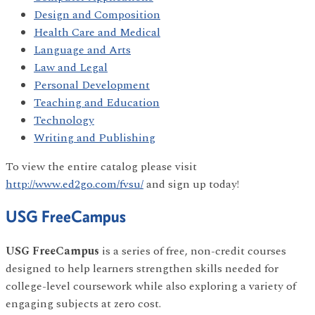
Design and Composition
Health Care and Medical
Language and Arts
Law and Legal
Personal Development
Teaching and Education
Technology
Writing and Publishing
To view the entire catalog please visit
http://www.ed2go.com/fvsu/
and sign up today!
USG FreeCampus
USG FreeCampus
is a series of free, non-credit courses
designed to help learners strengthen skills needed for
college-level coursework while also exploring a variety of
engaging subjects at zero cost.