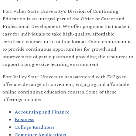
Fort Valley State University’s Division of Continuing
Education is an integral part of the Office of Career and
Professional Development. We offer programs that make it
easy for individuals to take high-quality, affordable
certificate courses in an online format. Our commitment is
to provide continuous opportunities for growth and
improvement of participants and providing the resources to
support a progressive learning environment.
Fort Valley State University has partnered with Ed2go to
offer a wide range of convenient, engaging and affordable
online continuing education courses. Some of these
offerings include:
Accounting and Finance
Business
College Readiness
Computer Applications