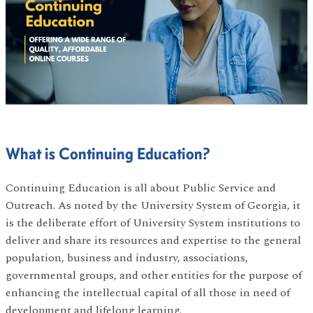
What is Continuing Education?
Continuing Education is all about Public Service and
Outreach. As noted by the University System of Georgia, it
is the deliberate effort of University System institutions to
deliver and share its resources and expertise to the general
population, business and industry, associations,
governmental groups, and other entities for the purpose of
enhancing the intellectual capital of all those in need of
development and lifelong learning.