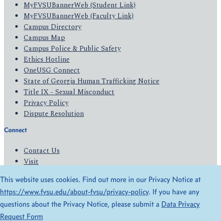
MyFVSUBannerWeb (Student Link)
MyFVSUBannerWeb (Faculty Link)
Campus Directory
Campus Map
Campus Police & Public Safety
Ethics Hotline
OneUSG Connect
State of Georgia Human Trafficking Notice
Title IX - Sexual Misconduct
Privacy Policy
Dispute Resolution
Connect
Contact Us
Visit
Apply
This website uses cookies. Find out more in our Privacy Notice at
Give
https://www.fvsu.edu/about-fvsu/privacy-policy
. If you have any
questions about the Privacy Notice, please submit a
Data Privacy
© 2026 All Rights Reserved
Request Form
Privacy Policy