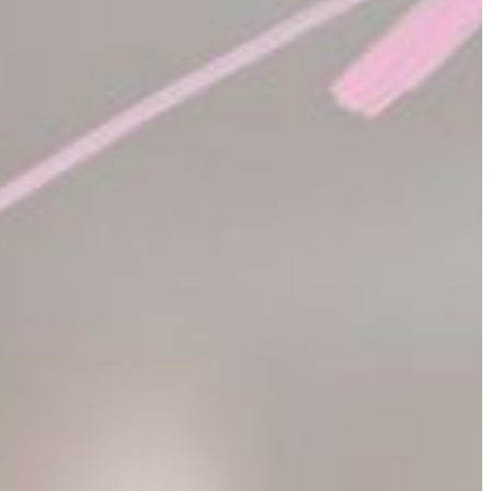
in the abstract. The use of mathematics is
limitless.
often in fields such as computing, economics, statistics, business,