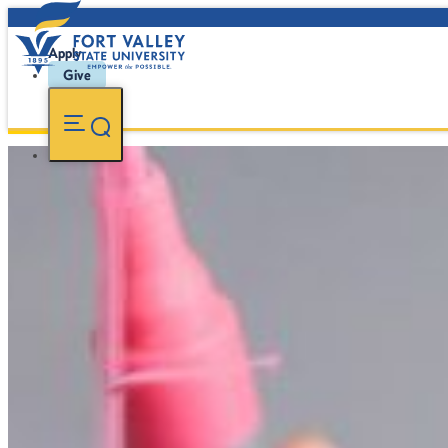
Apply
Give
Mathematics
Use numbers and symbols to explain quantities, space, rel