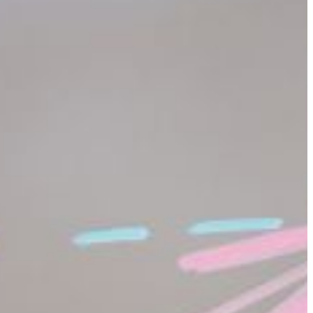
product pricing to accounting to space exploration and the