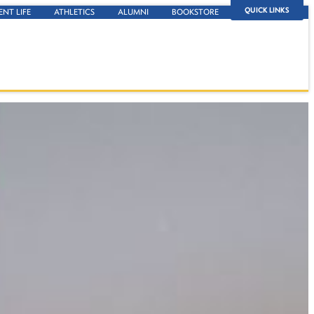
QUICK LINKS
ENT LIFE
ATHLETICS
ALUMNI
BOOKSTORE
stract.