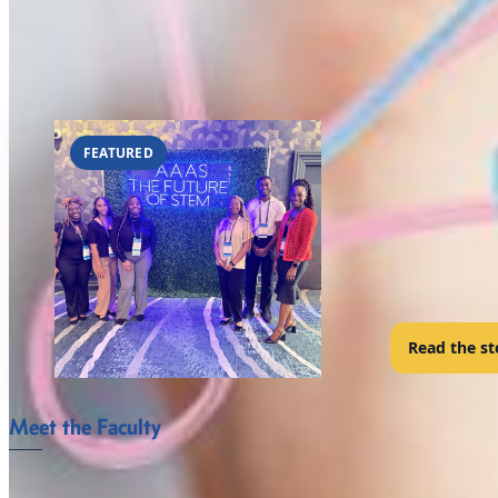
FVSU’s Bachelor of Science degree major in mathematics provides s
fields and for entrance into graduate schools. Some exceptional stu
FVSU’s Bachelor of Science degree program major in mathematics 
MATHEMATICS
FEATURED
FVSU Math
San Diego, CA •
A cohort of e
connect with 
Read the st
Meet the Faculty
The Mathematics and Computer Science Department faculty at For