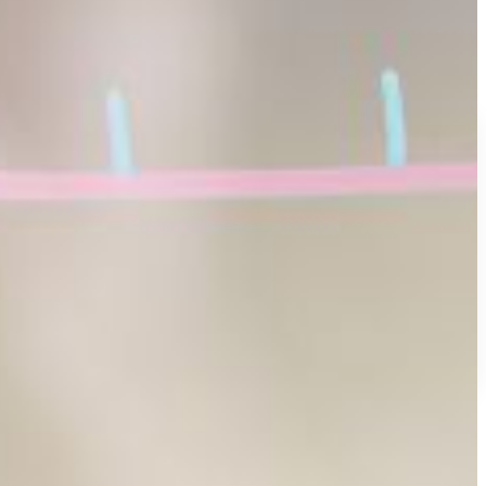
effective performance working immediately in mathematics-related
ith partner colleges.
rtment in the
College of Arts and Sciences
.
Diego to network with peers, explore advanced research, and
y shaping their academic and professional paths.