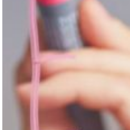
APPLY NOW
REQUEST INFO
VISIT CAMPUS
Mathematics strives for evidence and measurement
Math is used by virtually every person every day. Its appl
study of the origins of the universe.