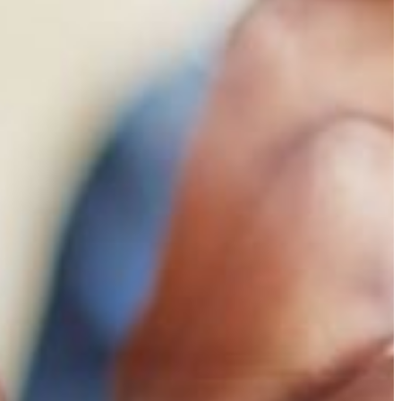
Financial Aid
DMCS Scholarship