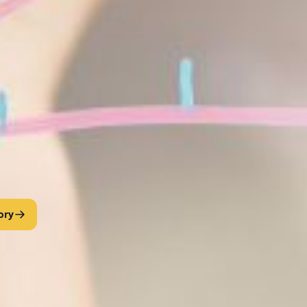
tudents the educational background and competencies necessary for 
dents participate in dual degree engineering or geosciences programs w
is administered through the Mathematics and Computer Science Depa
 • STUDENT ACHIEVEMENT
 Scholars Shine at AAAS & NSF S-STEM Meeting
 AAAS/NSF S-STEM • 1,100+ attendees
xceptional math majors in FVSU’s DMCS program traveled to San 
graduate programs and national labs—an experience that’s alread
ory
t Valley State University understand what it takes to succeed.