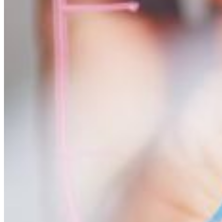
Mathematics involves the use of numbers and symbols to explain quan
Professionals trained in mathematics often pursue careers involving r
aerospace, defense, and engineering.