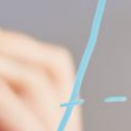
ication can range from construction or energy production to 