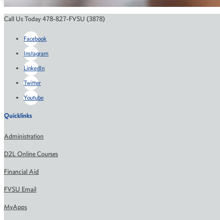
Call Us Today 478-827-FVSU (3878)
Facebook
Instagram
LinkedIn
Twitter
Youtube
Quicklinks
Administration
D2L Online Courses
Financial Aid
FVSU Email
MyApps