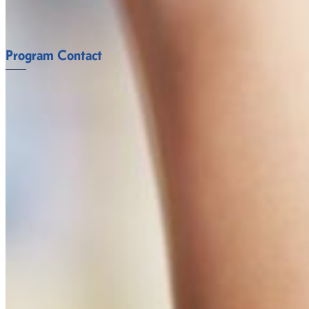
FACULTY
Program Contact