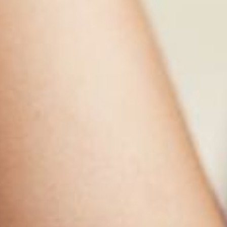
Contact the Math Department
Course Catalog