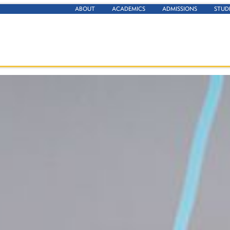
ABOUT
ACADEMICS
ADMISSIONS
STUD
ationships between objects, and measurement, often in the ab