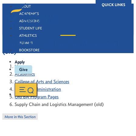
QUICK LINKS
ABOUT
ACADEMICS
ADMISSIONS
STUDENT LIFE
ATHLETICS
Supply Chain and Logistics Management
ALUMNI
(old)
BOOKSTORE
Apply
Home
Give
Academics
College of Arts and Sciences
Business Administration
Old BA Program Pages
Supply Chain and Logistics Management (old)
More in this Section