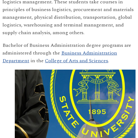
logistics management. These students take courses in
principles of business logistics, procurement and materials
management, physical distribution, transportation, global
logistics, warehousing and terminal management, and
supply chain analysis, among others.
Bachelor of Business Administration degree programs are
administered through the
Business Administration
Department
in the
College of Arts and Sciences
.