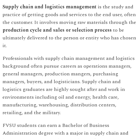
Supply chain and logistics management
is the study and
practice of getting goods and services to the end user, often
the customer. It involves moving raw materials through the
production cycle and sales or selection process
to be
ultimately delivered to the person or entity who has chosen
it.
Professionals with supply chain management and logistics
background often pursue careers as operations managers,
general managers, production mangers, purchasing
managers, buyers, and logisticians. Supply chain and
logistics graduates are highly sought after and work in
environments including oil and energy, health care,
manufacturing, warehousing, distribution centers,
retailing, and the military.
FVSU students can earn a Bachelor of Business
Administration degree with a major in supply chain and