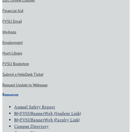
D2L Online Courses
Financial Aid
FVSU Email
MyApps
Employment
Hunt Library
FVSU Bookstore
Submit a HelpDesk Ticket
Request Update to Webpage
Resources
Annual Safety Report
MyFVSUBannerWeb (Student Link)
MyFVSUBannerWeb (Faculty Link)
Campus Directory