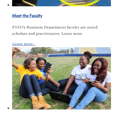
Meet the Faculty
FVSU’s Business Department faculty are noted
scholars and practitioners. Learn more.
Learn more...