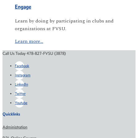
Engage
Learn by doing by participating in clubs and
organizations at FVSU.
Learn more...
Call Us Today 478-827-FVSU (3878)
Facebook
Instagram
LinkedIn
Twitter
Youtube
Quicklinks
Administration