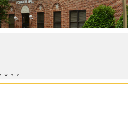
V
W
Y
Z