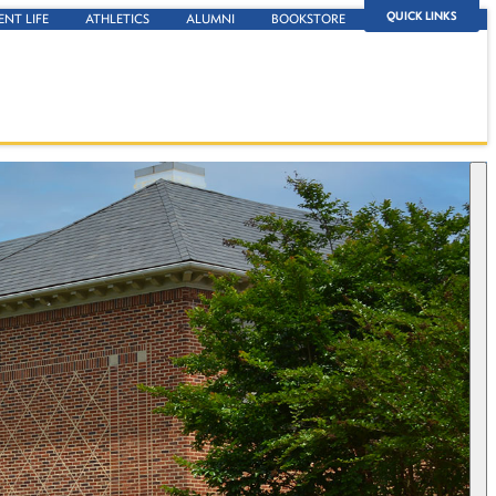
QUICK LINKS
ENT LIFE
ATHLETICS
ALUMNI
BOOKSTORE