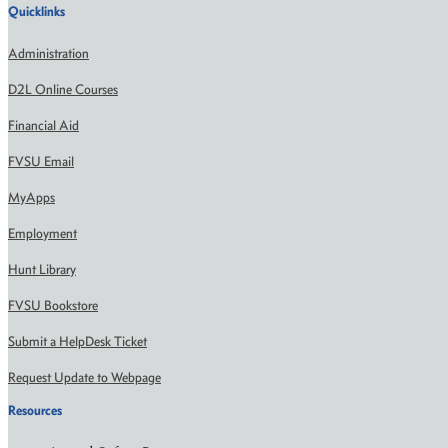
Quicklinks
Administration
D2L Online Courses
Financial Aid
FVSU Email
MyApps
Employment
Hunt Library
FVSU Bookstore
Submit a HelpDesk Ticket
Request Update to Webpage
Resources