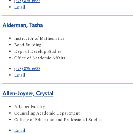
(478) 825-6632
Email
Alderman, Tasha
Instructor of Mathematics
Bond Building
Dept of Develop Studies
Office of Academic Affairs
(478) 825-6688
Email
Allen-Joyner, Crystal
Adjunct Faculty
Counseling Academic Department
College of Education and Professional Studies
Email