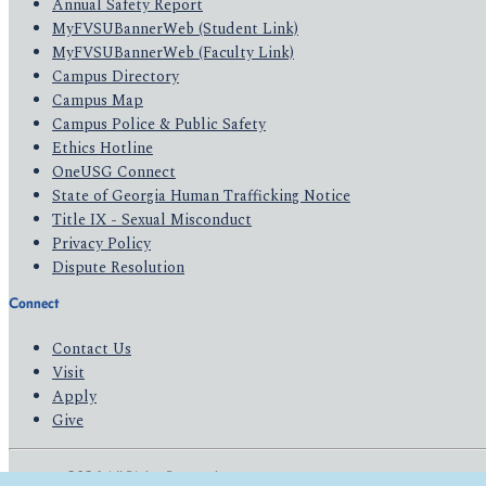
Annual Safety Report
MyFVSUBannerWeb (Student Link)
MyFVSUBannerWeb (Faculty Link)
Campus Directory
Campus Map
Campus Police & Public Safety
Ethics Hotline
OneUSG Connect
State of Georgia Human Trafficking Notice
Title IX - Sexual Misconduct
Privacy Policy
Dispute Resolution
Connect
Contact Us
Visit
Apply
Give
© 2026 All Rights Reserved