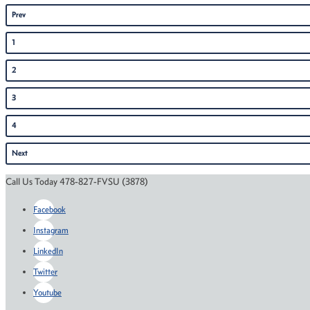
Prev
1
2
3
4
Next
Call Us Today 478-827-FVSU (3878)
Facebook
Instagram
LinkedIn
Twitter
Youtube