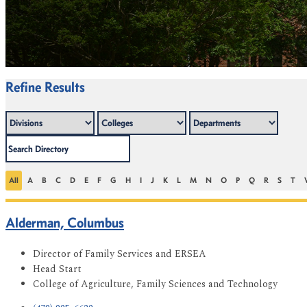
Refine Results
All
A
B
C
D
E
F
G
H
I
J
K
L
M
N
O
P
Q
R
S
T
Alderman, Columbus
Director of Family Services and ERSEA
Head Start
College of Agriculture, Family Sciences and Technology