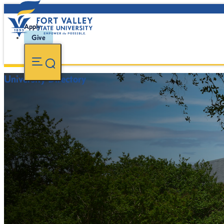
Apply
Give
University Directory
FVSU Main Number:
478-827-FVSU