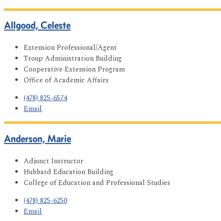
Allgood, Celeste
Extension Professional/Agent
Troup Administration Building
Cooperative Extension Program
Office of Academic Affairs
(478) 825-6574
Email
Anderson, Marie
Adjunct Instructor
Hubbard Education Building
College of Education and Professional Studies
(478) 825-6250
Email