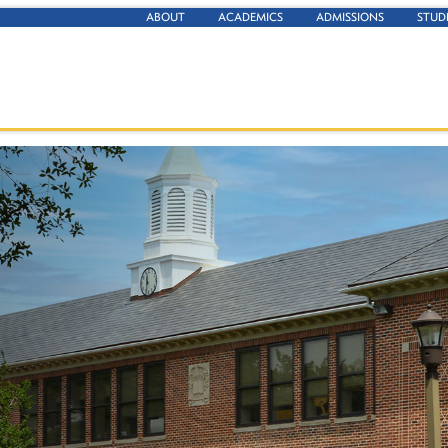
ABOUT
ACADEMICS
ADMISSIONS
STUD