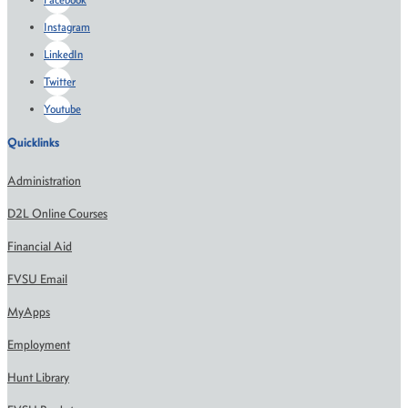
Instagram
LinkedIn
Twitter
Youtube
Quicklinks
Administration
D2L Online Courses
Financial Aid
FVSU Email
MyApps
Employment
Hunt Library