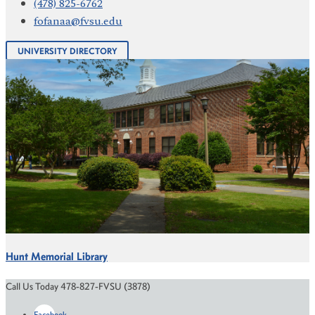
(478) 825-6762
fofanaa@fvsu.edu
UNIVERSITY DIRECTORY
Hunt Memorial Library
Call Us Today 478-827-FVSU (3878)
Facebook