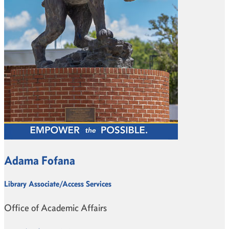
Adama Fofana
Library Associate/Access Services
Office of Academic Affairs