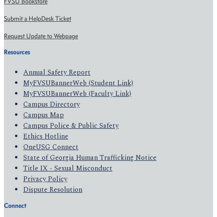
FVSU Bookstore
Submit a HelpDesk Ticket
Request Update to Webpage
Resources
Annual Safety Report
MyFVSUBannerWeb (Student Link)
MyFVSUBannerWeb (Faculty Link)
Campus Directory
Campus Map
Campus Police & Public Safety
Ethics Hotline
OneUSG Connect
State of Georgia Human Trafficking Notice
Title IX - Sexual Misconduct
Privacy Policy
Dispute Resolution
Connect