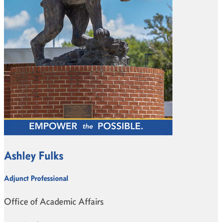
Ashley Fulks
Adjunct Professional
Office of Academic Affairs