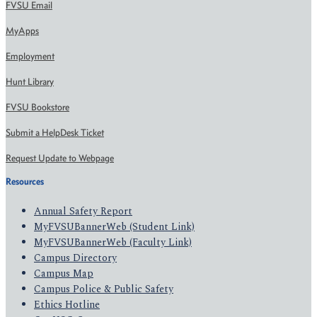
FVSU Email
MyApps
Employment
Hunt Library
FVSU Bookstore
Submit a HelpDesk Ticket
Request Update to Webpage
Resources
Annual Safety Report
MyFVSUBannerWeb (Student Link)
MyFVSUBannerWeb (Faculty Link)
Campus Directory
Campus Map
Campus Police & Public Safety
Ethics Hotline