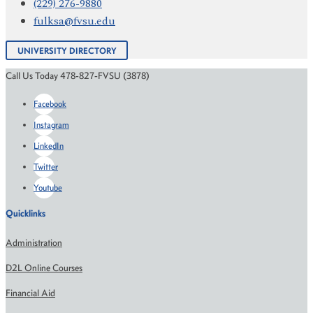
(229) 276-9880
fulksa@fvsu.edu
UNIVERSITY DIRECTORY
Call Us Today 478-827-FVSU (3878)
Facebook
Instagram
LinkedIn
Twitter
Youtube
Quicklinks
Administration
D2L Online Courses
Financial Aid