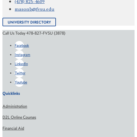
(478) 825-4609
masonb@fvsu.edu
UNIVERSITY DIRECTORY
Call Us Today 478-827-FVSU (3878)
Facebook
Instagram
LinkedIn
Twitter
Youtube
Quicklinks
Administration
D2L Online Courses
Financial Aid