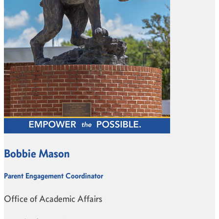
Bobbie Mason
Parent Engagement Coordinator
Office of Academic Affairs