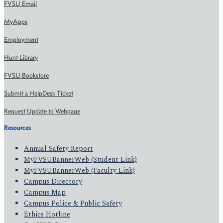
FVSU Email
MyApps
Employment
Hunt Library
FVSU Bookstore
Submit a HelpDesk Ticket
Request Update to Webpage
Resources
Annual Safety Report
MyFVSUBannerWeb (Student Link)
MyFVSUBannerWeb (Faculty Link)
Campus Directory
Campus Map
Campus Police & Public Safety
Ethics Hotline