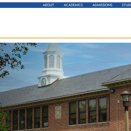
ABOUT
ACADEMICS
ADMISSIONS
STUD