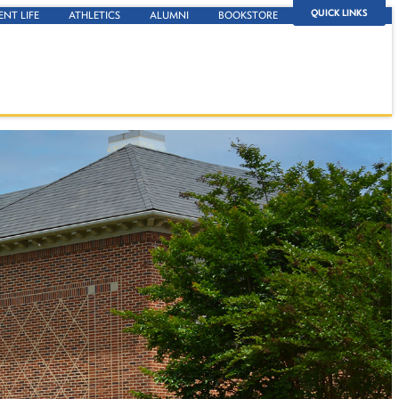
QUICK LINKS
ENT LIFE
ATHLETICS
ALUMNI
BOOKSTORE