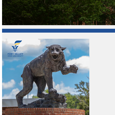
College of Agriculture, Family Sciences and Technology