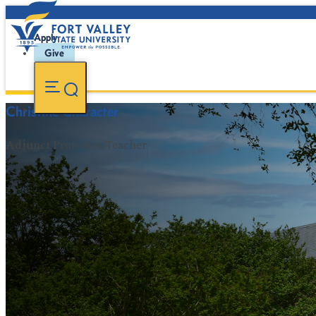
Apply
Give
Christine Character
Adjunct Professor/Teacher
FVSU Main Number:
478-827-FVSU