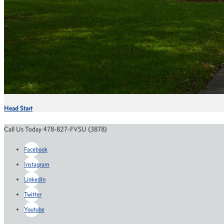
Head Start
Call Us Today 478-827-FVSU (3878)
Facebook
Instagram
LinkedIn
Twitter
Youtube