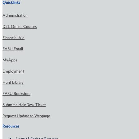
Quicklinks
Administration
D2L Online Courses
Financial Aid
FVSU Email
MyApps
Employment
Hunt Library
FVSU Bookstore
Submit a HelpDesk Ticket
Request Update to Webpage
Resources