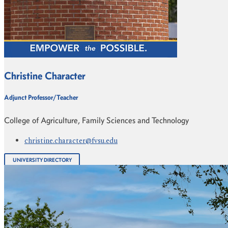
Christine Character
Adjunct Professor/Teacher
College of Agriculture, Family Sciences and Technology
christine.character@fvsu.edu
UNIVERSITY DIRECTORY