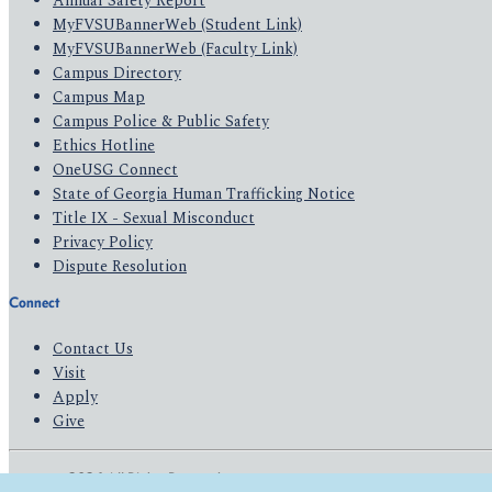
Annual Safety Report
MyFVSUBannerWeb (Student Link)
MyFVSUBannerWeb (Faculty Link)
Campus Directory
Campus Map
Campus Police & Public Safety
Ethics Hotline
OneUSG Connect
State of Georgia Human Trafficking Notice
Title IX - Sexual Misconduct
Privacy Policy
Dispute Resolution
Connect
Contact Us
Visit
Apply
Give
© 2026 All Rights Reserved