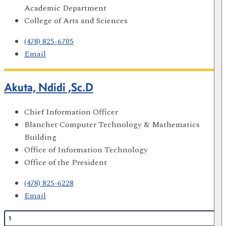
Academic Department
College of Arts and Sciences
(478) 825-6705
Email
Akuta, Ndidi ,Sc.D
Chief Information Officer
Blanchet Computer Technology & Mathematics
Building
Office of Information Technology
Office of the President
(478) 825-6228
Email
1