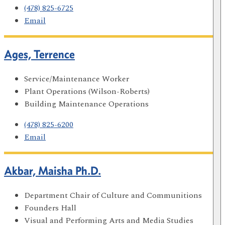
(478) 825-6725
Email
Ages, Terrence
Service/Maintenance Worker
Plant Operations (Wilson-Roberts)
Building Maintenance Operations
(478) 825-6200
Email
Akbar, Maisha Ph.D.
Department Chair of Culture and Communitions
Founders Hall
Visual and Performing Arts and Media Studies