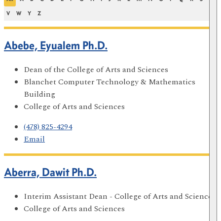
V
W
Y
Z
Abebe, Eyualem Ph.D.
Dean of the College of Arts and Sciences
Blanchet Computer Technology & Mathematics
Building
College of Arts and Sciences
(478) 825-4294
Email
Aberra, Dawit Ph.D.
Interim Assistant Dean - College of Arts and Sciences
College of Arts and Sciences