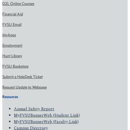
D2L Online Courses
Financial Aid
FVSU Email
MyApps
Employment
Hunt Library
FVSU Bookstore
Submit a HelpDesk Ticket
Request Update to Webpage
Resources
Annual Safety Report
MyFVSUBannerWeb (Student Link)
MyFVSUBannerWeb (Faculty Link)
Campus Directory