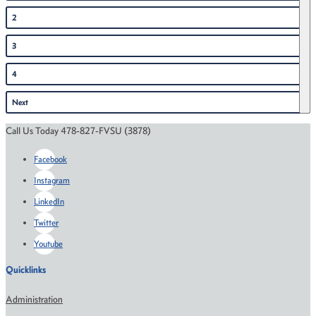
2
3
4
Next
Call Us Today 478-827-FVSU (3878)
Facebook
Instagram
LinkedIn
Twitter
Youtube
Quicklinks
Administration