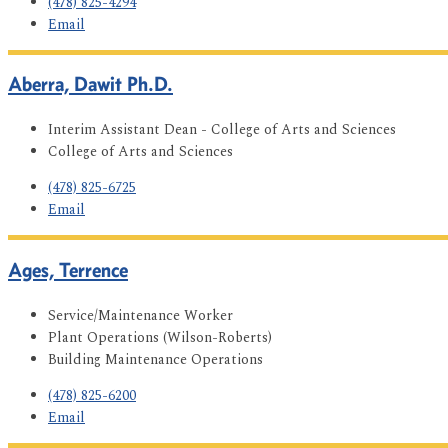
(478) 825-4294
Email
Aberra, Dawit Ph.D.
Interim Assistant Dean - College of Arts and Sciences
College of Arts and Sciences
(478) 825-6725
Email
Ages, Terrence
Service/Maintenance Worker
Plant Operations (Wilson-Roberts)
Building Maintenance Operations
(478) 825-6200
Email