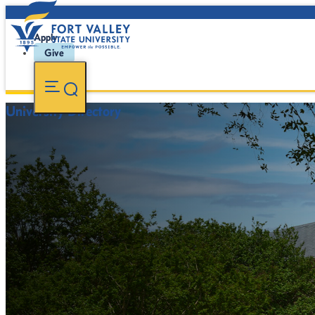
Apply
Give
University Directory
FVSU Main Number:
478-827-FVSU