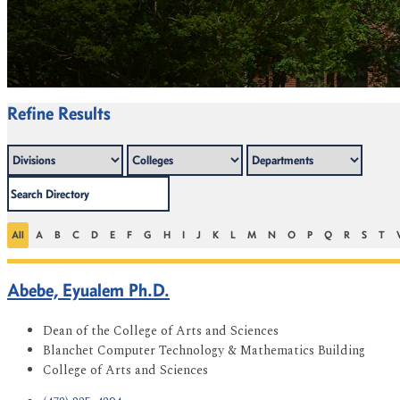
Refine Results
All
A
B
C
D
E
F
G
H
I
J
K
L
M
N
O
P
Q
R
S
T
Abebe, Eyualem Ph.D.
Dean of the College of Arts and Sciences
Blanchet Computer Technology & Mathematics Building
College of Arts and Sciences