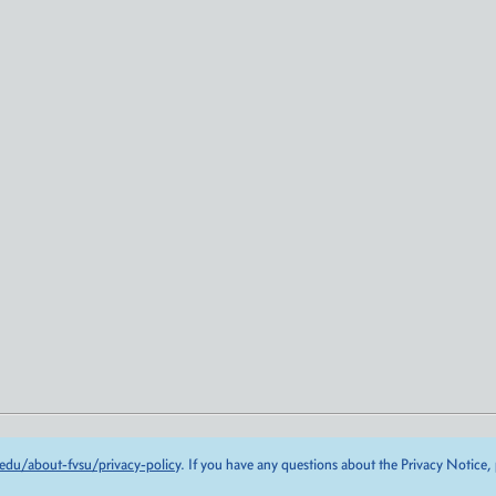
edu/about-fvsu/privacy-policy
. If you have any questions about the Privacy Notice,