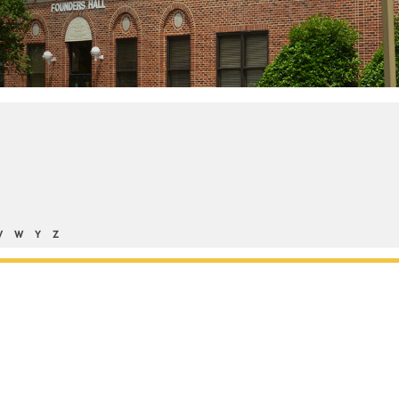
V
W
Y
Z