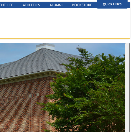
QUICK LINKS
ENT LIFE
ATHLETICS
ALUMNI
BOOKSTORE