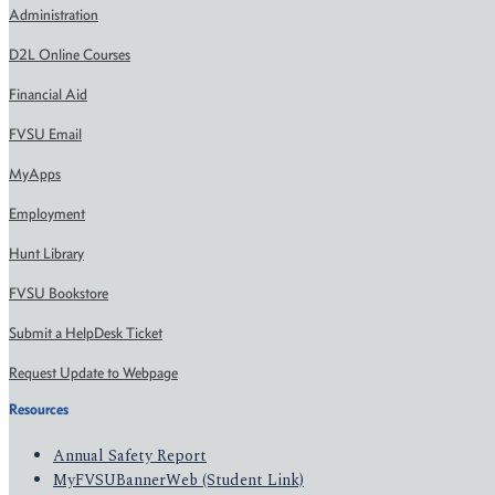
Administration
D2L Online Courses
Financial Aid
FVSU Email
MyApps
Employment
Hunt Library
FVSU Bookstore
Submit a HelpDesk Ticket
Request Update to Webpage
Resources
Annual Safety Report
MyFVSUBannerWeb (Student Link)