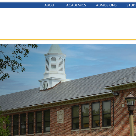
ABOUT
ACADEMICS
ADMISSIONS
STUD