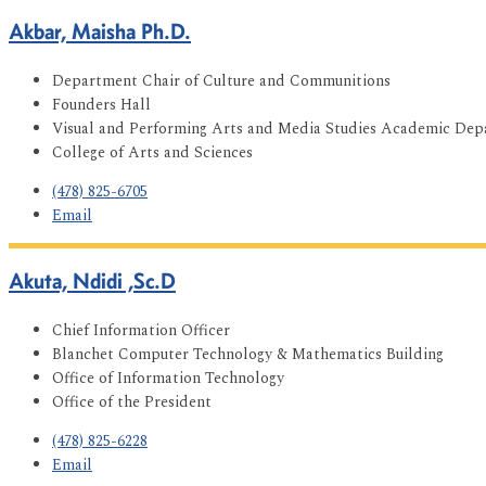
Akbar, Maisha Ph.D.
Department Chair of Culture and Communitions
Founders Hall
Visual and Performing Arts and Media Studies Academic De
College of Arts and Sciences
(478) 825-6705
Email
Akuta, Ndidi ,Sc.D
Chief Information Officer
Blanchet Computer Technology & Mathematics Building
Office of Information Technology
Office of the President
(478) 825-6228
Email