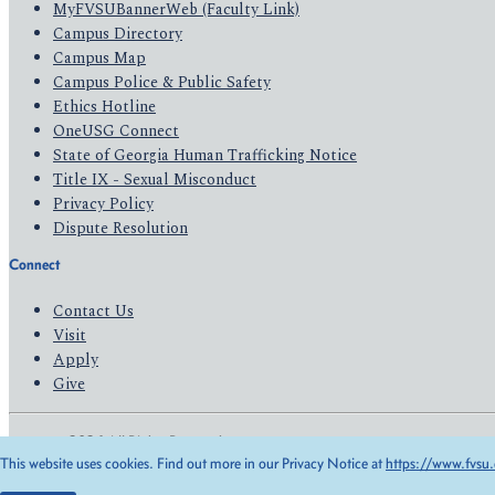
MyFVSUBannerWeb (Faculty Link)
Campus Directory
Campus Map
Campus Police & Public Safety
Ethics Hotline
OneUSG Connect
State of Georgia Human Trafficking Notice
Title IX - Sexual Misconduct
Privacy Policy
Dispute Resolution
Connect
Contact Us
Visit
Apply
Give
© 2026 All Rights Reserved
This website uses cookies. Find out more in our Privacy Notice at
https://www.fvsu.
Privacy Policy
Accessibility