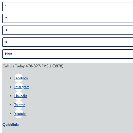
1
2
3
4
Next
Call Us Today 478-827-FVSU (3878)
Facebook
Instagram
LinkedIn
Twitter
Youtube
Quicklinks