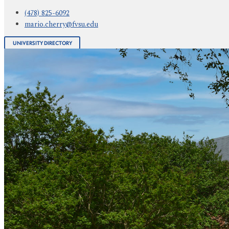
(478) 825-6092
mario.cherry@fvsu.edu
UNIVERSITY DIRECTORY