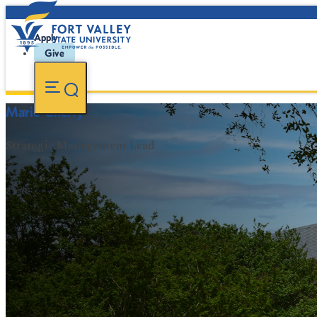
Apply
Give
Mario Cherry
Strategic Management Lead
FVSU Main Number:
478-827-FVSU