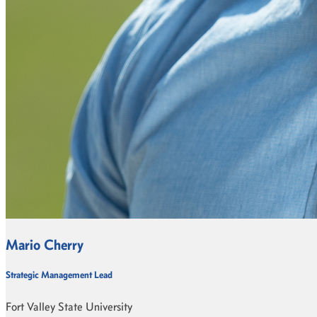
Mario Cherry
Strategic Management Lead
Fort Valley State University