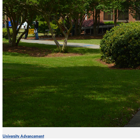
University Advancement