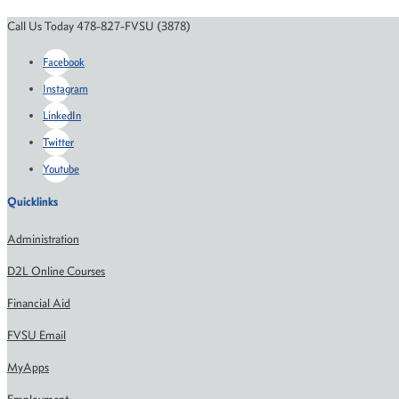
Call Us Today 478-827-FVSU (3878)
Facebook
Instagram
LinkedIn
Twitter
Youtube
Quicklinks
Administration
D2L Online Courses
Financial Aid
FVSU Email
MyApps