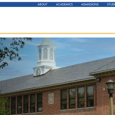
ABOUT
ACADEMICS
ADMISSIONS
STUD