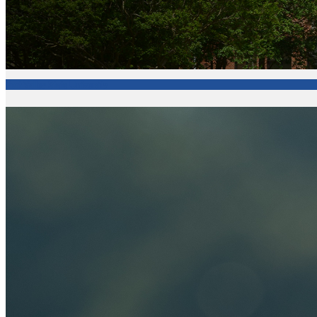
Fort Valley State University