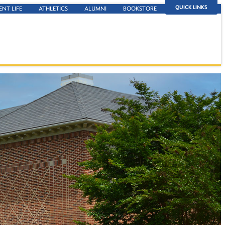
QUICK LINKS
ENT LIFE
ATHLETICS
ALUMNI
BOOKSTORE