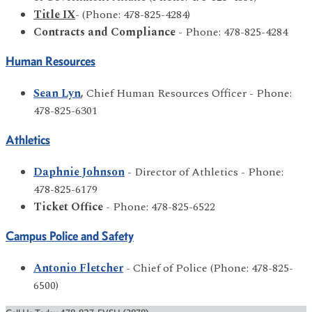
Title IX
- (Phone: 478-825-4284)
Contracts and Compliance
- Phone: 478-825-4284
Human Resources
Sean Lyn
,
Chief Human Resources Officer - Phone:
478-825-6301
Athletics
Daphnie Johnson
- Director of Athletics - Phone:
478-825-6179
Ticket Office
- Phone: 478-825-6522
Campus Police and Safety
Antonio Fletcher
- Chief of Police (Phone: 478-825-
6500)