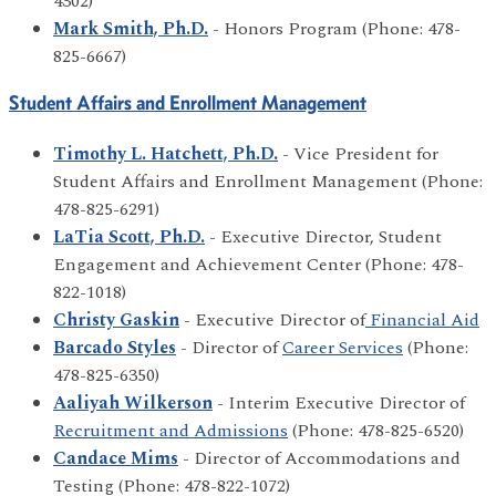
4302)
Mark Smith, Ph.D.
- Honors Program (Phone: 478-
825-6667)
Student Affairs and Enrollment Management
Timothy L. Hatchett, Ph.D.
- Vice President for
Student Affairs and Enrollment Management (Phone:
478-825-6291)
LaTia Scott, Ph.D.
- Executive Director, Student
Engagement and Achievement Center (Phone: 478-
822-1018)
Christy Gaskin
- Executive Director of
Financial Aid
Barcado Styles
- Director of
Career Services
(Phone:
478-825-6350)
Aaliyah Wilkerson
- Interim Executive Director of
Recruitment and Admissions
(Phone: 478-825-6520)
Candace Mims
- Director of Accommodations and
Testing (Phone: 478-822-1072)