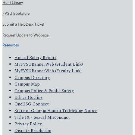
Hunt Library
FVSU Bookstore
Submit a HelpDesk Ticket
Request Update to Webpage
Resources
Annual Safety Report
MyFVSUBannerWeb (Student Link)
MyFVSUBannerWeb (Faculty Link)
Campus Directory
Campus Map
Campus Police & Public Safety
Ethics Hotline
OneUSG Connect
State of Georgia Human Trafficking Notice
Title IX - Sexual Misconduct
Privacy Policy
Dispute Resolution