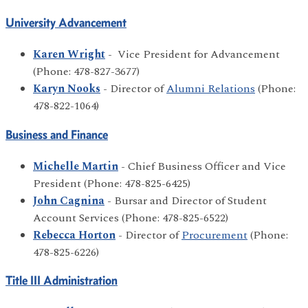
University Advancement
Karen Wright
- Vice President for Advancement
(Phone: 478-827-3677)
Karyn Nooks
- Director of
Alumni Relations
(Phone:
478-822-1064)
Business and Finance
Michelle Martin
- Chief Business Officer and Vice
President (Phone: 478-825-6425)
John Cagnina
- Bursar and Director of Student
Account Services (Phone: 478-825-6522)
Rebecca Horton
- Director of
Procurement
(Phone:
478-825-6226)
Title III Administration