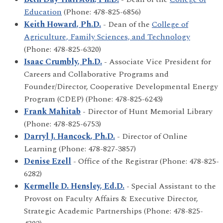
Education
(Phone: 478-825-6856)
Keith Howard, Ph.D.
- Dean of the
College of
Agriculture, Family Sciences, and Technology
(Phone: 478-825-6320)
Isaac Crumbly, Ph.D.
- Associate Vice President for
Careers and Collaborative Programs and
Founder/Director, Cooperative Developmental Energy
Program (CDEP) (Phone: 478-825-6243)
Frank Mahitab
- Director of Hunt Memorial Library
(Phone: 478-825-6753)
Darryl J. Hancock, Ph.D.
- Director of Online
Learning (Phone: 478-827-3857)
Denise Ezell
- Office of the Registrar (Phone: 478-825-
6282)
Kermelle D. Hensley, Ed.D.
- Special Assistant to the
Provost on Faculty Affairs & Executive Director,
Strategic Academic Partnerships (Phone: 478-825-