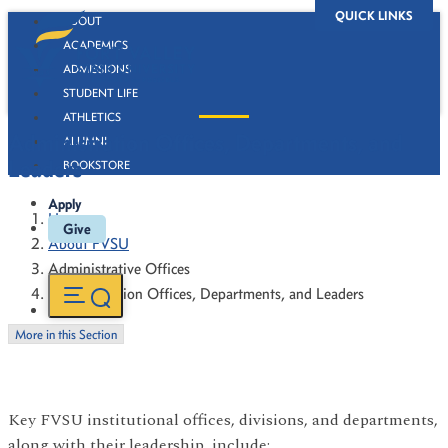
QUICK LINKS
ABOUT
ACADEMICS
ADMISSIONS
STUDENT LIFE
ATHLETICS
Administration Offices, Departments, and
ALUMNI
Leaders
BOOKSTORE
Apply
Home
Give
About FVSU
Administrative Offices
Administration Offices, Departments, and Leaders
More in this Section
Key FVSU institutional offices, divisions, and departments,
along with their leadership, include: