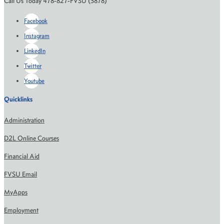
Call Us Today 478-827-FVSU (3878)
Facebook
Instagram
LinkedIn
Twitter
Youtube
Quicklinks
Administration
D2L Online Courses
Financial Aid
FVSU Email
MyApps
Employment