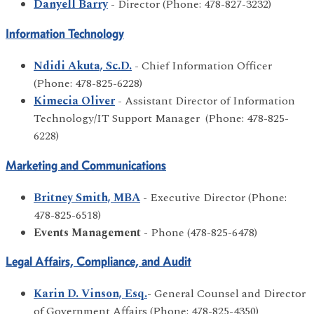
Danyell Barry
- Director (Phone: 478-827-3232)
Information Technology
Ndidi Akuta, Sc.D.
- Chief Information Officer
(Phone: 478-825-6228)
Kimecia Oliver
- Assistant Director of Information
Technology/IT Support Manager (Phone: 478-825-
6228)
Marketing and Communications
Britney Smith, MBA
- Executive Director (Phone:
478-825-6518)
Events Management
- Phone (478-825-6478)
Legal Affairs, Compliance, and Audit
Karin D. Vinson, Esq.
- General Counsel and Director
of Government Affairs (Phone: 478-825-4350)