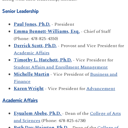
Senior Leadership
Paul Jones, Ph.D.
- President
Emma Bennett-Williams, Esq.
- Chief of Staff
(Phone: 478-825-4350)
Derrick Scott, Ph.D.
- Provost and Vice President for
Academic Affairs
Timothy L. Hatchett, Ph.D.
- Vice President for
Student Affairs and Enrollment Management
Michelle Martin
- Vice President of
Business and
Finance
Karen Wright
- Vice President for
Advancement
Academic Affairs
Eyualem Abebe, Ph.D.
- Dean of the
College of Arts
and Sciences
(Phone: 478-825-6738)
Beth Day-Hairston, Ph.D.
- Dean of the
College of