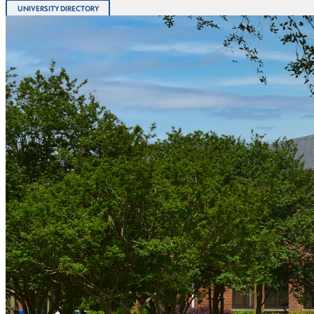
UNIVERSITY DIRECTORY