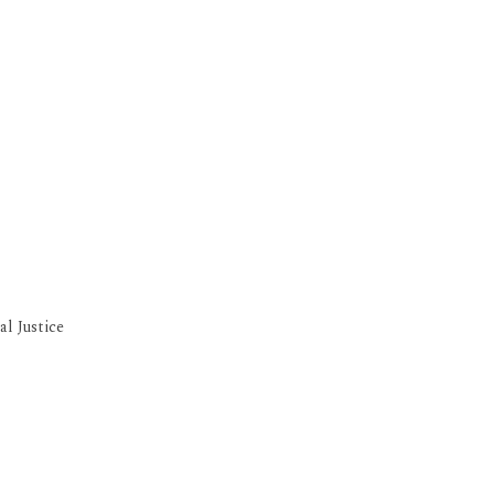
l Justice