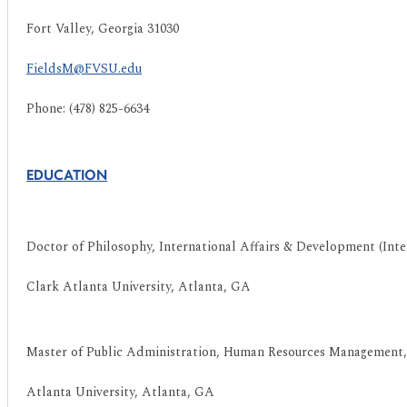
Fort Valley, Georgia 31030
FieldsM@FVSU.edu
Phone: (478) 825-6634
EDUCATION
Doctor of Philosophy, International Affairs & Development (Int
Clark Atlanta University, Atlanta, GA
Master of Public Administration, Human Resources Management,
Atlanta University, Atlanta, GA