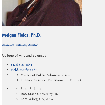
Meigan Fields, Ph.D.
Associate Professor/Director
College of Arts and Sciences
(478) 825-6634
fieldsm@fvsu.edu
Master of Public Administration
Political Science (Traditional or Online)
Bond Building
1005 State University Dr.
Fort Valley, GA, 31030