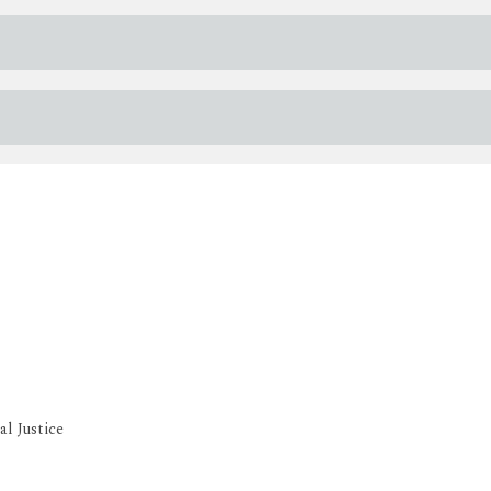
l Justice