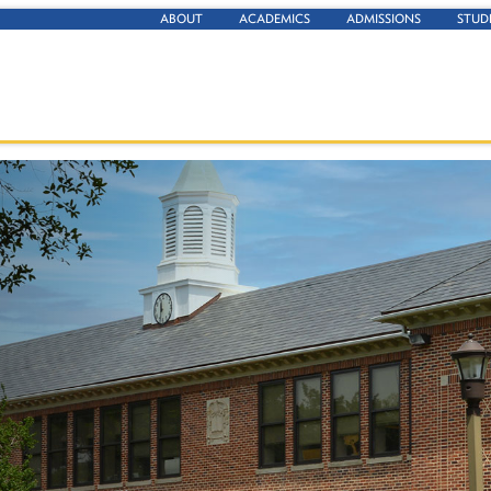
ABOUT
ACADEMICS
ADMISSIONS
STUD