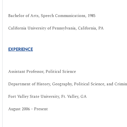
Bachelor of Arts, Speech Communications, 1985
California University of Pennsylvania, California, PA
EXPERIENCE
Assistant Professor, Political Science
Department of History, Geography, Political Science, and Crimina
Fort Valley State University, Ft. Valley, GA
August 2006 – Present