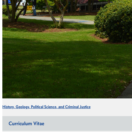
History, Geology, Political Science, and Criminal Justice
Curriculum Vitae