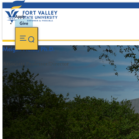
Apply
Give
Meigan Fields, Ph.D.
Associate Professor/Director
FVSU Main Number:
478-827-FVSU