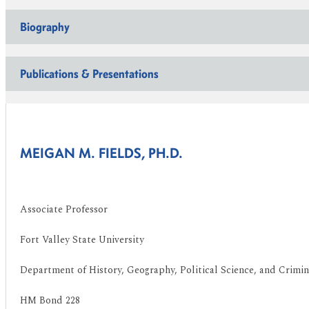
Biography
Publications & Presentations
MEIGAN M. FIELDS, PH.D.
Associate Professor
Fort Valley State University
Department of History, Geography, Political Science, and Crimina
HM Bond 228