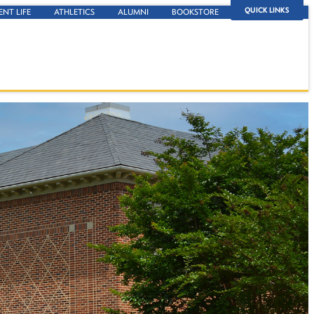
QUICK LINKS
ENT LIFE
ATHLETICS
ALUMNI
BOOKSTORE