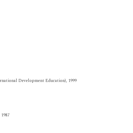
ernational Development Education), 1999
 1987