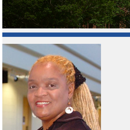
College of Arts and Sciences