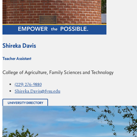
Shireka Davis
Teacher Assistant
College of Agriculture, Family Sciences and Technology
(229) 276-9880
Shireka.Davis@fvsu.edu
UNIVERSITY DIRECTORY