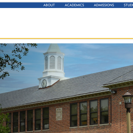
ABOUT
ACADEMICS
ADMISSIONS
STUD