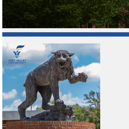
College of Agriculture, Family Sciences and Technology