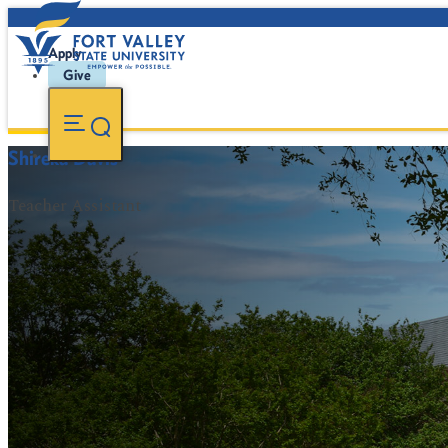
Apply
Give
Shireka Davis
Teacher Assistant
FVSU Main Number:
478-827-FVSU