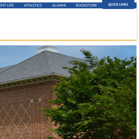
QUICK LINKS
ENT LIFE
ATHLETICS
ALUMNI
BOOKSTORE