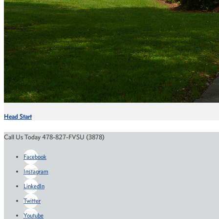
Head Start
Call Us Today 478-827-FVSU (3878)
Facebook
Instagram
LinkedIn
Twitter
Youtube