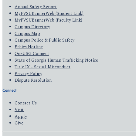
Annual Safety Report
MyFVSUBannerWeb (Student Link)
MyFVSUBannerWeb (Faculty Link)
Campus Directory
Campus Map
Campus Police & Public Safety
Ethics Hotline
OneUSG Connect
State of Georgia Human Trafficking Notice
Title IX - Sexual Misconduct
Privacy Policy
Dispute Resolution
Connect
Contact Us
Visit
Apply
Give