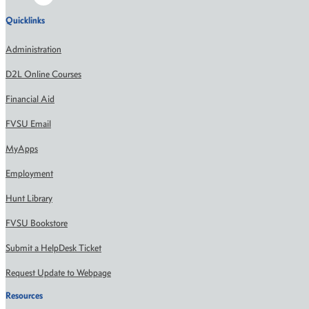
Quicklinks
Administration
D2L Online Courses
Financial Aid
FVSU Email
MyApps
Employment
Hunt Library
FVSU Bookstore
Submit a HelpDesk Ticket
Request Update to Webpage
Resources