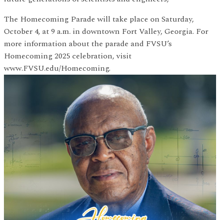
The Homecoming Parade will take place on Saturday,
October 4, at 9 a.m. in downtown Fort Valley, Georgia. For
more information about the parade and FVSU’s
Homecoming 2025 celebration, visit
www.FVSU.edu/Homecoming.