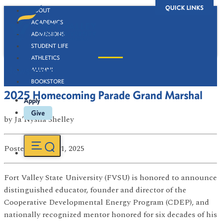
QUICK LINKS
ABOUT
ACADEMICS
ADMISSIONS
STUDENT LIFE
ATHLETICS
Newsroom
ALUMNI
BOOKSTORE
2025 Homecoming Parade Grand Marshal
Apply
Give
by
Ja’Nysha Shelley
Posted
on Oct 01, 2025
Fort Valley State University (FVSU) is honored to announce
distinguished educator, founder and director of the
Cooperative Developmental Energy Program (CDEP), and
nationally recognized mentor honored for six decades of his