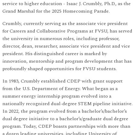
service to higher education - Isaac J. Crumbly, Ph.D., as the
Grand Marshal for the 2025 Homecoming Parade.
Crumbly, currently serving as the associate vice president
for Careers and Collaborative Programs at FVSU, has served
the university in numerous roles, including professor,
director, dean, researcher, associate vice president and vice
president. His distinguished career is marked by
innovation, mentorship and program development that has
profoundly shaped opportunities for FVSU students.
In 1983, Crumbly established CDEP with grant support
from the U.S. Department of Energy. What began as a
summer energy internship program evolved into a
nationally recognized dual-degree STEM pipeline initiative.
In 2022, the program evolved from a bachelor’s/bachelor’s
dual degree initiative to a bachelor’s/graduate dual degree
program. Today, CDEP boasts partnerships with more than
a dozen leading universities, including University of