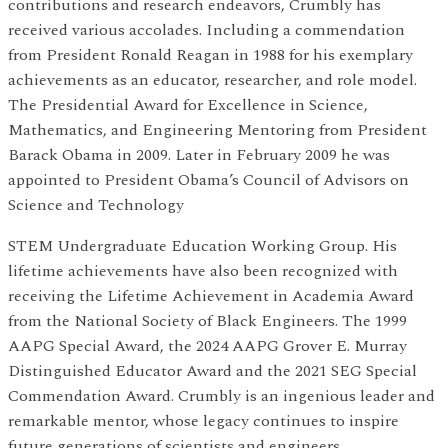
contributions and research endeavors, Crumbly has
received various accolades. Including a commendation
from President Ronald Reagan in 1988 for his exemplary
achievements as an educator, researcher, and role model.
The Presidential Award for Excellence in Science,
Mathematics, and Engineering Mentoring from President
Barack Obama in 2009. Later in February 2009 he was
appointed to President Obama’s Council of Advisors on
Science and Technology
STEM Undergraduate Education Working Group. His
lifetime achievements have also been recognized with
receiving the Lifetime Achievement in Academia Award
from the National Society of Black Engineers. The 1999
AAPG Special Award, the 2024 AAPG Grover E. Murray
Distinguished Educator Award and the 2021 SEG Special
Commendation Award. Crumbly is an ingenious leader and
remarkable mentor, whose legacy continues to inspire
future generations of scientists and engineers,