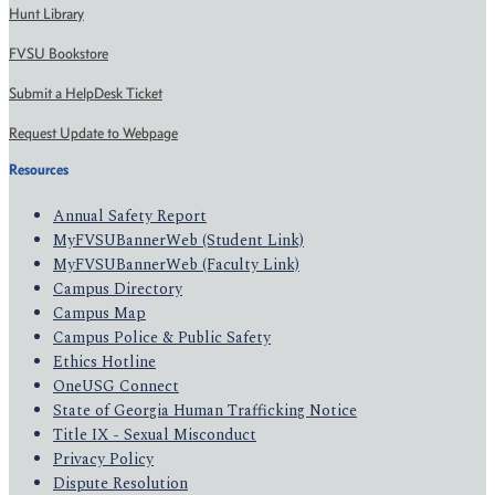
Hunt Library
FVSU Bookstore
Submit a HelpDesk Ticket
Request Update to Webpage
Resources
Annual Safety Report
MyFVSUBannerWeb (Student Link)
MyFVSUBannerWeb (Faculty Link)
Campus Directory
Campus Map
Campus Police & Public Safety
Ethics Hotline
OneUSG Connect
State of Georgia Human Trafficking Notice
Title IX - Sexual Misconduct
Privacy Policy
Dispute Resolution