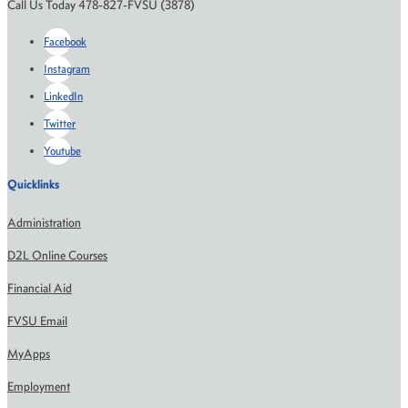
Call Us Today 478-827-FVSU (3878)
Facebook
Instagram
LinkedIn
Twitter
Youtube
Quicklinks
Administration
D2L Online Courses
Financial Aid
FVSU Email
MyApps
Employment