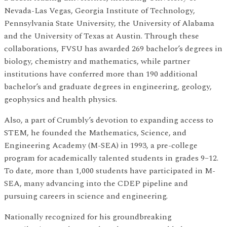
Nevada-Las Vegas, Georgia Institute of Technology,
Pennsylvania State University, the University of Alabama
and the University of Texas at Austin. Through these
collaborations, FVSU has awarded 269 bachelor’s degrees in
biology, chemistry and mathematics, while partner
institutions have conferred more than 190 additional
bachelor’s and graduate degrees in engineering, geology,
geophysics and health physics.
Also, a part of Crumbly’s devotion to expanding access to
STEM, he founded the Mathematics, Science, and
Engineering Academy (M-SEA) in 1993, a pre-college
program for academically talented students in grades 9–12.
To date, more than 1,000 students have participated in M-
SEA, many advancing into the CDEP pipeline and
pursuing careers in science and engineering.
Nationally recognized for his groundbreaking