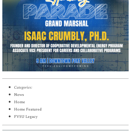
Categories:
News
Home
Home Featured
FVSU Legacy