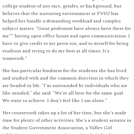
college student of any race, gender, or background, but
believes that the nurturing environment at FVSU has
helped her handle a demanding workload and complex
subject matter. "Great professors have always been there for
me"” having open office hours and open communication. I
have to give credit to my peers too, and to myself for being
studious and trying to do my best at all times. It's
teamwork."
She has particular fondness for the students she has lived
and studied with and the common direction in which they
are headed in life. "I'm surrounded by individuals who are
like-minded," she said. "We're all here for the same goal.
We want to achieve. I don't feel like I am alone."
Her coursework takes up a lot of her time, but she's made
time for plenty of other activities. She's a student senator in
the Student Government Association, a Valley Girl