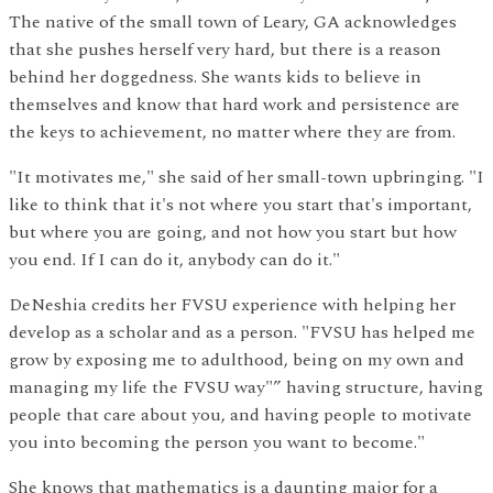
The native of the small town of Leary, GA acknowledges
that she pushes herself very hard, but there is a reason
behind her doggedness. She wants kids to believe in
themselves and know that hard work and persistence are
the keys to achievement, no matter where they are from.
"It motivates me," she said of her small-town upbringing. "I
like to think that it's not where you start that's important,
but where you are going, and not how you start but how
you end. If I can do it, anybody can do it."
DeNeshia credits her FVSU experience with helping her
develop as a scholar and as a person. "FVSU has helped me
grow by exposing me to adulthood, being on my own and
managing my life the FVSU way"” having structure, having
people that care about you, and having people to motivate
you into becoming the person you want to become."
She knows that mathematics is a daunting major for a