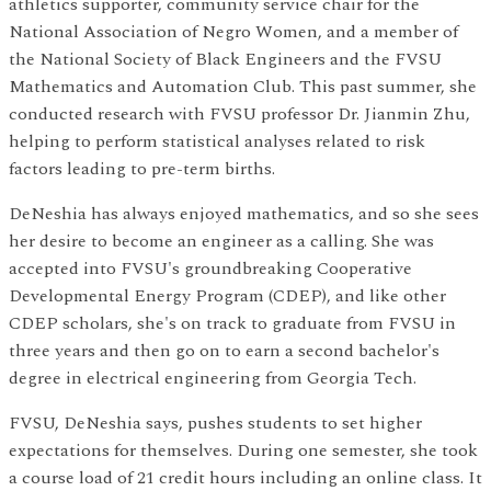
athletics supporter, community service chair for the
National Association of Negro Women, and a member of
the National Society of Black Engineers and the FVSU
Mathematics and Automation Club. This past summer, she
conducted research with FVSU professor Dr. Jianmin Zhu,
helping to perform statistical analyses related to risk
factors leading to pre-term births.
DeNeshia has always enjoyed mathematics, and so she sees
her desire to become an engineer as a calling. She was
accepted into FVSU's groundbreaking Cooperative
Developmental Energy Program (CDEP), and like other
CDEP scholars, she's on track to graduate from FVSU in
three years and then go on to earn a second bachelor's
degree in electrical engineering from Georgia Tech.
FVSU, DeNeshia says, pushes students to set higher
expectations for themselves. During one semester, she took
a course load of 21 credit hours including an online class. It