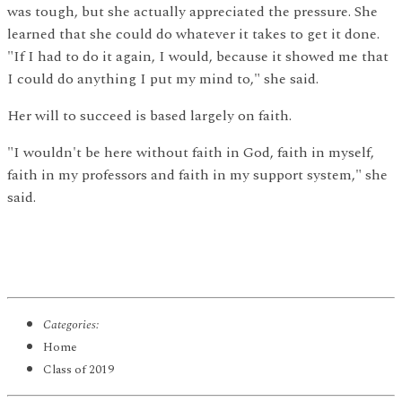
was tough, but she actually appreciated the pressure. She
learned that she could do whatever it takes to get it done.
"If I had to do it again, I would, because it showed me that
I could do anything I put my mind to," she said.
Her will to succeed is based largely on faith.
"I wouldn't be here without faith in God, faith in myself,
faith in my professors and faith in my support system," she
said.
Categories:
Home
Class of 2019