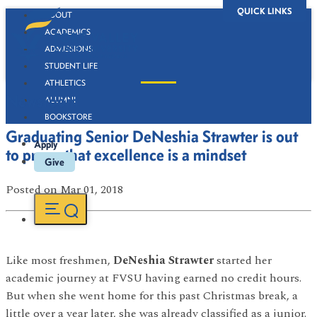
QUICK LINKS
ABOUT
ACADEMICS
ADMISSIONS
STUDENT LIFE
ATHLETICS
Newsroom
ALUMNI
BOOKSTORE
Graduating Senior DeNeshia Strawter is out
Apply
to prove that excellence is a mindset
Give
Posted
on Mar 01, 2018
Like most freshmen,
DeNeshia Strawter
started her
academic journey at FVSU having earned no credit hours.
But when she went home for this past Christmas break, a
little over a year later, she was already classified as a junior.