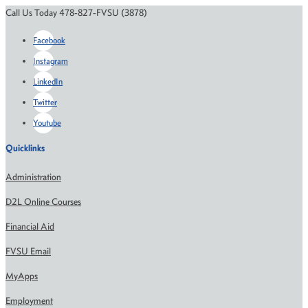
Call Us Today 478-827-FVSU (3878)
Facebook
Instagram
LinkedIn
Twitter
Youtube
Quicklinks
Administration
D2L Online Courses
Financial Aid
FVSU Email
MyApps
Employment