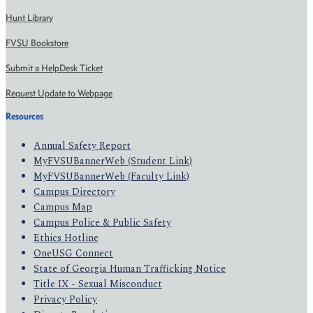
Hunt Library
FVSU Bookstore
Submit a HelpDesk Ticket
Request Update to Webpage
Resources
Annual Safety Report
MyFVSUBannerWeb (Student Link)
MyFVSUBannerWeb (Faculty Link)
Campus Directory
Campus Map
Campus Police & Public Safety
Ethics Hotline
OneUSG Connect
State of Georgia Human Trafficking Notice
Title IX - Sexual Misconduct
Privacy Policy