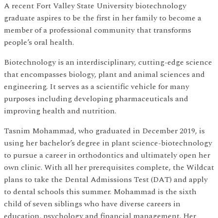
A recent Fort Valley State University biotechnology
graduate aspires to be the first in her family to become a
member of a professional community that transforms
people’s oral health.
Biotechnology is an interdisciplinary, cutting-edge science
that encompasses biology, plant and animal sciences and
engineering. It serves as a scientific vehicle for many
purposes including developing pharmaceuticals and
improving health and nutrition.
Tasnim Mohammad, who graduated in December 2019, is
using her bachelor’s degree in plant science-biotechnology
to pursue a career in orthodontics and ultimately open her
own clinic. With all her prerequisites complete, the Wildcat
plans to take the Dental Admissions Test (DAT) and apply
to dental schools this summer. Mohammad is the sixth
child of seven siblings who have diverse careers in
education, psychology and financial management. Her