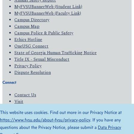
Annual Safety Report
MyFVSUBannerWeb (Student Link)
MyFVSUBannerWeb (Faculty Link)
Campus Directory
Campus Map
Campus Police & Public Safety
Ethics Hotline
OneUSG Connect
State of Georgia Human Trafficking Notice
Title IX - Sexual Misconduct
Privacy Policy
Dispute Resolution
Connect
Contact Us
Visit
Apply
This website uses cookies. Find out more in our Privacy Notice at
Give
https://www.fvsu.edu/about-fvsu/privacy-policy
. If you have any
questions about the Privacy Notice, please submit a
Data Privacy
© 2026 All Rights Reserved