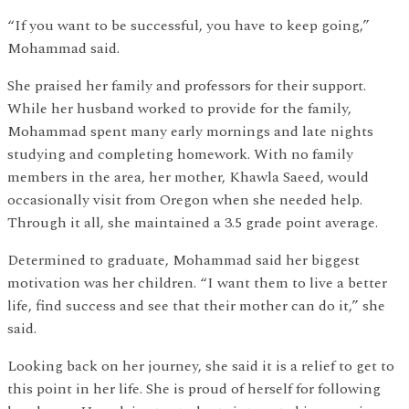
“If you want to be successful, you have to keep going,”
Mohammad said.
She praised her family and professors for their support.
While her husband worked to provide for the family,
Mohammad spent many early mornings and late nights
studying and completing homework. With no family
members in the area, her mother, Khawla Saeed, would
occasionally visit from Oregon when she needed help.
Through it all, she maintained a 3.5 grade point average.
Determined to graduate, Mohammad said her biggest
motivation was her children. “I want them to live a better
life, find success and see that their mother can do it,” she
said.
Looking back on her journey, she said it is a relief to get to
this point in her life. She is proud of herself for following