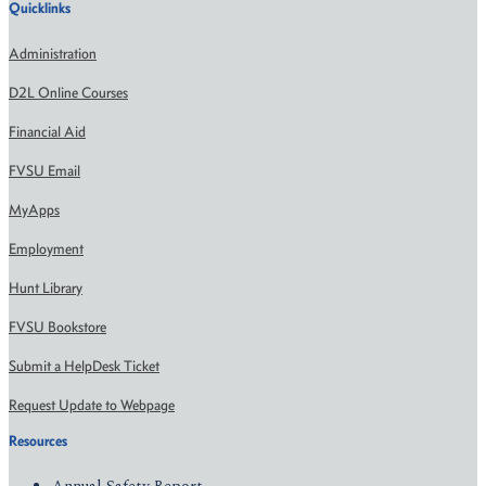
Quicklinks
Administration
D2L Online Courses
Financial Aid
FVSU Email
MyApps
Employment
Hunt Library
FVSU Bookstore
Submit a HelpDesk Ticket
Request Update to Webpage
Resources