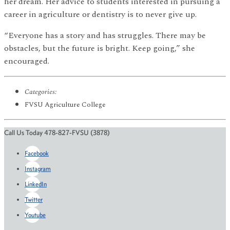
her dream. Her advice to students interested in pursuing a
career in agriculture or dentistry is to never give up.
“Everyone has a story and has struggles. There may be
obstacles, but the future is bright. Keep going,” she
encouraged.
Categories:
FVSU Agriculture College
Call Us Today 478-827-FVSU (3878)
Facebook
Instagram
LinkedIn
Twitter
Youtube