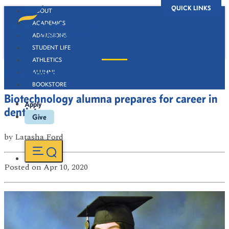
QUICK LINKS
ABOUT
ACADEMICS
ADMISSIONS
STUDENT LIFE
ATHLETICS
Newsroom
ALUMNI
BOOKSTORE
Biotechnology alumna prepares for career in
Apply
dentistry
Give
by
Latasha Ford
Posted
on Apr 10, 2020