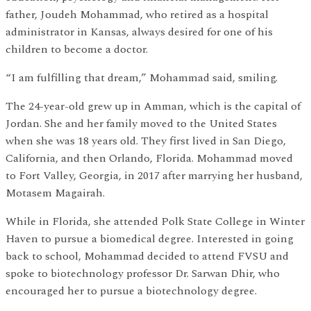
father, Joudeh Mohammad, who retired as a hospital
administrator in Kansas, always desired for one of his
children to become a doctor.
“I am fulfilling that dream,” Mohammad said, smiling.
The 24-year-old grew up in Amman, which is the capital of
Jordan. She and her family moved to the United States
when she was 18 years old. They first lived in San Diego,
California, and then Orlando, Florida. Mohammad moved
to Fort Valley, Georgia, in 2017 after marrying her husband,
Motasem Magairah.
While in Florida, she attended Polk State College in Winter
Haven to pursue a biomedical degree. Interested in going
back to school, Mohammad decided to attend FVSU and
spoke to biotechnology professor Dr. Sarwan Dhir, who
encouraged her to pursue a biotechnology degree.