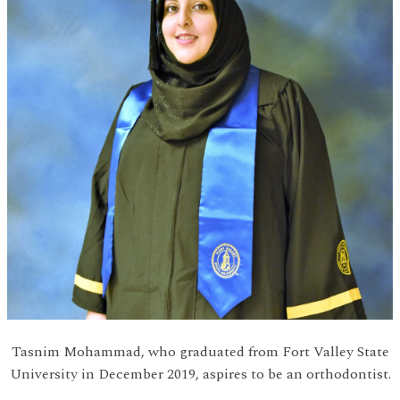
Tasnim Mohammad, who graduated from Fort Valley State
University in December 2019, aspires to be an orthodontist.