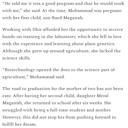
“He told me it was a good program and that he would work
with me,” she said. At the time, Mohammad was pregnant
with her first child, son Raed Magairah.
Working with Dhir afforded her the opportunity to receive
hands-on training in the laboratory, which she fell in love
with the experience and learning about plant genetics.
Although she grew up around agriculture, she lacked the
science skills.
“Biotechnology opened the door to the science part of
agriculture,” Mohammad said.
The road to graduation for the mother of two has not been
easy. After having her second child, daughter Meral
Magairah, she returned to school after six weeks. She
struggled with being a full-time student and mother.
However, this did not stop her from pushing forward to
fulfill her dream.