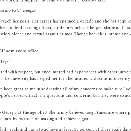
g to work and support my family by myself," Dassow said.
visit to FVSU's campus.
r reach her goals. Her career has spanned a decade and she has acquire
icer to field training officer, a role in which she helped shape and m
estic violence and sexual assault crimes. Though her job is intense an
SU admissions office.
llege."
eated with respect, but encountered bad experiences with other unive
 the university has helped her turn her academic dreams into reality.
have been great to me in addressing all of my concerns to make sure I a
eople's nerves with all my questions and concerns, but they were so ac
eorgia at the age of 20. She firmly believes tough times are where p
rge part by focusing on making and achieving goals.
et daily goals and I aim to achieve at least 50 percent of those goals d