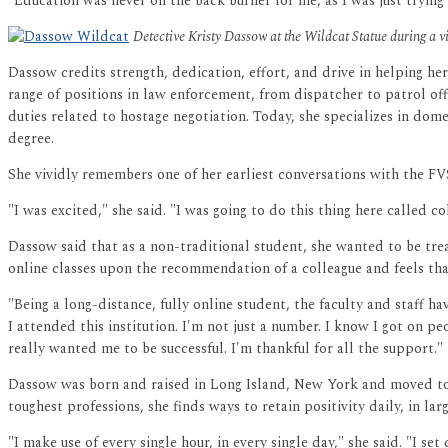
"Education was never on the back burner for me, as I was just tryin
Detective Kristy Dassow at the Wildcat Statue during a 
Dassow credits strength, dedication, effort, and drive in helping he
range of positions in law enforcement, from dispatcher to patrol off
duties related to hostage negotiation. Today, she specializes in dom
degree.
She vividly remembers one of her earliest conversations with the FV
"I was excited," she said. "I was going to do this thing here called co
Dassow said that as a non-traditional student, she wanted to be tr
online classes upon the recommendation of a colleague and feels that
"Being a long-distance, fully online student, the faculty and staff 
I attended this institution. I'm not just a number. I know I got on p
really wanted me to be successful. I'm thankful for all the support."
Dassow was born and raised in Long Island, New York and moved to G
toughest professions, she finds ways to retain positivity daily, in la
"I make use of every single hour, in every single day," she said. "I s