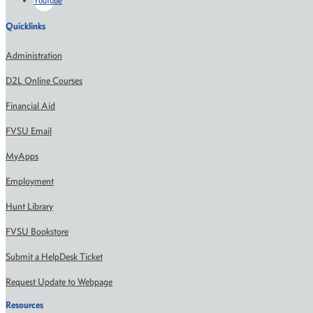
Youtube
Quicklinks
Administration
D2L Online Courses
Financial Aid
FVSU Email
MyApps
Employment
Hunt Library
FVSU Bookstore
Submit a HelpDesk Ticket
Request Update to Webpage
Resources