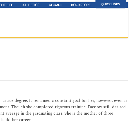
QUICK LINKS
ENT LIFE
ATHLETICS
ALUMNI
BOOKSTORE
 justice degree. It remained a constant goal for her, however, even as
ment. Though she completed rigorous training, Dassow still desired
nt average in the graduating class. She is the mother of three
 build her career.