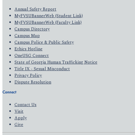
Annual Safety Report
MyFVSUBannerWeb (Student Link)
MyFVSUBannerWeb (Faculty Link)
Campus Directory
Campus Map
Campus Police & Public Safety
Ethics Hotline
OneUSG Connect
State of Georgia Human Trafficking Notice
Title IX - Sexual Misconduct
Privacy Policy
Dispute Resolution
Connect
Contact Us
Visit
Apply
Give