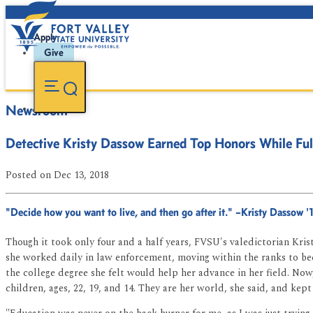
Apply
Give
Newsroom
Detective Kristy Dassow Earned Top Honors While Fu
Posted
on Dec 13, 2018
"Decide how you want to live, and then go after it." –Kristy Dassow '
Though it took only four and a half years, FVSU's valedictorian Krist
she worked daily in law enforcement, moving within the ranks to b
the college degree she felt would help her advance in her field. Now,
children, ages, 22, 19, and 14. They are her world, she said, and kept