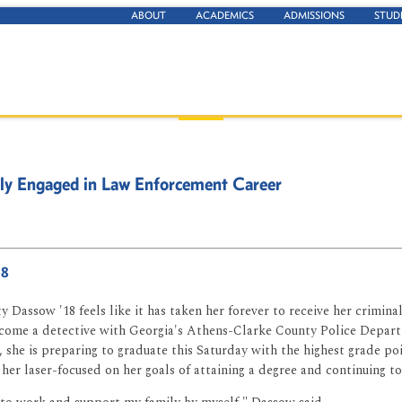
ABOUT
ACADEMICS
ADMISSIONS
STUD
lly Engaged in Law Enforcement Career
18
y Dassow '18 feels like it has taken her forever to receive her criminal
ecome a detective with Georgia's Athens-Clarke County Police Depart
 she is preparing to graduate this Saturday with the highest grade poi
 her laser-focused on her goals of attaining a degree and continuing to