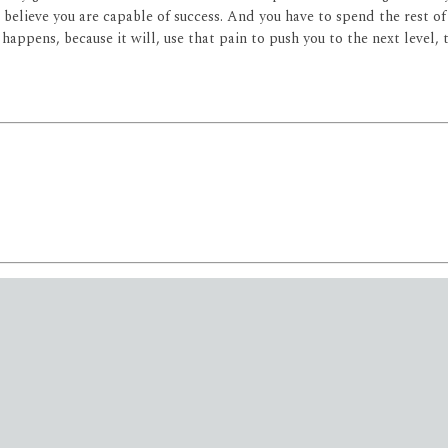
believe you are capable of success. And you have to spend the rest of y
appens, because it will, use that pain to push you to the next level,