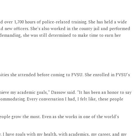
d over 1,700 hours of police-related training. She has held a wide
old new officers. She's also worked in the county jail and performed
d demanding, she was still determined to make time to earn her
rsities she attended before coming to FVSU. She enrolled in FVSU's
chieve my academic goals," Dassow said. "It has been an honor to say
commodating. Every conversation I had, I felt like, these people
eople grow the most. Even as she works in one of the world's
aily. I have goals with my health, with academics, my career, and my