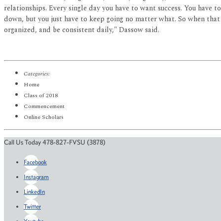
relationships. Every single day you have to want success. You have to 
down, but you just have to keep going no matter what. So when that h
organized, and be consistent daily," Dassow said.
Categories:
Home
Class of 2018
Commencement
Online Scholars
Call Us Today 478-827-FVSU (3878)
Facebook
Instagram
LinkedIn
Twitter