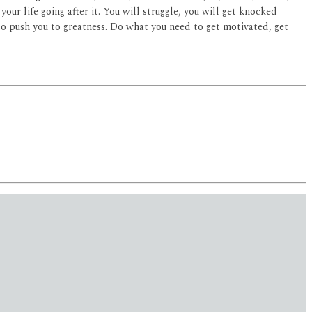
our life going after it. You will struggle, you will get knocked
 to push you to greatness. Do what you need to get motivated, get