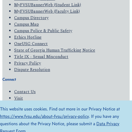
MyFVSUBannerWeb (Student Link)
MyFVSUBannerWeb (Faculty Link)
Campus Directory
Campus Map
Campus Police & Public Safety
Ethics Hotline
OneUSG Connect
State of Georgia Human Trafficking Notice
Title IX - Sexual Misconduct
Privacy Policy
Dispute Resolution
Connect
Contact Us
Visit
Apply
This website uses cookies. Find out more in our Privacy Notice at
Give
https://www.fvsu.edu/about-fvsu/privacy-policy
. If you have any
questions about the Privacy Notice, please submit a
Data Privacy
© 2026 All Rights Reserved
Request Form