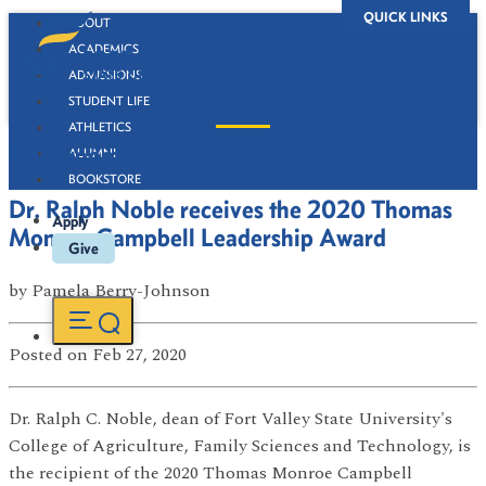
QUICK LINKS
ABOUT
ACADEMICS
ADMISSIONS
STUDENT LIFE
ATHLETICS
Newsroom
ALUMNI
BOOKSTORE
Dr. Ralph Noble receives the 2020 Thomas
Apply
Monroe Campbell Leadership Award
Give
by
Pamela Berry-Johnson
Posted
on Feb 27, 2020
Dr. Ralph C. Noble, dean of Fort Valley State University's
College of Agriculture, Family Sciences and Technology, is
the recipient of the 2020 Thomas Monroe Campbell