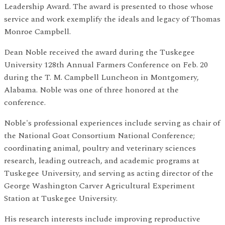
Leadership Award. The award is presented to those whose
service and work exemplify the ideals and legacy of Thomas
Monroe Campbell.
Dean Noble received the award during the Tuskegee
University 128th Annual Farmers Conference on Feb. 20
during the T. M. Campbell Luncheon in Montgomery,
Alabama. Noble was one of three honored at the
conference.
Noble's professional experiences include serving as chair of
the National Goat Consortium National Conference;
coordinating animal, poultry and veterinary sciences
research, leading outreach, and academic programs at
Tuskegee University, and serving as acting director of the
George Washington Carver Agricultural Experiment
Station at Tuskegee University.
His research interests include improving reproductive