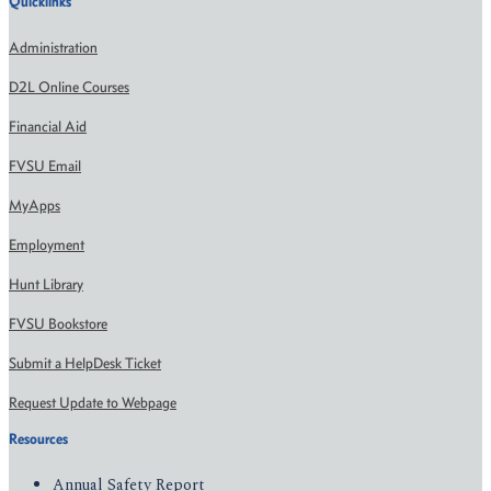
Quicklinks
Administration
D2L Online Courses
Financial Aid
FVSU Email
MyApps
Employment
Hunt Library
FVSU Bookstore
Submit a HelpDesk Ticket
Request Update to Webpage
Resources
Annual Safety Report