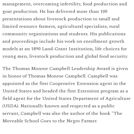
management, overcoming infertility, food production and
goat production. He has delivered more than 100
presentations about livestock production to small and
limited resource farmers, agricultural specialists, rural
community organizations and students. His publications
and proceedings include his work on enrollment growth
models at an 1890 Land-Grant Institution, life choices for
young men, livestock production and global food security.
The Thomas Monroe Campbell Leadership Award is given
in honor of Thomas Monroe Campbell. Campbell was
appointed as the first Cooperative Extension agent in the
United States and headed the first Extension program as a
field agent for the United States Department of Agriculture
(USDA). Nationally known and respected as a public
servant, Campbell was also the author of the book "The
Moveable School Goes to the Negro Farmer.