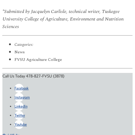
*Submitted by Jacquelyn Carlisle, technical writer, Tuskegee
University College of Agriculture, Environment and Nutrition
Sciences
Categories:
News
FVSU Agriculture College
Call Us Today 478-827-FVSU (3878)
Facebook
Instagram
LinkedIn
Twitter
Youtube