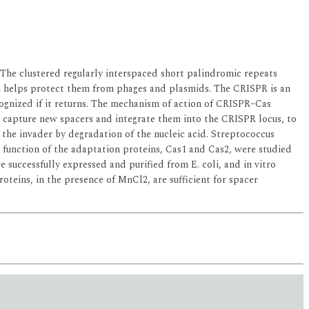
The clustered regularly interspaced short palindromic repeats
em helps protect them from phages and plasmids. The CRISPR is an
cognized if it returns. The mechanism of action of CRISPR–Cas
s capture new spacers and integrate them into the CRISPR locus, to
the invader by degradation of the nucleic acid. Streptococcus
se function of the adaptation proteins, Cas1 and Cas2, were studied
 successfully expressed and purified from E. coli, and in vitro
oteins, in the presence of MnCl2, are sufficient for spacer