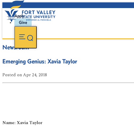
Apply
Give
Newsroom
Emerging Genius: Xavia Taylor
Posted
on Apr 24, 2018
Name: Xavia Taylor