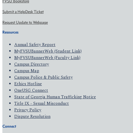
FVSU Bookstore
Submit a HelpDesk Ticket
Request Update to Webpage
Resources
Annual Safety Report
MyFVSUBannerWeb (Student Link)
MyFVSUBannerWeb (Faculty Link)
Campus Directory
Campus Map
Campus Police & Public Safety
Ethics Hotline
OneUSG Connect
State of Georgia Human Trafficking Notice
Title IX - Sexual Misconduct
Privacy Policy
Dispute Resolution
Connect