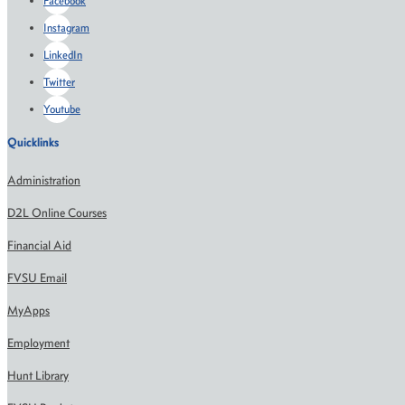
Facebook
Instagram
LinkedIn
Twitter
Youtube
Quicklinks
Administration
D2L Online Courses
Financial Aid
FVSU Email
MyApps
Employment
Hunt Library