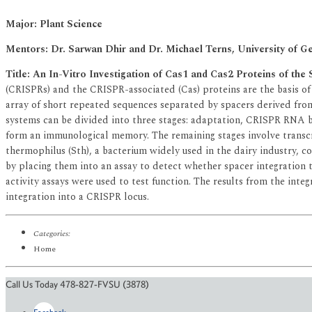
Major: Plant Science
Mentors: Dr. Sarwan Dhir and Dr. Michael Terns, University of G
Title: An In-Vitro Investigation of Cas1 and Cas2 Proteins of 
(CRISPRs) and the CRISPR-associated (Cas) proteins are the basis 
array of short repeated sequences separated by spacers derived from
systems can be divided into three stages: adaptation, CRISPR RNA bi
form an immunological memory. The remaining stages involve transcr
thermophilus (Sth), a bacterium widely used in the dairy industry, c
by placing them into an assay to detect whether spacer integration t
activity assays were used to test function. The results from the inte
integration into a CRISPR locus.
Categories:
Home
Call Us Today 478-827-FVSU (3878)