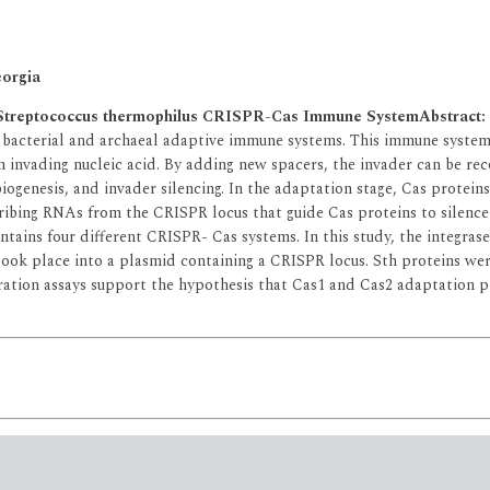
eorgia
the Streptococcus thermophilus CRISPR-Cas Immune System
Abstract:
of bacterial and archaeal adaptive immune systems. This immune syst
 invading nucleic acid. By adding new spacers, the invader can be re
ogenesis, and invader silencing. In the adaptation stage, Cas protein
ibing RNAs from the CRISPR locus that guide Cas proteins to silence 
ontains four different CRISPR- Cas systems. In this study, the integra
ook place into a plasmid containing a CRISPR locus. Sth proteins were
gration assays support the hypothesis that Cas1 and Cas2 adaptation pr