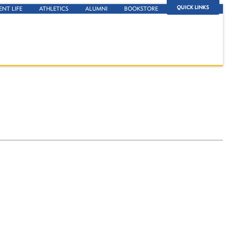
QUICK LINKS
ENT LIFE
ATHLETICS
ALUMNI
BOOKSTORE