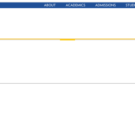
ABOUT
ACADEMICS
ADMISSIONS
STUD