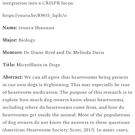
integration into a CRISPR locus.
https://youtu.be/RWt5_5qih7o
Name:
Jessica Shannon
Major:
Biology
Mentors:
Dr. Diane Byrd and Dr. Melinda Davis
Title:
Microfilaria in Dogs
Abstract:
We can all agree that heartworms being present
in our own dogs is frightening. This may especially be true
of heartworm medication. The purpose of this research is to
explore how much dog owners know about heartworms,
including where do heartworms come from, and how do
heartworms get inside the animal. Most of the populations
of dog owners do not know the answers to these questions
(American Heartworm Society; Scott, 2017). In many cases,