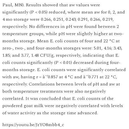
Paul, MN). Results showed that aw values were
significantly (P < 0.05) reduced, where mean aw for 0, 2, and
4 mo storage were 0.266, 0.251, 0.243; 0.291, 0.266, 0.219,
respectively. No differences in pH were found between 2
temperature groups, while pH were slightly higher at two-
months storage. Mean E. coli counts of four and 22 °C at
zero-, two-, and four-months storages were: 5.01, 4.16; 3.43,
1.85; and 3.77, 1.48 CFU/g, respectively, indicating that E.
coli counts significantly (P < 0.01) decreased during four-
months storage. E. coli counts were significantly correlated
with aw, having r = âˆ’0.857 at 4 °C and âˆ’0.771 at 22 °C,
respectively. Correlations between levels of pH and aw at
both temperature treatments were also negatively
correlated. It was concluded that E. coli counts of the
powdered goat milk were negatively correlated with levels
of water activity as the storage time advanced.
https://youtu.be/JzYO8mbb4_c