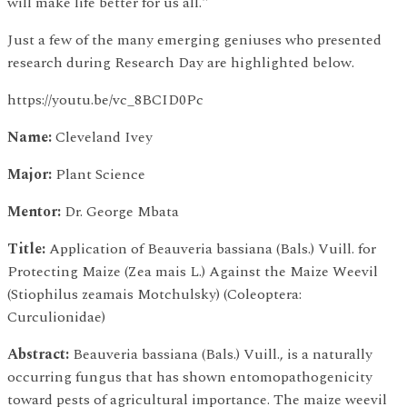
will make life better for us all."
Just a few of the many emerging geniuses who presented
research during Research Day are highlighted below.
https://youtu.be/vc_8BCID0Pc
Name:
Cleveland Ivey
Major:
Plant Science
Mentor:
Dr. George Mbata
Title:
Application of Beauveria bassiana (Bals.) Vuill. for
Protecting Maize (Zea mais L.) Against the Maize Weevil
(Stiophilus zeamais Motchulsky) (Coleoptera:
Curculionidae)
Abstract:
Beauveria bassiana (Bals.) Vuill., is a naturally
occurring fungus that has shown entomopathogenicity
toward pests of agricultural importance. The maize weevil