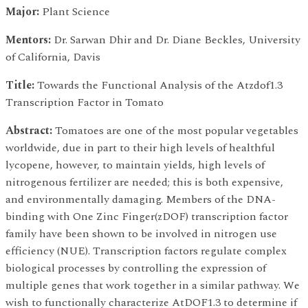
Major:
Plant Science
Mentors:
Dr. Sarwan Dhir and Dr. Diane Beckles, University
of California, Davis
Title:
Towards the Functional Analysis of the Atzdof1.3
Transcription Factor in Tomato
Abstract:
Tomatoes are one of the most popular vegetables
worldwide, due in part to their high levels of healthful
lycopene, however, to maintain yields, high levels of
nitrogenous fertilizer are needed; this is both expensive,
and environmentally damaging. Members of the DNA-
binding with One Zinc Finger(zDOF) transcription factor
family have been shown to be involved in nitrogen use
efficiency (NUE). Transcription factors regulate complex
biological processes by controlling the expression of
multiple genes that work together in a similar pathway. We
wish to functionally characterize AtDOF1.3 to determine if