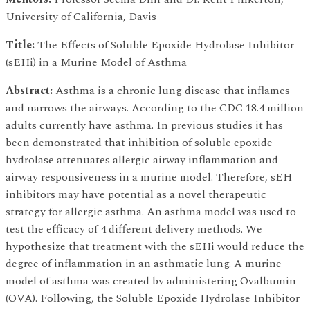
University of California, Davis
Title:
The Effects of Soluble Epoxide Hydrolase Inhibitor
(sEHi) in a Murine Model of Asthma
Abstract:
Asthma is a chronic lung disease that inflames
and narrows the airways. According to the CDC 18.4 million
adults currently have asthma. In previous studies it has
been demonstrated that inhibition of soluble epoxide
hydrolase attenuates allergic airway inflammation and
airway responsiveness in a murine model. Therefore, sEH
inhibitors may have potential as a novel therapeutic
strategy for allergic asthma. An asthma model was used to
test the efficacy of 4 different delivery methods. We
hypothesize that treatment with the sEHi would reduce the
degree of inflammation in an asthmatic lung. A murine
model of asthma was created by administering Ovalbumin
(OVA). Following, the Soluble Epoxide Hydrolase Inhibitor