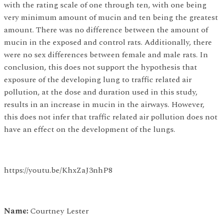
with the rating scale of one through ten, with one being
very minimum amount of mucin and ten being the greatest
amount. There was no difference between the amount of
mucin in the exposed and control rats. Additionally, there
were no sex differences between female and male rats. In
conclusion, this does not support the hypothesis that
exposure of the developing lung to traffic related air
pollution, at the dose and duration used in this study,
results in an increase in mucin in the airways. However,
this does not infer that traffic related air pollution does not
have an effect on the development of the lungs.
https://youtu.be/KhxZaJ3nhP8
Name:
Courtney Lester