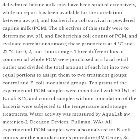
dehydrated bovine milk may have been studied extensively,
while no report has been available for the correlation
between aw, pH, and Escherichia coli survival in powdered
caprine milk (PCM). The objectives of this study were to
determine aw, pH, and Escherichia coli counts of PCM, and
evaluate correlations among these parameters at 4 °C and
22 °C for 0, 2, and 4 mo storage. Three different lots of
commercial whole PCM were purchased at a local retail
outlet and divided the total amount of each lot into two
equal portions to assign them to two treatment groups:
control and E. coli inoculated groups. Ten grams of the
experimental PGM samples were inoculated with 50 Î¼L of
E. coli K12, and control samples without inoculation of the
bacteria were subjected to the temperature and storage
treatments. Water activity was measured by AquaLab aw
meter (cx-2; Decagon Devices, Pullman, WA). All
experimental PGM samples were also analyzed for E. coli
counts per the manufacturer's procedure (3M Center, St.