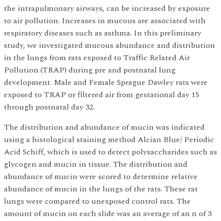
the intrapulmonary airways, can be increased by exposure
to air pollution. Increases in mucous are associated with
respiratory diseases such as asthma. In this preliminary
study, we investigated mucous abundance and distribution
in the lungs from rats exposed to Traffic Related Air
Pollution (TRAP) during pre and postnatal lung
development. Male and Female Sprague Dawley rats were
exposed to TRAP or filtered air from gestational day 15
through postnatal day 32.
The distribution and abundance of mucin was indicated
using a histological staining method Alcian Blue/ Periodic
Acid Schiff, which is used to detect polysaccharides such as
glycogen and mucin in tissue. The distribution and
abundance of mucin were scored to determine relative
abundance of mucin in the lungs of the rats. These rat
lungs were compared to unexposed control rats. The
amount of mucin on each slide was an average of an n of 3