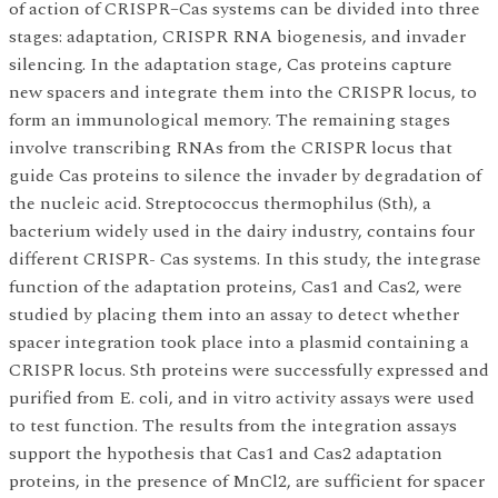
of action of CRISPR–Cas systems can be divided into three
stages: adaptation, CRISPR RNA biogenesis, and invader
silencing. In the adaptation stage, Cas proteins capture
new spacers and integrate them into the CRISPR locus, to
form an immunological memory. The remaining stages
involve transcribing RNAs from the CRISPR locus that
guide Cas proteins to silence the invader by degradation of
the nucleic acid. Streptococcus thermophilus (Sth), a
bacterium widely used in the dairy industry, contains four
different CRISPR- Cas systems. In this study, the integrase
function of the adaptation proteins, Cas1 and Cas2, were
studied by placing them into an assay to detect whether
spacer integration took place into a plasmid containing a
CRISPR locus. Sth proteins were successfully expressed and
purified from E. coli, and in vitro activity assays were used
to test function. The results from the integration assays
support the hypothesis that Cas1 and Cas2 adaptation
proteins, in the presence of MnCl2, are sufficient for spacer