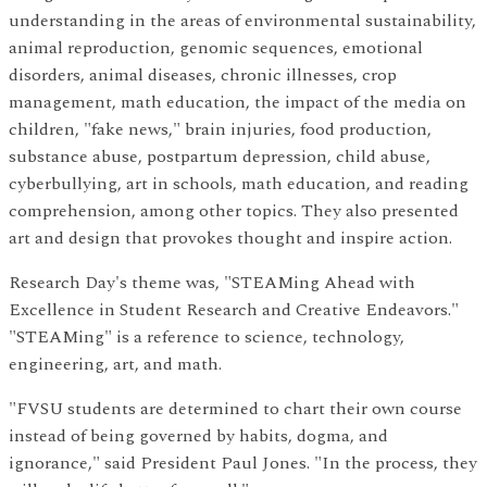
understanding in the areas of environmental sustainability,
animal reproduction, genomic sequences, emotional
disorders, animal diseases, chronic illnesses, crop
management, math education, the impact of the media on
children, "fake news," brain injuries, food production,
substance abuse, postpartum depression, child abuse,
cyberbullying, art in schools, math education, and reading
comprehension, among other topics. They also presented
art and design that provokes thought and inspire action.
Research Day's theme was, "STEAMing Ahead with
Excellence in Student Research and Creative Endeavors."
"STEAMing" is a reference to science, technology,
engineering, art, and math.
"FVSU students are determined to chart their own course
instead of being governed by habits, dogma, and
ignorance," said President Paul Jones. "In the process, they