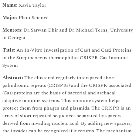
Name:
Xavia Taylor
Major:
Plant Science
Mentors:
Dr. Sarwan Dhir and Dr. Michael Terns, University
of Georgia
Title:
An In-Vitro Investigation of Cas1 and Cas2 Proteins
of the Streptococcus thermophilus CRISPR-Cas Immune
System
Abstract:
The clustered regularly interspaced short
palindromic repeats (CRISPRs) and the CRISPR-associated
(Cas) proteins are the basis of bacterial and archaeal
adaptive immune systems. This immune system helps
protect them from phages and plasmids. The CRISPR is an
array of short repeated sequences separated by spacers
derived from invading nucleic acid. By adding new spacers,
the invader can be recognized if it returns. The mechanism