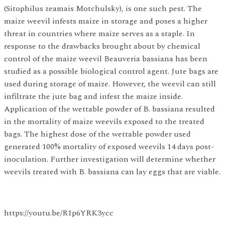
(Sitophilus zeamais Motchulsky), is one such pest. The
maize weevil infests maize in storage and poses a higher
threat in countries where maize serves as a staple. In
response to the drawbacks brought about by chemical
control of the maize weevil Beauveria bassiana has been
studied as a possible biological control agent. Jute bags are
used during storage of maize. However, the weevil can still
infiltrate the jute bag and infest the maize inside.
Application of the wettable powder of B. bassiana resulted
in the mortality of maize weevils exposed to the treated
bags. The highest dose of the wettable powder used
generated 100% mortality of exposed weevils 14 days post-
inoculation. Further investigation will determine whether
weevils treated with B. bassiana can lay eggs that are viable.
https://youtu.be/R1p6YRK3ycc