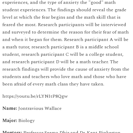
experiences, and the type of anxiety the "good" math
student experiences. The findings should reveal the grade
level at which the fear begins and the math skill that is
feared the most. Research participants will be interviewed
and surveyed to determine the reason for their fear of math
and when it began for them. Research participant A will be
a math tutor, research participant B is a middle school
student, research participant C will be a college student,
and research participant D will be a math teacher. The
research findings will provide the cause of anxiety from the
students and teachers who love math and those who have
been afraid of every math class they have taken.
https://youtu.be/rLYNItP8Qgw
Name:
Jontravious Wallace
Major:
Biology
Mentors:
Professor Seema Dhir and Dr. Kent Pinkerton,