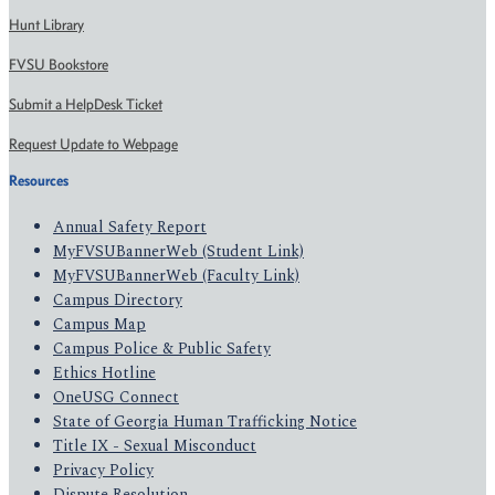
Hunt Library
FVSU Bookstore
Submit a HelpDesk Ticket
Request Update to Webpage
Resources
Annual Safety Report
MyFVSUBannerWeb (Student Link)
MyFVSUBannerWeb (Faculty Link)
Campus Directory
Campus Map
Campus Police & Public Safety
Ethics Hotline
OneUSG Connect
State of Georgia Human Trafficking Notice
Title IX - Sexual Misconduct
Privacy Policy
Dispute Resolution