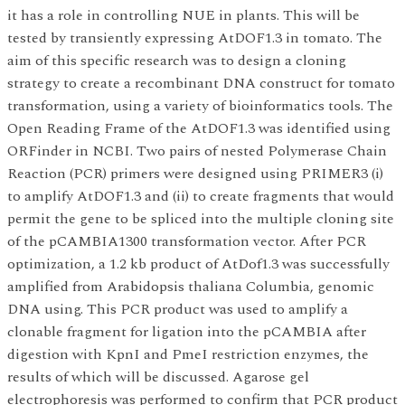
it has a role in controlling NUE in plants. This will be
tested by transiently expressing AtDOF1.3 in tomato. The
aim of this specific research was to design a cloning
strategy to create a recombinant DNA construct for tomato
transformation, using a variety of bioinformatics tools. The
Open Reading Frame of the AtDOF1.3 was identified using
ORFinder in NCBI. Two pairs of nested Polymerase Chain
Reaction (PCR) primers were designed using PRIMER3 (i)
to amplify AtDOF1.3 and (ii) to create fragments that would
permit the gene to be spliced into the multiple cloning site
of the pCAMBIA1300 transformation vector. After PCR
optimization, a 1.2 kb product of AtDof1.3 was successfully
amplified from Arabidopsis thaliana Columbia, genomic
DNA using. This PCR product was used to amplify a
clonable fragment for ligation into the pCAMBIA after
digestion with KpnI and PmeI restriction enzymes, the
results of which will be discussed. Agarose gel
electrophoresis was performed to confirm that PCR product