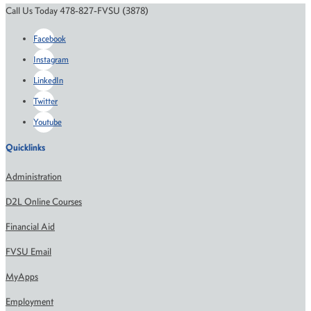
Call Us Today 478-827-FVSU (3878)
Facebook
Instagram
LinkedIn
Twitter
Youtube
Quicklinks
Administration
D2L Online Courses
Financial Aid
FVSU Email
MyApps
Employment