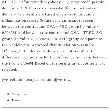
(sEHi) (1-Trifluoromethoxyphenyl-3-(1-propionylpiperidin-
4-yl) urea, TPPU) was given via 4 different methods of
delivery. The results are based on airway (bronchiole)
inflammation scores. Statistical significance is seen
between the control and OVA + PEG group (*p-value =
0.026031) and between the control and OVA + TPPU (S.C.)
group (#p-value = 0.026031). The 2 HR group compared to
the Vehicle group showed that inhalation was more
effective, but it does not show a level of significant
difference. The p-value for the difference in means between
the two is 0.15684. Based on the results my hypothesis was
rejected.
[/vc_column_text][/vc_column][/vc_row]
Categories:
News