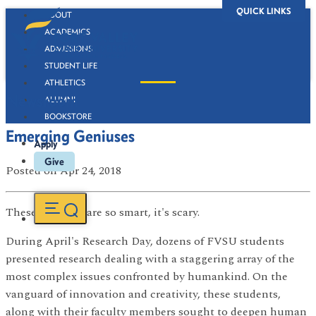
QUICK LINKS
ABOUT
ACADEMICS
ADMISSIONS
STUDENT LIFE
ATHLETICS
Newsroom
ALUMNI
BOOKSTORE
Emerging Geniuses
Apply
Give
Posted
on Apr 24, 2018
These students are so smart, it's scary.
During April's Research Day, dozens of FVSU students
presented research dealing with a staggering array of the
most complex issues confronted by humankind. On the
vanguard of innovation and creativity, these students,
along with their faculty members sought to deepen human