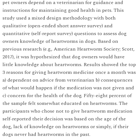
pet owners depend on a veterinarian for guidance and
instructions for maintaining good health in pets. This
study used a mixed design methodology with both
qualitative (open-ended short answer survey) and
quantitative (self-report survey) questions to assess dog
owners knowledge of heartworms in dogs. Based on
previous research (e.g., American Heartworm Society; Scott,
2017), it was hypothesized that dog owners would have
little knowledge about heartworms. Results showed the top
3 reasons for giving heartworm medicine once a month was
a) dependent on advice from veterinarian b) consequences
of what would happen if the medication was not given and
c) concern for the health of the dog. Fifty-eight percent of
the sample felt somewhat educated on heartworms. The
participants who chose not to give heartworm medication
self-reported their decision was based on the age of the
dog, lack of knowledge on heartworms or simply, if their
dogs never had heartworms in the past.