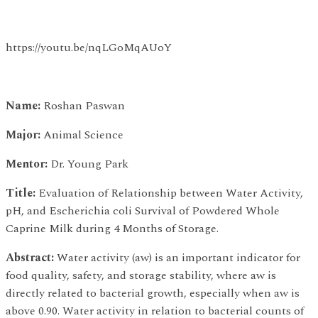
https://youtu.be/nqLGoMqAUoY
Name:
Roshan Paswan
Major:
Animal Science
Mentor:
Dr. Young Park
Title:
Evaluation of Relationship between Water Activity,
pH, and Escherichia coli Survival of Powdered Whole
Caprine Milk during 4 Months of Storage.
Abstract:
Water activity (aw) is an important indicator for
food quality, safety, and storage stability, where aw is
directly related to bacterial growth, especially when aw is
above 0.90. Water activity in relation to bacterial counts of