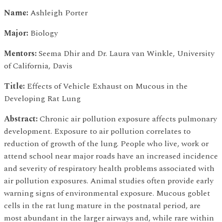
Name:
Ashleigh Porter
Major:
Biology
Mentors:
Seema Dhir and Dr. Laura van Winkle, University
of California, Davis
Title:
Effects of Vehicle Exhaust on Mucous in the
Developing Rat Lung
Abstract:
Chronic air pollution exposure affects pulmonary
development. Exposure to air pollution correlates to
reduction of growth of the lung. People who live, work or
attend school near major roads have an increased incidence
and severity of respiratory health problems associated with
air pollution exposures. Animal studies often provide early
warning signs of environmental exposure. Mucous goblet
cells in the rat lung mature in the postnatal period, are
most abundant in the larger airways and, while rare within