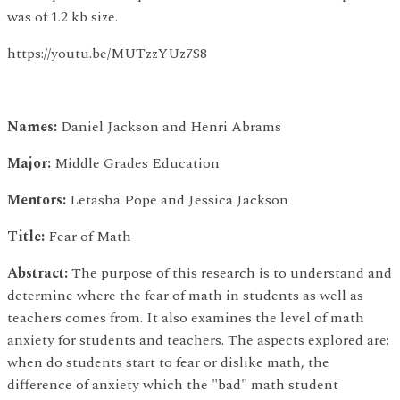
was of 1.2 kb size.
https://youtu.be/MUTzzYUz7S8
Names:
Daniel Jackson and Henri Abrams
Major:
Middle Grades Education
Mentors:
Letasha Pope and Jessica Jackson
Title:
Fear of Math
Abstract:
The purpose of this research is to understand and
determine where the fear of math in students as well as
teachers comes from. It also examines the level of math
anxiety for students and teachers. The aspects explored are:
when do students start to fear or dislike math, the
difference of anxiety which the "bad" math student