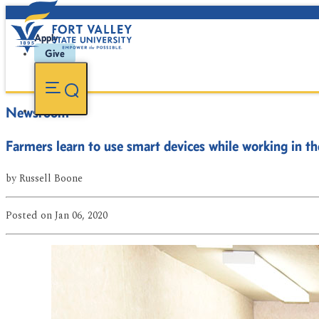
Apply
Give
Newsroom
Farmers learn to use smart devices while working in the
by
Russell Boone
Posted
on Jan 06, 2020