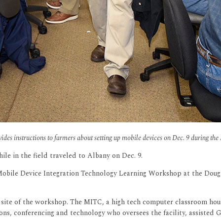
ovides instructions to farmers about setting up mobile devices on Dec. 9 during 
le in the field traveled to Albany on Dec. 9.
obile Device Integration Technology Learning Workshop at the Dougher
site of the workshop. The MITC, a high tech computer classroom hous
ons, conferencing and technology who oversees the facility, assisted