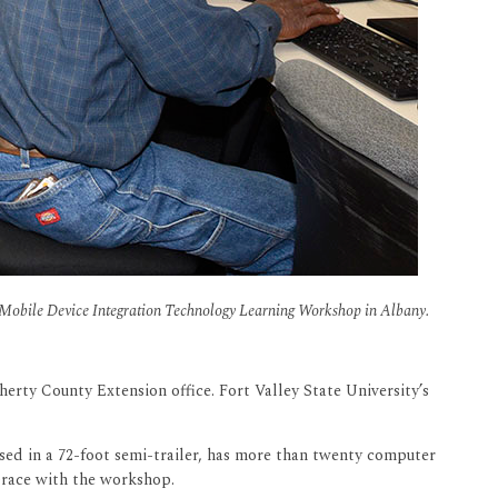
the Mobile Device Integration Technology Learning Workshop in Albany.
ty County Extension office. Fort Valley State University’s
ed in a 72-foot semi-trailer, has more than twenty computer
 Grace with the workshop.