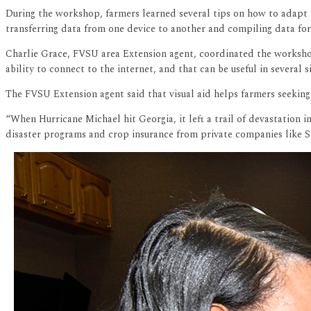
During the workshop, farmers learned several tips on how to adapt t
transferring data from one device to another and compiling data for
Charlie Grace, FVSU area Extension agent, coordinated the workshop.
ability to connect to the internet, and that can be useful in several si
The FVSU Extension agent said that visual aid helps farmers seeking
“When Hurricane Michael hit Georgia, it left a trail of devastation
disaster programs and crop insurance from private companies like St