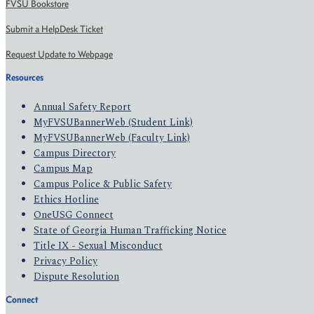
FVSU Bookstore
Submit a HelpDesk Ticket
Request Update to Webpage
Resources
Annual Safety Report
MyFVSUBannerWeb (Student Link)
MyFVSUBannerWeb (Faculty Link)
Campus Directory
Campus Map
Campus Police & Public Safety
Ethics Hotline
OneUSG Connect
State of Georgia Human Trafficking Notice
Title IX - Sexual Misconduct
Privacy Policy
Dispute Resolution
Connect