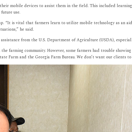
heir mobile devices to assist them in the field. This included learn
 future use.
 “It is vital that farmers learn to utilize mobile technology as an ai
tuations,” he said.
 assistance from the U.S. Department of Agriculture (USDA), especially
 in the farming community. However, some farmers had trouble showing
ate Farm and the Georgia Farm Bureau. We don’t want our clients to s