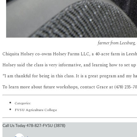
farmer from Leesburg, 
Chiquita Holsey co-owns Holsey Farms LLC, a 40-acre farm in Leesbur
Holsey said the class is very informative, and learning how to set u
“I am thankful for being in this class. It is a great program and my h
To learn more about future workshops, contact Grace at (478) 235-7
Categories:
FVSU Agriculture College
Call Us Today 478-827-FVSU (3878)