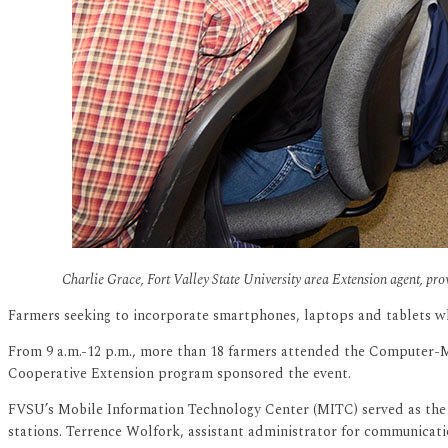
Charlie Grace, Fort Valley State University area Extension agent, pr
Farmers seeking to incorporate smartphones, laptops and tablets whi
From 9 a.m.-12 p.m., more than 18 farmers attended the Computer-M
Cooperative Extension program sponsored the event.
FVSU’s Mobile Information Technology Center (MITC) served as the 
stations. Terrence Wolfork, assistant administrator for communicati