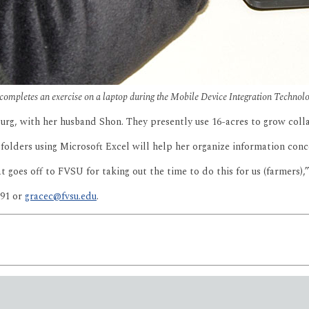
completes an exercise on a laptop during the Mobile Device Integration Techno
g, with her husband Shon. They presently use 16-acres to grow collar
p folders using Microsoft Excel will help her organize information conc
at goes off to FVSU for taking out the time to do this for us (farmers),
091 or
gracec@fvsu.edu
.