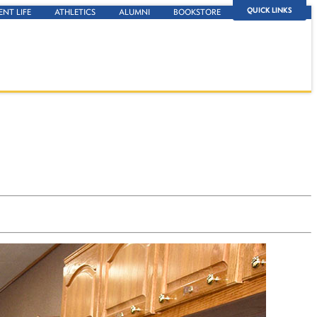
QUICK LINKS
ENT LIFE
ATHLETICS
ALUMNI
BOOKSTORE