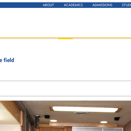
ABOUT
ACADEMICS
ADMISSIONS
STUD
 field