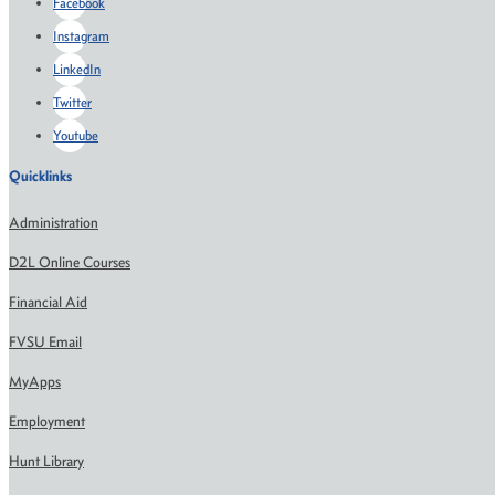
Facebook
Instagram
LinkedIn
Twitter
Youtube
Quicklinks
Administration
D2L Online Courses
Financial Aid
FVSU Email
MyApps
Employment
Hunt Library