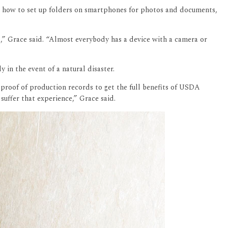
ing how to set up folders on smartphones for photos and documents,
d,” Grace said. “Almost everybody has a device with a camera or
 in the event of a natural disaster.
 proof of production records to get the full benefits of USDA
uffer that experience,” Grace said.