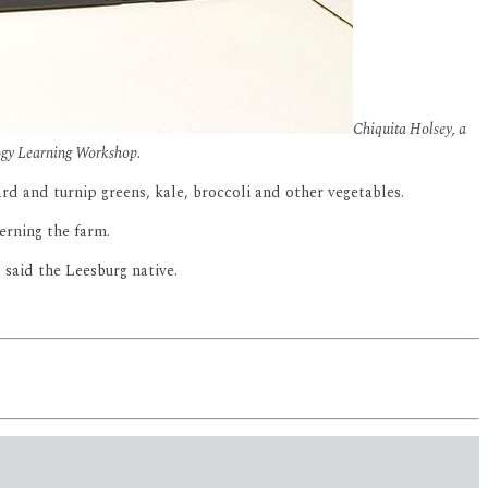
Chiquita Holsey, a
logy Learning Workshop.
d and turnip greens, kale, broccoli and other vegetables.
erning the farm.
” said the Leesburg native.