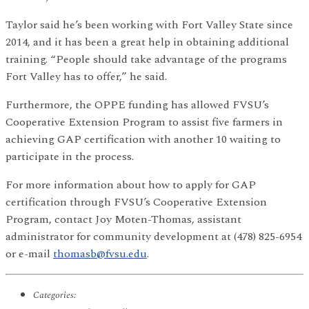
Taylor said he’s been working with Fort Valley State since
2014, and it has been a great help in obtaining additional
training. “People should take advantage of the programs
Fort Valley has to offer,” he said.
Furthermore, the OPPE funding has allowed FVSU’s
Cooperative Extension Program to assist five farmers in
achieving GAP certification with another 10 waiting to
participate in the process.
For more information about how to apply for GAP
certification through FVSU’s Cooperative Extension
Program, contact Joy Moten-Thomas, assistant
administrator for community development at (478) 825-6954
or e-mail
thomasb@fvsu.edu
.
Categories: