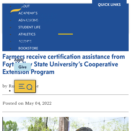
QUICK LINKS
ABOUT
ACADEMICS
ADMISSIONS
STUDENT LIFE
ATHLETICS
Newsroom
ALUMNI
BOOKSTORE
Farmers receive certification assistance from
Apply
Fort Valley State University’s Cooperative
Give
Extension Program
by
Russell Boone
Posted
on May 04, 2022