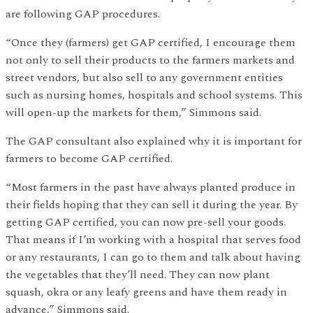
are following GAP procedures.
“Once they (farmers) get GAP certified, I encourage them
not only to sell their products to the farmers markets and
street vendors, but also sell to any government entities
such as nursing homes, hospitals and school systems. This
will open-up the markets for them,” Simmons said.
The GAP consultant also explained why it is important for
farmers to become GAP certified.
“Most farmers in the past have always planted produce in
their fields hoping that they can sell it during the year. By
getting GAP certified, you can now pre-sell your goods.
That means if I’m working with a hospital that serves food
or any restaurants, I can go to them and talk about having
the vegetables that they’ll need. They can now plant
squash, okra or any leafy greens and have them ready in
advance,” Simmons said.