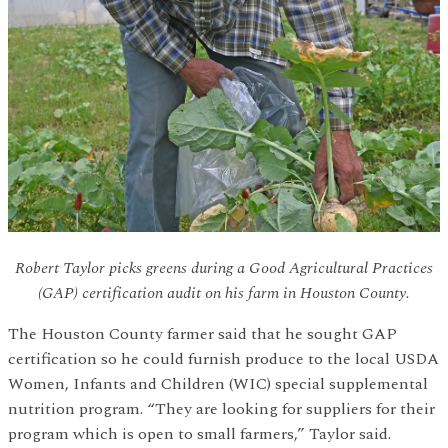
Robert Taylor picks greens during a Good Agricultural Practices
(GAP) certification audit on his farm in Houston County.
The Houston County farmer said that he sought GAP
certification so he could furnish produce to the local USDA
Women, Infants and Children (WIC) special supplemental
nutrition program. “They are looking for suppliers for their
program which is open to small farmers,” Taylor said.