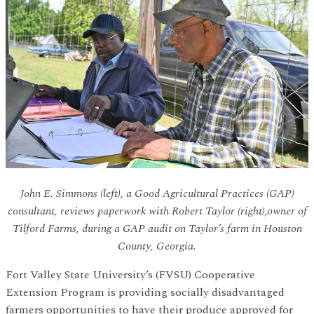
John E. Simmons (left), a Good Agricultural Practices (GAP)
consultant, reviews paperwork with Robert Taylor (right),owner of
Tilford Farms, during a GAP audit on Taylor’s farm in Houston
County, Georgia.
Fort Valley State University’s (FVSU) Cooperative
Extension Program is providing socially disadvantaged
farmers opportunities to have their produce approved for