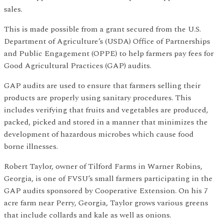
sales.
This is made possible from a grant secured from the U.S.
Department of Agriculture’s (USDA) Office of Partnerships
and Public Engagement (OPPE) to help farmers pay fees for
Good Agricultural Practices (GAP) audits.
GAP audits are used to ensure that farmers selling their
products are properly using sanitary procedures. This
includes verifying that fruits and vegetables are produced,
packed, picked and stored in a manner that minimizes the
development of hazardous microbes which cause food
borne illnesses.
Robert Taylor, owner of Tilford Farms in Warner Robins,
Georgia, is one of FVSU’s small farmers participating in the
GAP audits sponsored by Cooperative Extension. On his 7
acre farm near Perry, Georgia, Taylor grows various greens
that include collards and kale as well as onions.