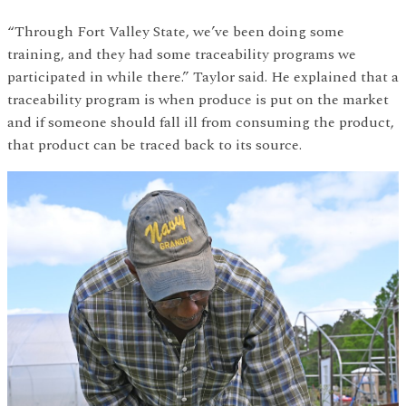
“Through Fort Valley State, we’ve been doing some
training, and they had some traceability programs we
participated in while there.” Taylor said. He explained that a
traceability program is when produce is put on the market
and if someone should fall ill from consuming the product,
that product can be traced back to its source.