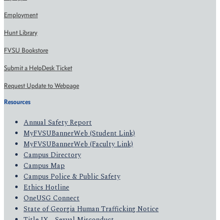
Employment
Hunt Library
FVSU Bookstore
Submit a HelpDesk Ticket
Request Update to Webpage
Resources
Annual Safety Report
MyFVSUBannerWeb (Student Link)
MyFVSUBannerWeb (Faculty Link)
Campus Directory
Campus Map
Campus Police & Public Safety
Ethics Hotline
OneUSG Connect
State of Georgia Human Trafficking Notice
Title IX - Sexual Misconduct