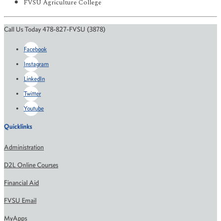
FVSU Agriculture College
Call Us Today 478-827-FVSU (3878)
Facebook
Instagram
LinkedIn
Twitter
Youtube
Quicklinks
Administration
D2L Online Courses
Financial Aid
FVSU Email
MyApps