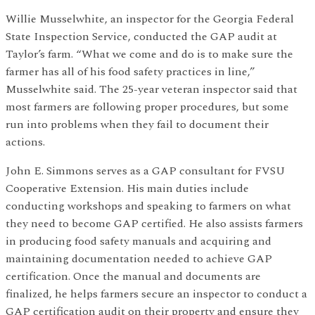
Willie Musselwhite, an inspector for the Georgia Federal
State Inspection Service, conducted the GAP audit at
Taylor’s farm. “What we come and do is to make sure the
farmer has all of his food safety practices in line,”
Musselwhite said. The 25-year veteran inspector said that
most farmers are following proper procedures, but some
run into problems when they fail to document their
actions.
John E. Simmons serves as a GAP consultant for FVSU
Cooperative Extension. His main duties include
conducting workshops and speaking to farmers on what
they need to become GAP certified. He also assists farmers
in producing food safety manuals and acquiring and
maintaining documentation needed to achieve GAP
certification. Once the manual and documents are
finalized, he helps farmers secure an inspector to conduct a
GAP certification audit on their property and ensure they