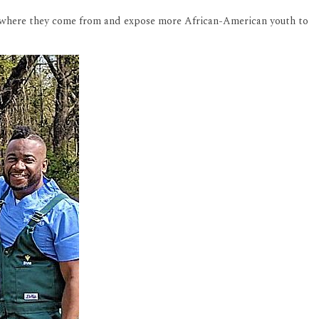
er where they come from and expose more African-American youth to