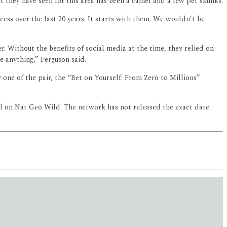
t they have seen for this area has been a camel and a few pet skunks.
ess over the last 20 years. It starts with them. We wouldn’t be
. Without the benefits of social media at the time, they relied on
e anything,” Ferguson said.
one of the pair, the “Bet on Yourself: From Zero to Millions”
ll on Nat Geo Wild. The network has not released the exact date.