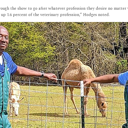
rough the show to go after whatever profession they desire no matt
 up 1.6 percent of the veterinary profession,” Hodges noted.