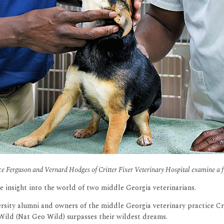
ce Ferguson and Vernard Hodges of Critter Fixer Veterinary Hospital examine a fu
e insight into the world of two middle Georgia veterinarians.
sity alumni and owners of the middle Georgia veterinary practice Crit
Wild (Nat Geo Wild) surpasses their wildest dreams.