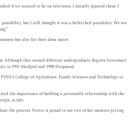
ked if we wanted to be on television. I initially ignored them. I
ossibility, but I still thought it was a farfetched possibility. We are
ing.”
usiness but also for their alma mater.
us. Although they earned different undergraduate degrees (veterinary
ty in 1997 (Hodges) and 1998 (Ferguson).
 FVSU’s College of Agriculture, Family Sciences and Technology to
lized the importance of building a personable relationship with the
gia, in July.
out the process. Porter is proud to see two of her mentors getting