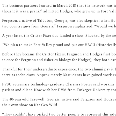
The business partners learned in March 2018 that the network was int
thought it was a prank,” admitted Hodges, who grew up in Fort Vall
Ferguson, a native of Talboton, Georgia, was also skeptical when Hodge
two country guys from Georgia,” Ferguson emphasized. “Would we be 
A year later, the Critter Fixer duo landed a show. Shocked by the n
“We plan to make Fort Valley proud and put our HBCU (Historically
Before they became the Critter Fixers, Ferguson and Hodges first be
science for Ferguson and fisheries biology for Hodges), they both e
Thankful for their undergraduate experience, the two alumni pay it
serve as technicians. Approximately 30 students have gained work exp
FVSU veterinary technology graduate Clarrissa Porter said working w
patient and client. Now with her DVM from Tuskegee University compl
The 40-year-old Tazewell, Georgia, native said Ferguson and Hodges 
their own show on Nat Geo Wild.
“They couldn’t have picked two better people to represent this side 