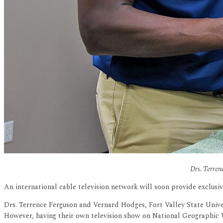
Drs. Terren
An international cable television network will soon provide exclusiv
Drs. Terrence Ferguson and Vernard Hodges, Fort Valley State Univer
However, having their own television show on National Geographic 