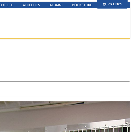
QUICK LINKS
ENT LIFE
ATHLETICS
ALUMNI
BOOKSTORE