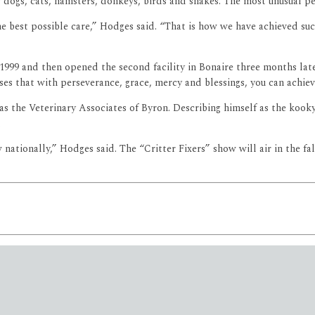
s dogs, cats, hamsters, donkeys, birds and snakes. The most unusual pe
 best possible care,” Hodges said. “That is how we have achieved succ
999 and then opened the second facility in Bonaire three months later
ses that with perseverance, grace, mercy and blessings, you can achiev
 the Veterinary Associates of Byron. Describing himself as the kooky 
.
ationally,” Hodges said. The “Critter Fixers” show will air in the fa