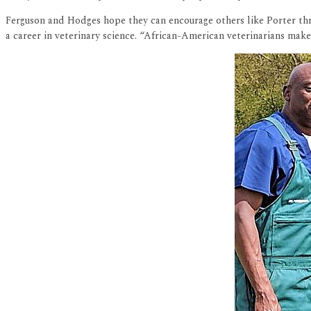
Ferguson and Hodges hope they can encourage others like Porter th
a career in veterinary science. “African-American veterinarians make