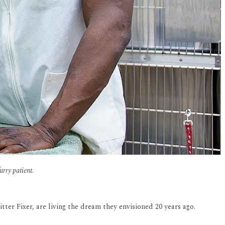
rry patient.
ter Fixer, are living the dream they envisioned 20 years ago.