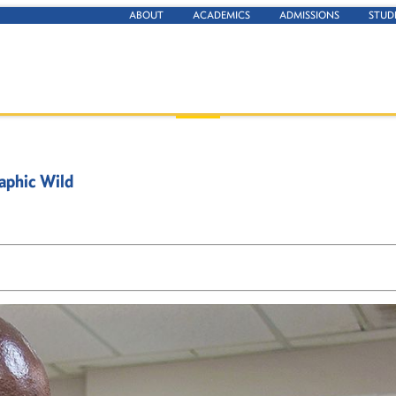
ABOUT
ACADEMICS
ADMISSIONS
STUD
aphic Wild