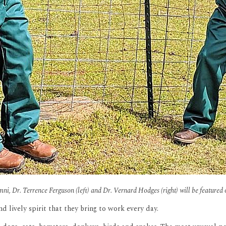
i, Dr. Terrence Ferguson (left) and Dr. Vernard Hodges (right) will be featured 
d lively spirit that they bring to work every day.