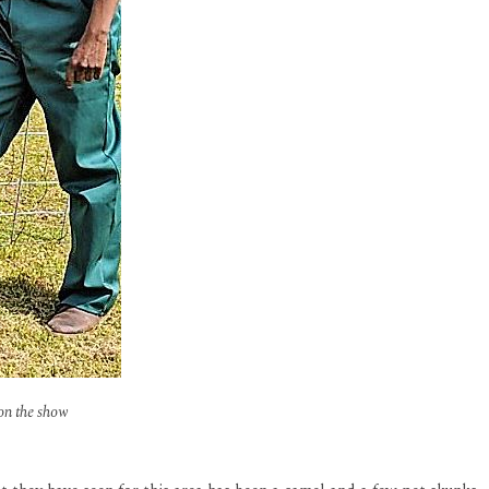
on the show