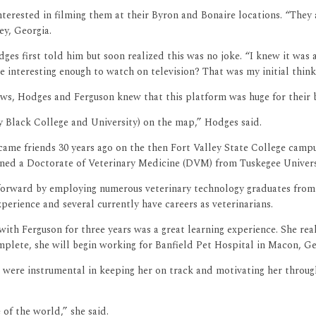
erested in filming them at their Byron and Bonaire locations. “They as
ey, Georgia.
s first told him but soon realized this was no joke. “I knew it was a p
interesting enough to watch on television? That was my initial think
ews, Hodges and Ferguson knew that this platform was huge for their b
 Black College and University) on the map,” Hodges said.
came friends 30 years ago on the then Fort Valley State College camp
arned a Doctorate of Veterinary Medicine (DVM) from Tuskegee Universi
 forward by employing numerous veterinary technology graduates from
erience and several currently have careers as veterinarians.
ith Ferguson for three years was a great learning experience. She rea
ete, she will begin working for Banfield Pet Hospital in Macon, Geor
were instrumental in keeping her on track and motivating her through
of the world,” she said.