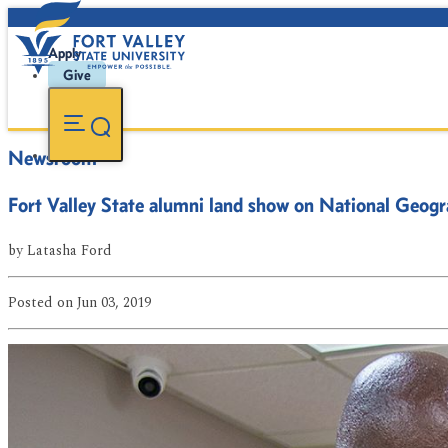
Apply
Give
Newsroom
Fort Valley State alumni land show on National Geogr
by
Latasha Ford
Posted
on Jun 03, 2019