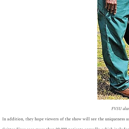
FVSU alumn
In addition, they hope viewers of the show will see the uniqueness an