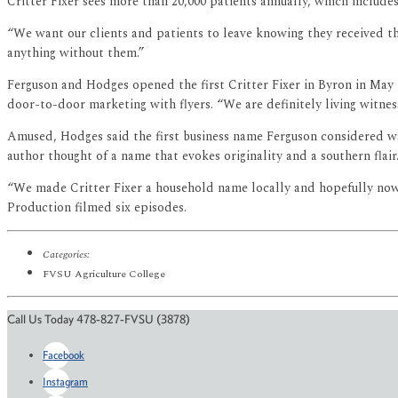
Critter Fixer sees more than 20,000 patients annually, which include
“We want our clients and patients to leave knowing they received the
anything without them.”
Ferguson and Hodges opened the first Critter Fixer in Byron in May 1
door-to-door marketing with flyers. “We are definitely living witnes
Amused, Hodges said the first business name Ferguson considered was
author thought of a name that evokes originality and a southern flair
“We made Critter Fixer a household name locally and hopefully now n
Production filmed six episodes.
Categories:
FVSU Agriculture College
Call Us Today 478-827-FVSU (3878)
Facebook
Instagram