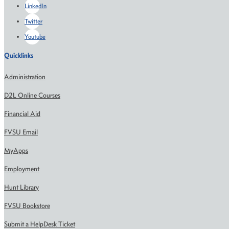
LinkedIn
Twitter
Youtube
Quicklinks
Administration
D2L Online Courses
Financial Aid
FVSU Email
MyApps
Employment
Hunt Library
FVSU Bookstore
Submit a HelpDesk Ticket