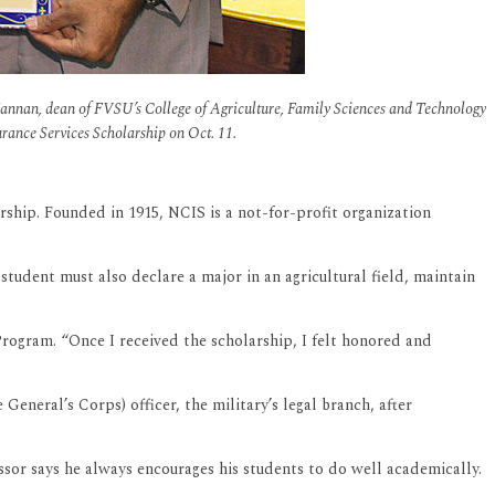
Kannan, dean of FVSU’s College of Agriculture, Family Sciences and Technology
urance Services Scholarship on Oct. 11.
rship. Founded in 1915, NCIS is a not-for-profit organization
 student must also declare a major in an agricultural field, maintain
rogram. “Once I received the scholarship, I felt honored and
neral’s Corps) officer, the military’s legal branch, after
essor says he always encourages his students to do well academically.