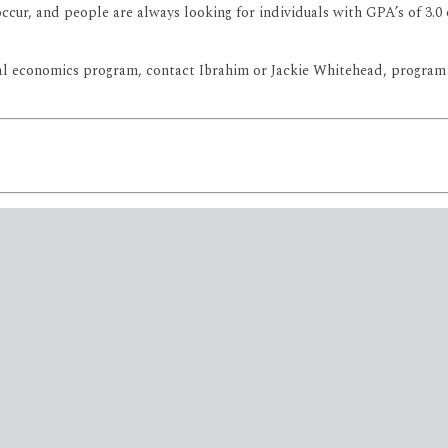
ccur, and people are always looking for individuals with GPA’s of 3.
al economics program, contact Ibrahim or Jackie Whitehead, program a