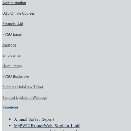
Administration
D2L Online Courses
Financial Aid
FVSU Email
MyApps
Employment
Hunt Library
FVSU Bookstore
Submit a HelpDesk Ticket
Request Update to Webpage
Resources
Annual Safety Report
MyFVSUBannerWeb (Student Link)