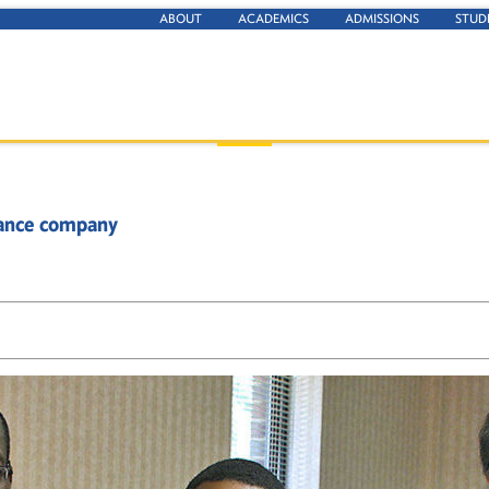
ABOUT
ACADEMICS
ADMISSIONS
STUD
urance company