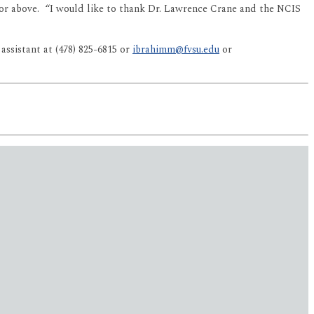
0 or above. “I would like to thank Dr. Lawrence Crane and the NCIS
ssistant at (478) 825-6815 or
ibrahimm@fvsu.edu
or