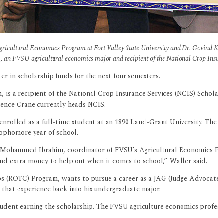
Agricultural Economics Program at Fort Valley State University and Dr. Govind 
III, an FVSU agricultural economics major and recipient of the National Crop Ins
er in scholarship funds for the next four semesters.
, is a recipient of the National Crop Insurance Services (NCIS) Schola
wrence Crane currently heads NCIS.
n enrolled as a full-time student at an 1890 Land-Grant University. The
sophomore year of school.
r. Mohammed Ibrahim, coordinator of FVSU’s Agricultural Economics P
and extra money to help out when it comes to school,” Waller said.
 (ROTC) Program, wants to pursue a career as a JAG (Judge Advocate Ge
e that experience back into his undergraduate major.
s student earning the scholarship. The FVSU agriculture economics prof