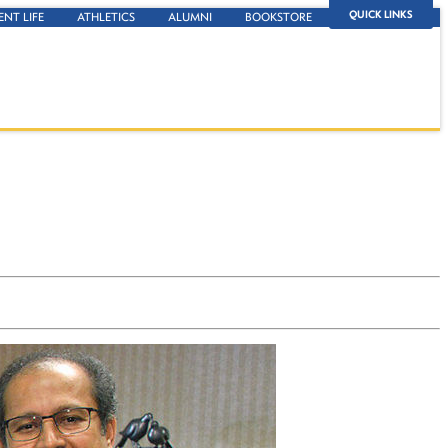
QUICK LINKS
ENT LIFE
ATHLETICS
ALUMNI
BOOKSTORE