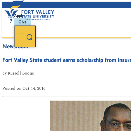
Apply
Give
Newsroom
Fort Valley State student earns scholarship from ins
by
Russell Boone
Posted
on Oct 14, 2016