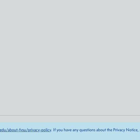
edu/about-fvsu/privacy-policy
. If you have any questions about the Privacy Notice,