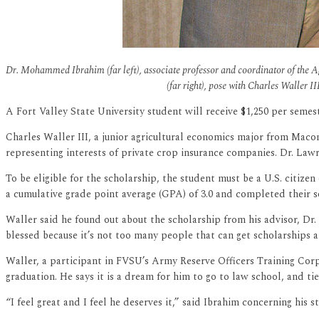
Dr. Mohammed Ibrahim (far left), associate professor and coordinator of the 
(far right), pose with Charles Waller 
A Fort Valley State University student will receive $1,250 per semest
Charles Waller III, a junior agricultural economics major from Macon
representing interests of private crop insurance companies. Dr. La
To be eligible for the scholarship, the student must be a U.S. citize
a cumulative grade point average (GPA) of 3.0 and completed their 
Waller said he found out about the scholarship from his advisor, D
blessed because it’s not too many people that can get scholarships 
Waller, a participant in FVSU’s Army Reserve Officers Training Corps
graduation. He says it is a dream for him to go to law school, and ti
“I feel great and I feel he deserves it,” said Ibrahim concerning hi