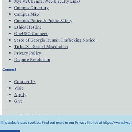
MyFVSUBannerWeb (Faculty Link)
Campus Directory
Campus Map
Campus Police & Public Safety
Ethics Hotline
OneUSG Connect
State of Georgia Human Trafficking Notice
Title IX - Sexual Misconduct
Privacy Policy
Dispute Resolution
Connect
Contact Us
Visit
Apply
Give
© 2026 All Rights Reserved
This website uses cookies. Find out more in our Privacy Notice at
https://www.fvsu.
Privacy Policy
Accessibility