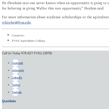
He (Ibrahim) says one never knows when an opportunity is going to o
for believing in giving Waller this rare opportunity,” Ibrahim said.
For more information about academic scholarships or the agricultur
whitehej@fvsu.edu
.
Categories:
FVSU Agriculture College
Call Us Today 478-827-FVSU (3878)
Facebook
Instagram
LinkedIn
Twitter
Youtube
Quicklinks