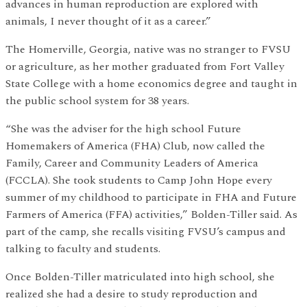
advances in human reproduction are explored with
animals, I never thought of it as a career.”
The Homerville, Georgia, native was no stranger to FVSU
or agriculture, as her mother graduated from Fort Valley
State College with a home economics degree and taught in
the public school system for 38 years.
“She was the adviser for the high school Future
Homemakers of America (FHA) Club, now called the
Family, Career and Community Leaders of America
(FCCLA). She took students to Camp John Hope every
summer of my childhood to participate in FHA and Future
Farmers of America (FFA) activities,” Bolden-Tiller said. As
part of the camp, she recalls visiting FVSU’s campus and
talking to faculty and students.
Once Bolden-Tiller matriculated into high school, she
realized she had a desire to study reproduction and