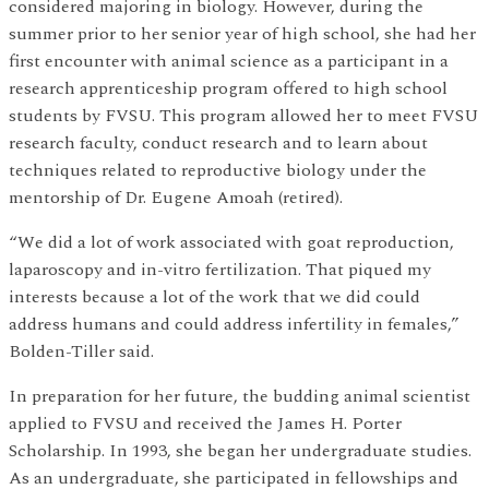
considered majoring in biology. However, during the
summer prior to her senior year of high school, she had her
first encounter with animal science as a participant in a
research apprenticeship program offered to high school
students by FVSU. This program allowed her to meet FVSU
research faculty, conduct research and to learn about
techniques related to reproductive biology under the
mentorship of Dr. Eugene Amoah (retired).
“We did a lot of work associated with goat reproduction,
laparoscopy and in-vitro fertilization. That piqued my
interests because a lot of the work that we did could
address humans and could address infertility in females,”
Bolden-Tiller said.
In preparation for her future, the budding animal scientist
applied to FVSU and received the James H. Porter
Scholarship. In 1993, she began her undergraduate studies.
As an undergraduate, she participated in fellowships and