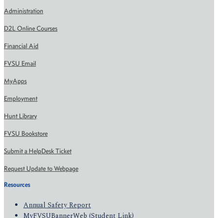
Administration
D2L Online Courses
Financial Aid
FVSU Email
MyApps
Employment
Hunt Library
FVSU Bookstore
Submit a HelpDesk Ticket
Request Update to Webpage
Resources
Annual Safety Report
MyFVSUBannerWeb (Student Link)