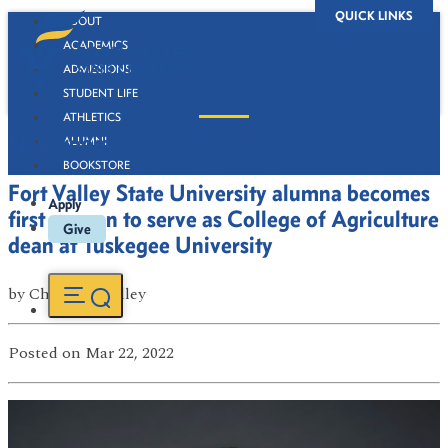
QUICK LINKS
ABOUT
ACADEMICS
ADMISSIONS
STUDENT LIFE
ATHLETICS
Newsroom
ALUMNI
BOOKSTORE
Fort Valley State University alumna becomes
Apply
first woman to serve as College of Agriculture
Give
dean at Tuskegee University
by
ChaNae Bradley
Posted
on Mar 22, 2022