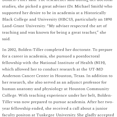
studies, she picked a great adviser (Dr. Michael Smith) who
supported her desire to be in academia at a Historically
Black College and University (HBCU), particularly an 1890
Land-Grant University. “My adviser respected the art of
teaching and was known for being a great teacher,” she
said.
In 2002, Bolden-Tiller completed her doctorate. To prepare
for a career in academia, she pursued a postdoctoral
fellowship with the National Institute of Health (NIH),
which allowed her to conduct research at the UT-MD
Anderson Cancer Center in Houston, Texas. In addition to
her research, she also served as an adjunct professor for
human anatomy and physiology at Houston Community
College. With teaching experience under her belt, Bolden-
Tiller was now prepared to pursue academia. After her two-
year fellowship ended, she received a call about a junior
faculty positon at Tuskegee University. She gladly accepted