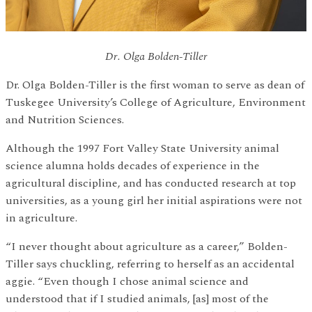
Dr. Olga Bolden-Tiller
Dr. Olga Bolden-Tiller is the first woman to serve as dean of
Tuskegee University’s College of Agriculture, Environment
and Nutrition Sciences.
Although the 1997 Fort Valley State University animal
science alumna holds decades of experience in the
agricultural discipline, and has conducted research at top
universities, as a young girl her initial aspirations were not
in agriculture.
“I never thought about agriculture as a career,” Bolden-
Tiller says chuckling, referring to herself as an accidental
aggie. “Even though I chose animal science and
understood that if I studied animals, [as] most of the