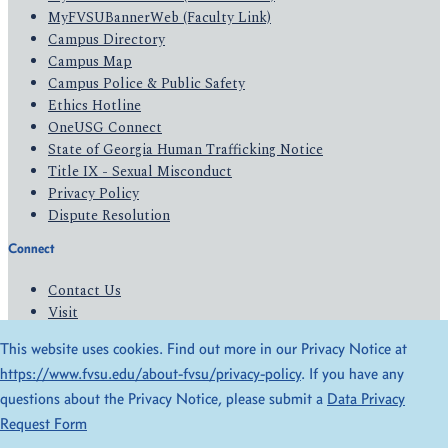
MyFVSUBannerWeb (Faculty Link)
Campus Directory
Campus Map
Campus Police & Public Safety
Ethics Hotline
OneUSG Connect
State of Georgia Human Trafficking Notice
Title IX - Sexual Misconduct
Privacy Policy
Dispute Resolution
Connect
Contact Us
Visit
Apply
This website uses cookies. Find out more in our Privacy Notice at
Give
https://www.fvsu.edu/about-fvsu/privacy-policy
. If you have any
questions about the Privacy Notice, please submit a
Data Privacy
© 2026 All Rights Reserved
Request Form
Privacy Policy