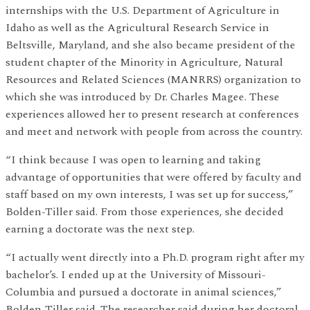
internships with the U.S. Department of Agriculture in
Idaho as well as the Agricultural Research Service in
Beltsville, Maryland, and she also became president of the
student chapter of the Minority in Agriculture, Natural
Resources and Related Sciences (MANRRS) organization to
which she was introduced by Dr. Charles Magee. These
experiences allowed her to present research at conferences
and meet and network with people from across the country.
“I think because I was open to learning and taking
advantage of opportunities that were offered by faculty and
staff based on my own interests, I was set up for success,”
Bolden-Tiller said. From those experiences, she decided
earning a doctorate was the next step.
“I actually went directly into a Ph.D. program right after my
bachelor’s. I ended up at the University of Missouri-
Columbia and pursued a doctorate in animal sciences,”
Bolden-Tiller said. The researcher said during her doctoral