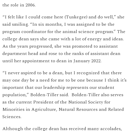
the role in 2006.
“I felt like I could come here (Tuskegee) and do well,” she
said smiling. “In six months, I was assigned to be the
program coordinator for the animal science program.” The
college dean says she came with a lot of energy and ideas.
As the years progressed, she was promoted to assistant
department head and rose to the ranks of assistant dean
until her appointment to dean in January 2022.
“I never aspired to be a dean, but I recognized that there
may one day be a need for me to be one because I think it’s
important that our leadership represents our student
population,” Bolden-Tiller said. Bolden-Tiller also serves
as the current President of the National Society for
Minorities in Agriculture, Natural Resources and Related
Sciences.
Although the college dean has received many accolades,