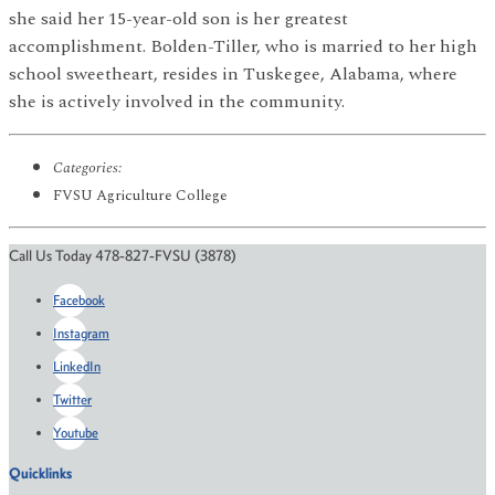
she said her 15-year-old son is her greatest
accomplishment. Bolden-Tiller, who is married to her high
school sweetheart, resides in Tuskegee, Alabama, where
she is actively involved in the community.
Categories:
FVSU Agriculture College
Call Us Today 478-827-FVSU (3878)
Facebook
Instagram
LinkedIn
Twitter
Youtube
Quicklinks