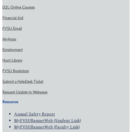
D2L Online Courses
Financial Aid
FVSU Email
MyApps
Employment
Hunt Library
FVSU Bookstore
Submit a HelpDesk Ticket
Request Update to Webpage
Resources
Annual Safety Report
MyFVSUBannerWeb (Student Link)
MyFVSUBannerWeb (Faculty Link)