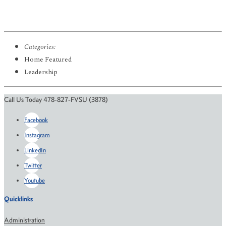
Categories:
Home Featured
Leadership
Call Us Today 478-827-FVSU (3878)
Facebook
Instagram
LinkedIn
Twitter
Youtube
Quicklinks
Administration