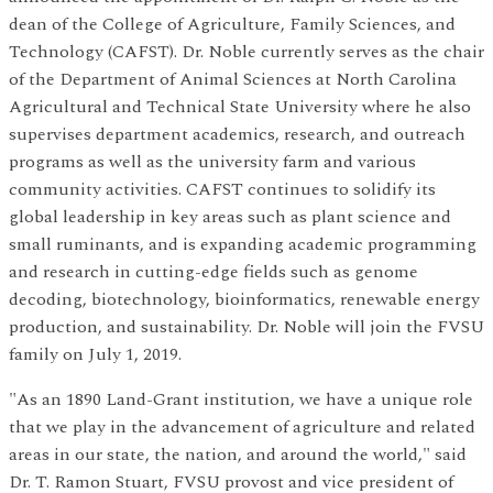
dean of the College of Agriculture, Family Sciences, and
Technology (CAFST). Dr. Noble currently serves as the chair
of the Department of Animal Sciences at North Carolina
Agricultural and Technical State University where he also
supervises department academics, research, and outreach
programs as well as the university farm and various
community activities. CAFST continues to solidify its
global leadership in key areas such as plant science and
small ruminants, and is expanding academic programming
and research in cutting-edge fields such as genome
decoding, biotechnology, bioinformatics, renewable energy
production, and sustainability. Dr. Noble will join the FVSU
family on July 1, 2019.
"As an 1890 Land-Grant institution, we have a unique role
that we play in the advancement of agriculture and related
areas in our state, the nation, and around the world," said
Dr. T. Ramon Stuart, FVSU provost and vice president of