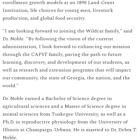
enrollment growth models at an 1890 Land-Grant
Institution, life choices for young men, livestock
production, and global food security.
"I am looking forward to joining the Wildcat family," said
Dr. Noble. "By following the vision of the current
administration, I look forward to enhancing our mission
through the CAFST family, paving the path to future
learning, discovery, and development of our students, as
well as research and extension programs that will impact
our community, the state of Georgia, the nation, and the
world."
Dr. Noble earned a Bachelor of Science degree in
agricultural sciences and a Master of Science degree in
animal sciences from Tuskegee University, as well as a
Ph.D. in reproductive physiology from the University of
Illinois at Champaign-Urbana. He is married to Dr. Debra T.
Noble.