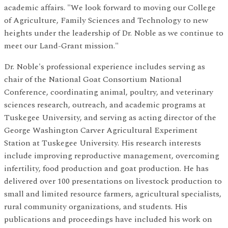
academic affairs. "We look forward to moving our College
of Agriculture, Family Sciences and Technology to new
heights under the leadership of Dr. Noble as we continue to
meet our Land-Grant mission."
Dr. Noble's professional experience includes serving as
chair of the National Goat Consortium National
Conference, coordinating animal, poultry, and veterinary
sciences research, outreach, and academic programs at
Tuskegee University, and serving as acting director of the
George Washington Carver Agricultural Experiment
Station at Tuskegee University. His research interests
include improving reproductive management, overcoming
infertility, food production and goat production. He has
delivered over 100 presentations on livestock production to
small and limited resource farmers, agricultural specialists,
rural community organizations, and students. His
publications and proceedings have included his work on