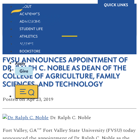
QUICK LINKS
ABOUT
ACADEMICS
ADMISSIONS
STUDENT LIFE
ATHLETICS
Newsroom
ALUMNI
BOOKSTORE
FVSU ANNOUNCES APPOINTMENT OF
Apply
DR. RALPH C. NOBLE AS DEAN OF THE
Give
COLLEGE OF AGRICULTURE, FAMILY
SCIENCES, AND TECHNOLOGY
Posted
on Apr 23, 2019
Dr. Ralph C. Noble
Fort Valley, GA"” Fort Valley State University (FVSU) today
announced the appointment of Dr. Ralph C. Noble as the