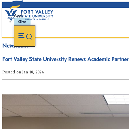
Apply
Give
Newsroom
Fort Valley State University Renews Academic Partner
Posted
on Jan 18, 2024