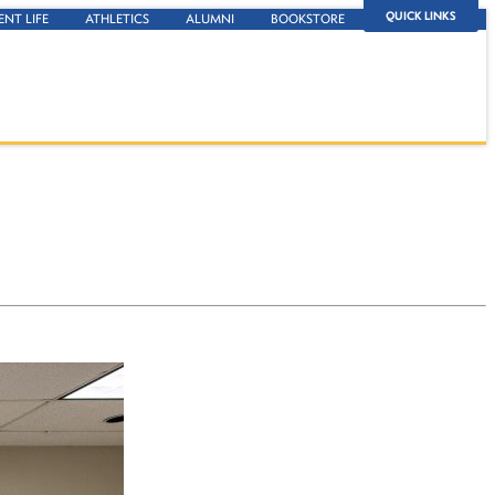
QUICK LINKS
ENT LIFE
ATHLETICS
ALUMNI
BOOKSTORE