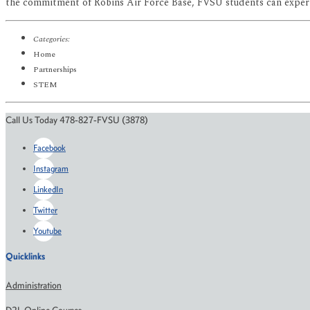
the commitment of Robins Air Force Base, FVSU students can experien
Categories:
Home
Partnerships
STEM
Call Us Today 478-827-FVSU (3878)
Facebook
Instagram
LinkedIn
Twitter
Youtube
Quicklinks
Administration