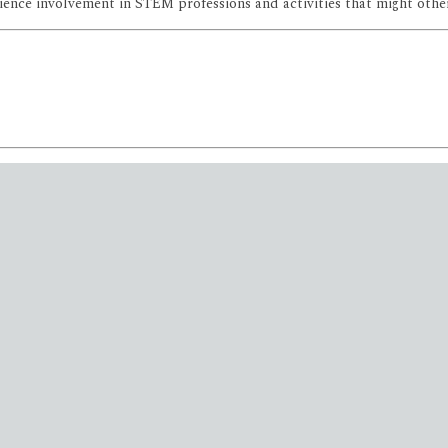
ce involvement in STEM professions and activities that might otherwi