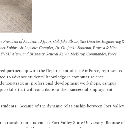
e President of Academic Affairs; Col. Jake Elsass, Site Director, Engineering &
r Robins Air Logistics Complex; Dr. Olufunke Fontenot, Provost & Vice
 FVSU Alum, and Brigadier General Kelvin McElroy, Commander, Force
wed partnership with the Department of the Air Force, represented
gned to advance students’ knowledge in computer science,
nd demonstrations, professional development workshops, campus
 job skills that will contribute to their successful employment
U students. Because of the dynamic relationship between Fort Valley
elationship for students at Fort Valley State University. Because of