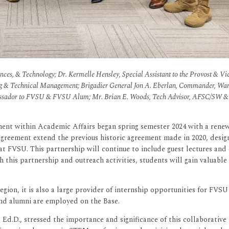
nces, & Technology; Dr. Kermelle Hensley, Special Assistant to the Provost & Vic
g & Technical Management; Brigadier General Jon A. Eberlan, Commander, Warne
bassador to FVSU & FVSU Alum; Mr. Brian E. Woods, Tech Advisor, AFSC/SW &
ent within Academic Affairs began spring semester 2024 with a rene
agreement extend the previous historic agreement made in 2020, desi
at FVSU. This partnership will continue to include guest lectures a
h this partnership and outreach activities, students will gain valuable
gion, it is also a large provider of internship opportunities for FVS
nd alumni are employed on the Base.
d.D., stressed the importance and significance of this collaborative r