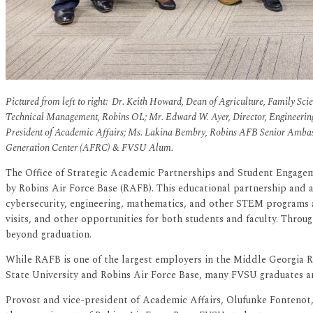
Pictured from left to right: Dr. Keith Howard, Dean of Agriculture, Family Scie
Technical Management, Robins OL; Mr. Edward W. Ayer, Director, Engineerin
President of Academic Affairs; Ms. Lakina Bembry, Robins AFB Senior Am
Generation Center (AFRC) & FVSU Alum.
The Office of Strategic Academic Partnerships and Student Engagem
by Robins Air Force Base (RAFB). This educational partnership and 
cybersecurity, engineering, mathematics, and other STEM programs 
visits, and other opportunities for both students and faculty. Throug
beyond graduation.
While RAFB is one of the largest employers in the Middle Georgia Re
State University and Robins Air Force Base, many FVSU graduates a
Provost and vice-president of Academic Affairs, Olufunke Fontenot, E