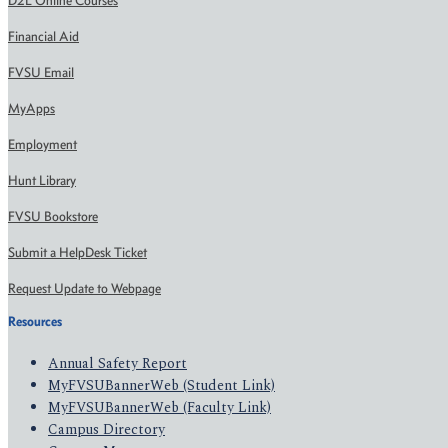
D2L Online Courses
Financial Aid
FVSU Email
MyApps
Employment
Hunt Library
FVSU Bookstore
Submit a HelpDesk Ticket
Request Update to Webpage
Resources
Annual Safety Report
MyFVSUBannerWeb (Student Link)
MyFVSUBannerWeb (Faculty Link)
Campus Directory