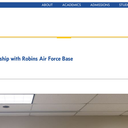
ABOUT
ACADEMICS
ADMISSIONS
STUD
ship with Robins Air Force Base